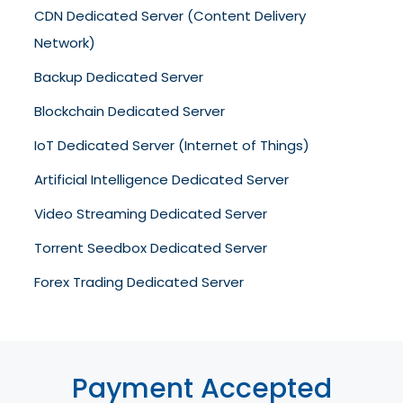
CDN Dedicated Server (Content Delivery
Network)
Backup Dedicated Server
Blockchain Dedicated Server
IoT Dedicated Server (Internet of Things)
Artificial Intelligence Dedicated Server
Video Streaming Dedicated Server
Torrent Seedbox Dedicated Server
Forex Trading Dedicated Server
Payment Accepted