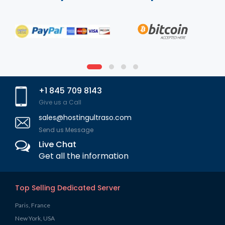
+1 845 709 8143
Give us a Call
sales@hostingultraso.com
Send us Message
Live Chat
Get all the information
Top Selling Dedicated Server
Paris, France
New York, USA