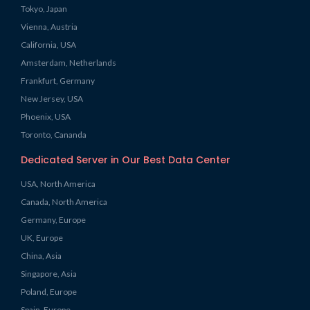
Tokyo, Japan
Vienna, Austria
California, USA
Amsterdam, Netherlands
Frankfurt, Germany
New Jersey, USA
Phoenix, USA
Toronto, Cananda
Dedicated Server in Our Best Data Center
USA, North America
Canada, North America
Germany, Europe
UK, Europe
China, Asia
Singapore, Asia
Poland, Europe
Spain, Europe