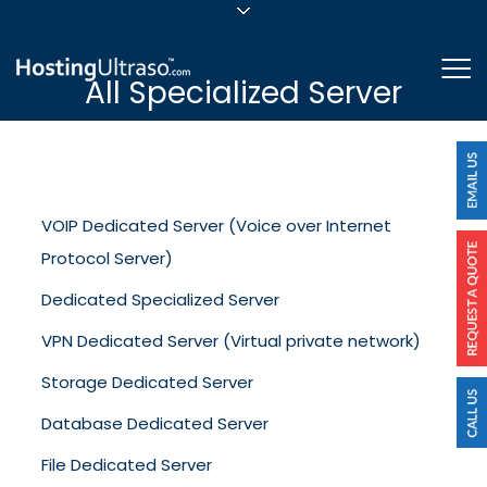
sales@hostingultraso.com
Me
All Specialized Server
24/7/365 Support
Login
VOIP Dedicated Server (Voice over Internet
Protocol Server)
Dedicated Specialized Server
VPN Dedicated Server (Virtual private network)
Storage Dedicated Server
Database Dedicated Server
File Dedicated Server