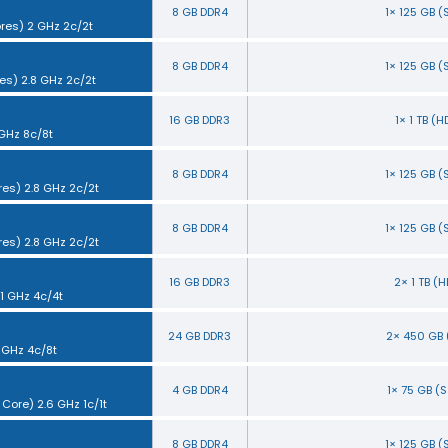
8 GB DDR4
1× 125 GB 
ores) 2 GHz 2c/2t
8 GB DDR4
1× 125 GB 
es) 2.8 GHz 2c/2t
16 GB DDR3
1× 1 TB (
 GHz 8c/8t
8 GB DDR4
1× 125 GB 
res) 2.8 GHz 2c/2t
8 GB DDR4
1× 125 GB 
res) 2.8 GHz 2c/2t
16 GB DDR3
2× 1 TB (
.1 GHz 4c/4t
24 GB DDR3
2× 450 GB 
3 GHz 4c/8t
4 GB DDR4
1× 75 GB (
 Core) 2.6 GHz 1c/1t
8 GB DDR4
1× 125 GB 