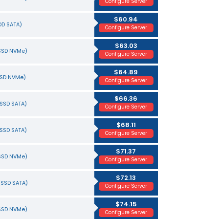
Configure Server
$60.94
HDD SATA)
Configure Server
$63.03
(SSD NVMe)
Configure Server
$64.89
SSD NVMe)
Configure Server
$66.36
(SSD SATA)
Configure Server
$68.11
(SSD SATA)
Configure Server
$71.37
(SSD NVMe)
Configure Server
$72.13
(SSD SATA)
Configure Server
$74.15
(SSD NVMe)
Configure Server