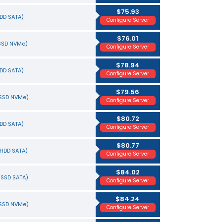
$75.93
HDD SATA)
Configure Server
$76.01
(SSD NVMe)
Configure Server
$78.94
HDD SATA)
Configure Server
$79.56
(SSD NVMe)
Configure Server
$80.72
HDD SATA)
Configure Server
$80.77
(HDD SATA)
Configure Server
$84.02
(SSD SATA)
Configure Server
$84.24
(SSD NVMe)
Configure Server