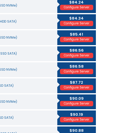
$84.24
(SSD NVMe)
Configure Server
$84.34
(HDD SATA)
Configure Server
$85.41
(SSD NVMe)
Configure Server
$86.56
(SSD SATA)
Configure Server
$86.58
(SSD NVMe)
Configure Server
$87.72
SSD SATA)
Configure Server
$90.09
(SSD NVMe)
Configure Server
$90.19
SSD SATA)
Configure Server
$90.88