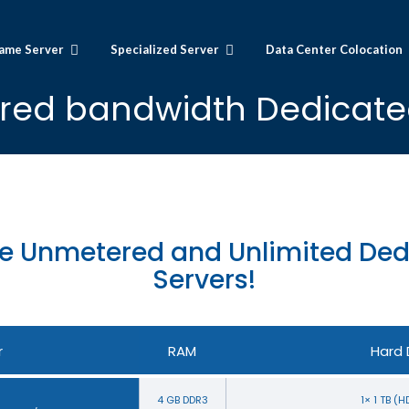
ame Server
Specialized Server
Data Center Colocation
ed bandwidth Dedicate
e Unmetered and Unlimited Ded
Servers!
r
RAM
Hard 
4 GB DDR3
1× 1 TB (