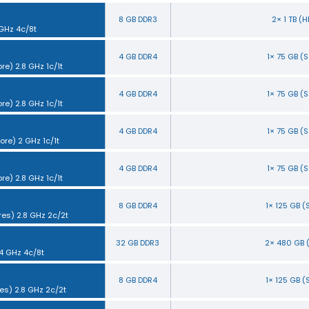
8 GB DDR3
2× 1 TB (
 GHz 4c/8t
4 GB DDR4
1× 75 GB (
re) 2.8 GHz 1c/1t
4 GB DDR4
1× 75 GB (
re) 2.8 GHz 1c/1t
4 GB DDR4
1× 75 GB (
ore) 2 GHz 1c/1t
4 GB DDR4
1× 75 GB (
re) 2.8 GHz 1c/1t
8 GB DDR4
1× 125 GB 
res) 2.8 GHz 2c/2t
32 GB DDR3
2× 480 GB 
.4 GHz 4c/8t
8 GB DDR4
1× 125 GB 
es) 2.8 GHz 2c/2t