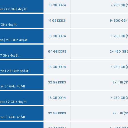
16 GB DDR4
1× 250 GB 
ores) 2 GHz 4c/4t
4 GB DDR3
1× 500 GB 
5 GHz 4c/4t
16 GB DDR4
1× 250 GB 
es) 2.8 GHz 4c/4t
64 GB DDR3
2× 480 GB 
.7 GHz 4c/8t
16 GB DDR4
1× 250 GB 
res) 2.8 GHz 4c/4t
32 GB DDR3
2× 1 TB (
ter 3.1 GHz 4c/4t
16 GB DDR4
1× 250 GB 
ores) 2 GHz 4c/4t
32 GB DDR3
2× 1 TB (
ter 3.1 GHz 4c/4t