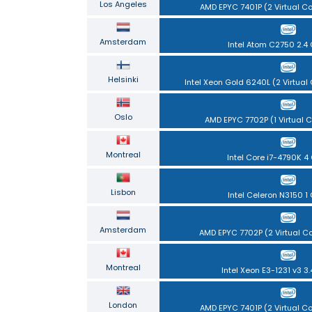
Los Angeles
AMD EPYC 7401P (2 Virtual C
Amsterdam
Intel Atom C2750 2.4
Helsinki
Intel Xeon Gold 6240L (2 Virtual
Oslo
AMD EPYC 7702P (1 Virtual C
Montreal
Intel Core i7-4790K 4
Lisbon
Intel Celeron N3150 1
Amsterdam
AMD EPYC 7702P (2 Virtual C
Montreal
Intel Xeon E3-1231 v3 3
London
AMD EPYC 7401P (2 Virtual C