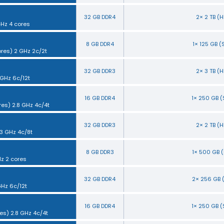
32 GB DDR4
2× 2 TB (
GHz 4 cores
8 GB DDR4
1× 125 GB 
ores) 2 GHz 2c/2t
32 GB DDR3
2× 3 TB (
 GHz 6c/12t
16 GB DDR4
1× 250 GB 
res) 2.8 GHz 4c/4t
32 GB DDR3
2× 2 TB (
.3 GHz 4c/8t
8 GB DDR3
1× 500 GB 
Hz 2 cores
32 GB DDR4
2× 256 GB 
GHz 6c/12t
16 GB DDR4
1× 250 GB 
es) 2.8 GHz 4c/4t