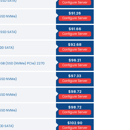
(SSD SATA)
Configure Server
$91.26
(SSD NVMe)
Configure Server
$91.66
(SSD SATA)
Configure Server
$92.68
HDD SATA)
Configure Server
$96.21
0 GB (SSD (NVMe) PCIe) 2270
Configure Server
$97.33
(SSD NVMe)
Configure Server
$98.72
(SSD NVMe)
Configure Server
$98.72
(SSD NVMe)
Configure Server
$102.90
HDD SATA)
Configure Server