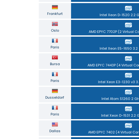
Frankfurt
Intel Xeon D-1520 2.2 
Oslo
AMD EPYC 7702P (2 Virtual C
Paris
Intel Xeon E5-1650 3.2
Bursa
AMD EPYC 7443P (4 Virtual Co
Paris
Intel Xeon E3-1230 v3 3
Dusseldorf
Intel Atom S1260 2 G
Paris
Intel Xeon D-1531 2.2 
Dallas
AMD EPYC 7402 (4 Virtual Cor