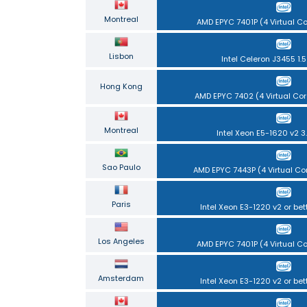
Montreal
AMD EPYC 7401P (4 Virtual C
Lisbon
Intel Celeron J3455 1.
Hong Kong
AMD EPYC 7402 (4 Virtual Cor
Montreal
Intel Xeon E5-1620 v2 3
Sao Paulo
AMD EPYC 7443P (4 Virtual Co
Paris
Intel Xeon E3-1220 v2 or bet
Los Angeles
AMD EPYC 7401P (4 Virtual C
Amsterdam
Intel Xeon E3-1220 v2 or bet