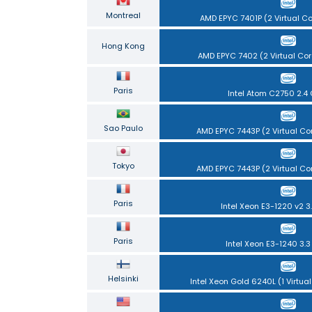
Montreal
AMD EPYC 7401P (2 Virtual C
Hong Kong
AMD EPYC 7402 (2 Virtual Cor
Paris
Intel Atom C2750 2.4
Sao Paulo
AMD EPYC 7443P (2 Virtual Co
Tokyo
AMD EPYC 7443P (2 Virtual Co
Paris
Intel Xeon E3-1220 v2 3
Paris
Intel Xeon E3-1240 3.
Helsinki
Intel Xeon Gold 6240L (1 Virtual