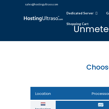
sales@hostingultraso.com
Dedicated Server
G
Shopping Cart
Unmeter
Choos
Location
Processo
Amsterdam