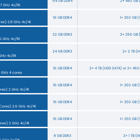
64 GB DDR4
2× 480 GB 
.7 GHz 4c/8t
16 GB DDR4
1× 250 GB 
res) 2.8 GHz 4c/4t
32 GB DDR3
3× 256 GB 
.5 GHz 4c/8t
24 GB DDR3
2× 2 TB (
 GHz 4c/8t
16 GB DDR4
2× 4 TB (HDD SATA) or 2× 45
5 GHz 4 cores
16 GB DDR4
1× 250 GB 
ores) 2 GHz 4c/4t
16 GB DDR4
1× 250 GB 
 Cores) 2.6 GHz 4c/4t
16 GB DDR4
1× 250 GB 
ores) 2 GHz 4c/4t
8 GB DDR3
2× 1 TB (