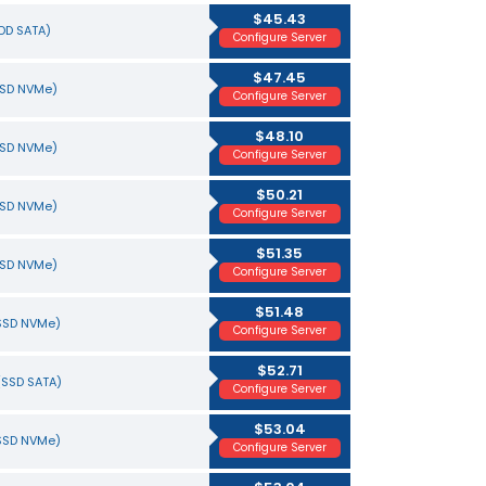
$45.43
HDD SATA)
Configure Server
$47.45
SSD NVMe)
Configure Server
$48.10
SSD NVMe)
Configure Server
$50.21
SSD NVMe)
Configure Server
$51.35
SSD NVMe)
Configure Server
$51.48
(SSD NVMe)
Configure Server
$52.71
(SSD SATA)
Configure Server
$53.04
(SSD NVMe)
Configure Server