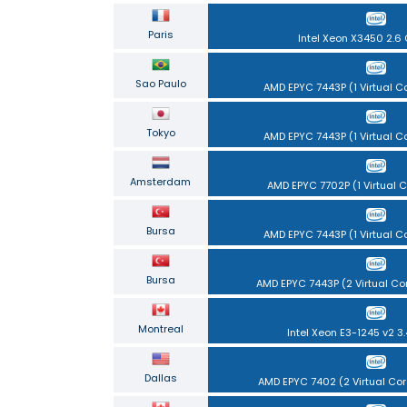
Paris
Intel Xeon X3450 2.6
Sao Paulo
AMD EPYC 7443P (1 Virtual Co
Tokyo
AMD EPYC 7443P (1 Virtual Co
Amsterdam
AMD EPYC 7702P (1 Virtual C
Bursa
AMD EPYC 7443P (1 Virtual Co
Bursa
AMD EPYC 7443P (2 Virtual Co
Montreal
Intel Xeon E3-1245 v2 3
Dallas
AMD EPYC 7402 (2 Virtual Cor