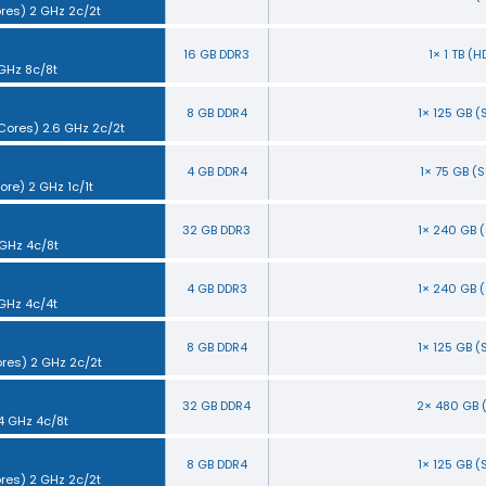
ores) 2 GHz 2c/2t
16 GB DDR3
1× 1 TB (
 GHz 8c/8t
8 GB DDR4
1× 125 GB 
 Cores) 2.6 GHz 2c/2t
4 GB DDR4
1× 75 GB (
ore) 2 GHz 1c/1t
32 GB DDR3
1× 240 GB 
 GHz 4c/8t
4 GB DDR3
1× 240 GB 
 GHz 4c/4t
8 GB DDR4
1× 125 GB 
ores) 2 GHz 2c/2t
32 GB DDR4
2× 480 GB 
.4 GHz 4c/8t
8 GB DDR4
1× 125 GB 
ores) 2 GHz 2c/2t