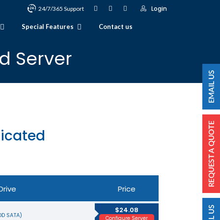
Login
24/7/365 Support
Special Features
Contact us
d Server
icated
Drive
Price
$24.08
HDD SATA)
Configure Server