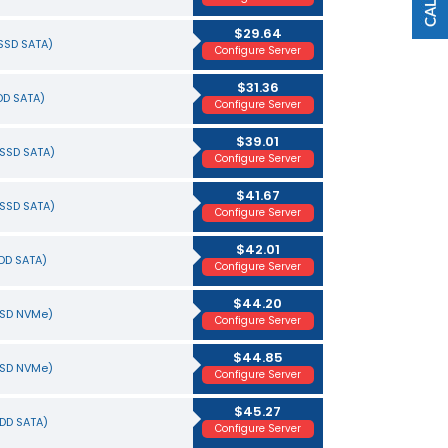
$29.64
(SSD SATA)
Configure Server
$31.36
HDD SATA)
Configure Server
$39.01
(SSD SATA)
Configure Server
$41.67
(SSD SATA)
Configure Server
$42.01
HDD SATA)
Configure Server
$44.20
SSD NVMe)
Configure Server
$44.85
SSD NVMe)
Configure Server
$45.27
HDD SATA)
Configure Server