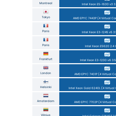
Montreal
Intel Xeon E5-1630 v3 3
Tokyo
AMD EPYC 7443P (4 Virtual Co
Paris
Intel Xeon E3-1245 v5 3
Paris
Intel Xeon E5620 2.4
Frankfurt
Intel Xeon E3-1230 v6 3.
London
AMD EPYC 7401P (4 Virtual C
Helsinki
Intel Xeon Gold 6240L (4 Virtual
Amsterdam
AMD EPYC 7702P (4 Virtual C
Vilnius