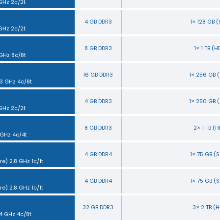
 GHz 2c/2t
4 GB DDR3
1× 128 GB 
 GHz 2c/2t
8 GB DDR3
1× 1 TB (
 GHz 8c/8t
16 GB DDR3
1× 256 GB 
.3 GHz 4c/8t
4 GB DDR3
1× 250 GB 
 GHz 2c/2t
8 GB DDR3
2× 1 TB (
 GHz 4c/4t
4 GB DDR4
1× 75 GB (
e) 2.8 GHz 1c/1t
4 GB DDR4
1× 75 GB (
e) 2.8 GHz 1c/1t
32 GB DDR3
3× 2 TB (
.4 GHz 4c/8t