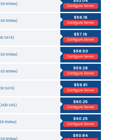
$53.04
(SSD NVMe)
Configure Server
$56.16
(SSD NVMe)
Configure Server
$57.16
HDD SATA)
Configure Server
$58.50
(SSD NVMe)
Configure Server
$59.28
(SSD NVMe)
Configure Server
$59.81
HDD SATA)
Configure Server
$60.25
(HDD SAS)
Configure Server
$60.25
SSD NVMe)
Configure Server
$60.84
(SSD NVMe)