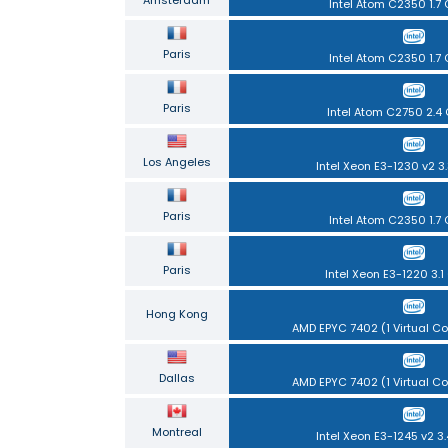
Intel Atom C2350 1.7
Paris
Intel Atom C2350 1.7
Paris
Intel Atom C2750 2.4
Los Angeles
Intel Xeon E3-1230 v2 3
Paris
Intel Atom C2350 1.7
Paris
Intel Xeon E3-1220 3.1
Hong Kong
AMD EPYC 7402 (1 Virtual Cor
Dallas
AMD EPYC 7402 (1 Virtual Cor
Montreal
Intel Xeon E3-1245 v2 3