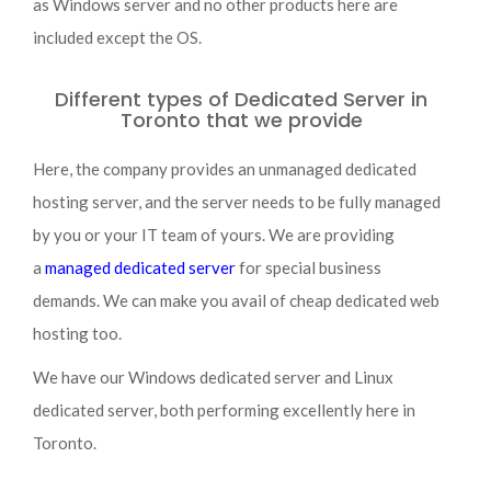
as Windows server and no other products here are
included except the OS.
Different types of Dedicated Server in
Toronto that we provide
Here, the company provides an unmanaged dedicated
hosting server, and the server needs to be fully managed
by you or your IT team of yours. We are providing
a
managed dedicated server
for special business
demands. We can make you avail of cheap dedicated web
hosting too.
We have our Windows dedicated server and Linux
dedicated server, both performing excellently here in
Toronto.