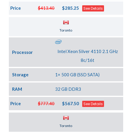
Price
$413.40
$285.25
See Details
Server Location
Toronto
Intel Xeon Silver 4110 2.1 GHz
Processor
8c/16t
Storage
1× 500 GB (SSD SATA)
RAM
32 GB DDR3
Price
$777.40
$567.50
See Details
Server Location
Toronto