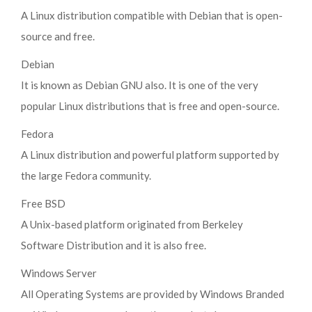
A Linux distribution compatible with Debian that is open-
source and free.
Debian
It is known as Debian GNU also. It is one of the very
popular Linux distributions that is free and open-source.
Fedora
A Linux distribution and powerful platform supported by
the large Fedora community.
Free BSD
A Unix-based platform originated from Berkeley
Software Distribution and it is also free.
Windows Server
All Operating Systems are provided by Windows Branded