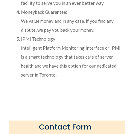
facility to serve you in an even better way.
Moneyback Guarantee:
We value money and in any case, if you find any
dispute, we pay you back your money.
IPMI Technology:
Intelligent Platform Monitoring Interface or IPMI
is a smart technology that takes care of server
health and we have this option for our dedicated
server in Toronto.
Contact Form