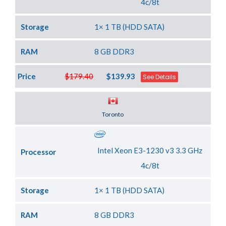
4c/8t
Storage
1× 1 TB (HDD SATA)
RAM
8 GB DDR3
Price
$179.40
$139.93
See Details
Server Location
Toronto
Intel Xeon E3-1230 v3 3.3 GHz
Processor
4c/8t
Storage
1× 1 TB (HDD SATA)
RAM
8 GB DDR3