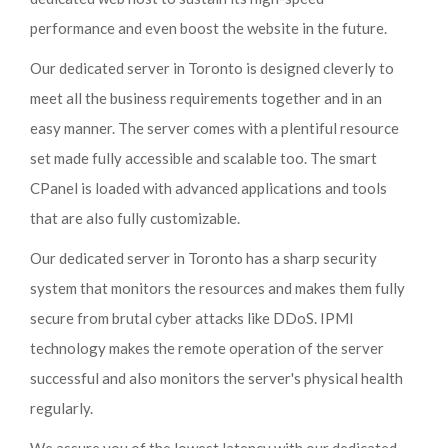
performance and even boost the website in the future.
Our dedicated server in Toronto is designed cleverly to
meet all the business requirements together and in an
easy manner. The server comes with a plentiful resource
set made fully accessible and scalable too. The smart
CPanel is loaded with advanced applications and tools
that are also fully customizable.
Our dedicated server in Toronto has a sharp security
system that monitors the resources and makes them fully
secure from brutal cyber attacks like DDoS. IPMI
technology makes the remote operation of the server
successful and also monitors the server's physical health
regularly.