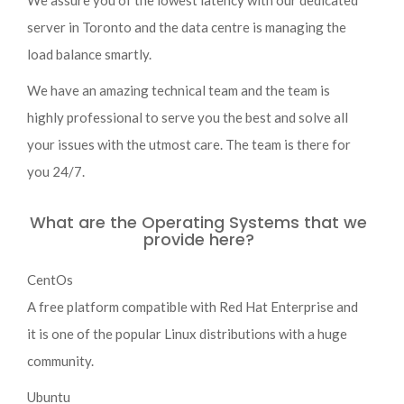
We assure you of the lowest latency with our dedicated
server in Toronto and the data centre is managing the
load balance smartly.
We have an amazing technical team and the team is
highly professional to serve you the best and solve all
your issues with the utmost care. The team is there for
you 24/7.
What are the Operating Systems that we
provide here?
CentOs
A free platform compatible with Red Hat Enterprise and
it is one of the popular Linux distributions with a huge
community.
Ubuntu