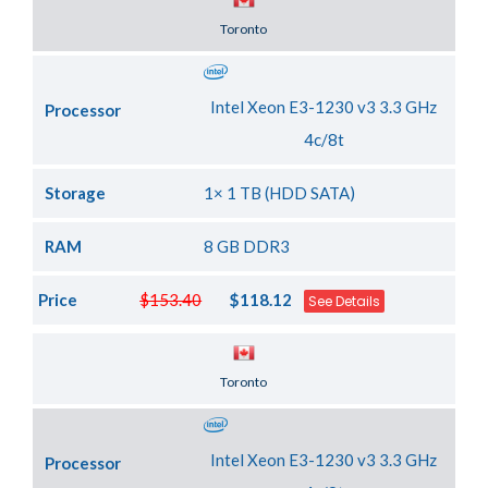
Server Location
Toronto
Intel Xeon E3-1230 v3 3.3 GHz
Processor
4c/8t
Storage
1× 1 TB (HDD SATA)
RAM
8 GB DDR3
Price
$153.40
$118.12
See Details
Server Location
Toronto
Intel Xeon E3-1230 v3 3.3 GHz
Processor