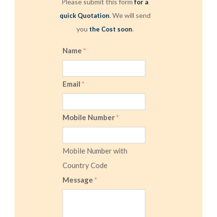
Please submit this form
for a
. We will send
quick Quotation
you
.
the Cost soon
Name
*
Email
*
Mobile Number
*
Mobile Number with
Country Code
Message
*