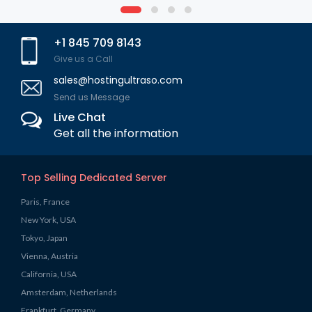
+1 845 709 8143
Give us a Call
sales@hostingultraso.com
Send us Message
Live Chat
Get all the information
Top Selling Dedicated Server
Paris, France
New York, USA
Tokyo, Japan
Vienna, Austria
California, USA
Amsterdam, Netherlands
Frankfurt, Germany