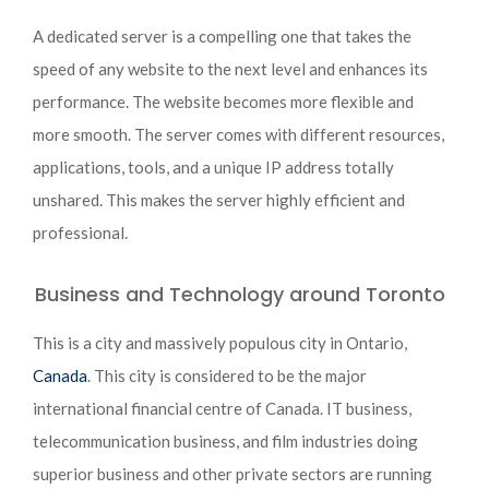
A dedicated server is a compelling one that takes the
speed of any website to the next level and enhances its
performance. The website becomes more flexible and
more smooth. The server comes with different resources,
applications, tools, and a unique IP address totally
unshared. This makes the server highly efficient and
professional.
Business and Technology around Toronto
This is a city and massively populous city in Ontario,
Canada
. This city is considered to be the major
international financial centre of Canada. IT business,
telecommunication business, and film industries doing
superior business and other private sectors are running