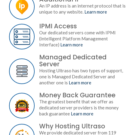
An IP address is an internet protocol that is
unique to any website.
Learn more
IPMI Access
Our dedicated servers come with IPMI
(Intelligent Platform Management
Interface)
Learn more
Managed Dedicated
Server
Hosting Ultraso has two types of support,
one is Managed Dedicated Server and
another one is
Learn more
Money Back Guarantee
The greatest benefit that we offer as
dedicated server providers is the money
back guarantee
Learn more
Why Hosting Ultraso
We provide dedicated server from 119