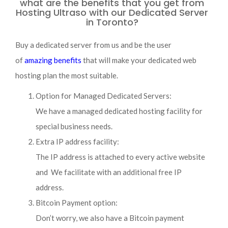
what are the benefits that you get from
Hosting Ultraso with our Dedicated Server
in Toronto?
Buy a dedicated server from us and be the user
of
amazing benefits
that will make your dedicated web
hosting plan the most suitable.
Option for Managed Dedicated Servers:
We have a managed dedicated hosting facility for
special business needs.
Extra IP address facility:
The IP address is attached to every active website
and We facilitate with an additional free IP
address.
Bitcoin Payment option:
Don’t worry, we also have a Bitcoin payment