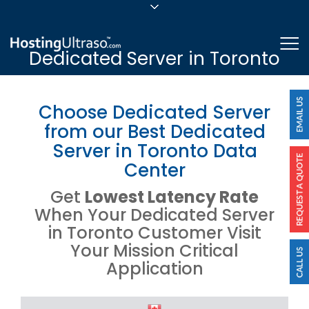
sales@hostingultraso.com
Me
Dedicated Server in Toronto
24/7/365 Support
Login
Choose Dedicated Server
from our Best Dedicated
Server in Toronto Data
Center
Get
Lowest Latency Rate
When Your Dedicated Server
in Toronto Customer Visit
Your Mission Critical
Application