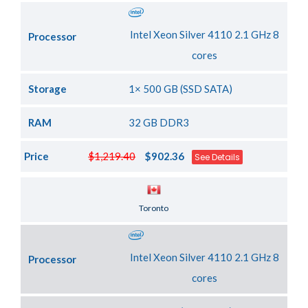
Intel Xeon Silver 4110 2.1 GHz 8
Processor
cores
Storage
1× 500 GB (SSD SATA)
RAM
32 GB DDR3
Price
$1,219.40
$902.36
See Details
Server Location
Toronto
Intel Xeon Silver 4110 2.1 GHz 8
Processor
cores