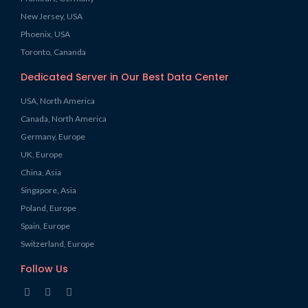
New Jersey, USA
Phoenix, USA
Toronto, Cananda
Dedicated Server in Our Best Data Center
USA, North America
Canada, North America
Germany, Europe
UK, Europe
China, Asia
Singapore, Asia
Poland, Europe
Spain, Europe
Switzerland, Europe
Follow Us