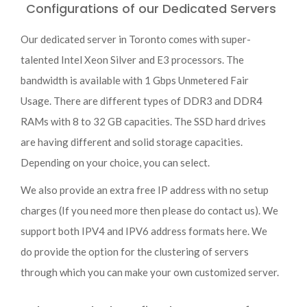
Configurations of our Dedicated Servers
Our dedicated server in Toronto comes with super-
talented Intel Xeon Silver and E3 processors. The
bandwidth is available with 1 Gbps Unmetered Fair
Usage. There are different types of DDR3 and DDR4
RAMs with 8 to 32 GB capacities. The SSD hard drives
are having different and solid storage capacities.
Depending on your choice, you can select.
We also provide an extra free IP address with no setup
charges (If you need more then please do contact us). We
support both IPV4 and IPV6 address formats here. We
do provide the option for the clustering of servers
through which you can make your own customized server.