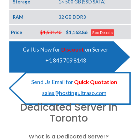
Storage
1× 500 GB (SSD SATA)
RAM
32 GB DDR3
Price
$1,531.40
$1,163.86
See Details
Call Us Now for
Discount
on Server
+1 845 709 8143
Send Us Email for
Quick Quotation
sales@hostingultraso.com
Dedicated Server In
Toronto
What is a Dedicated Server?