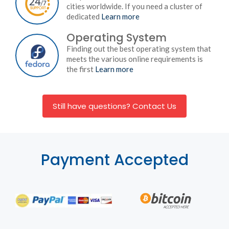
cities worldwide. If you need a cluster of
dedicated
Learn more
Operating System
Finding out the best operating system that
meets the various online requirements is
the first
Learn more
Still have questions? Contact Us
Payment Accepted