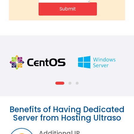
Benefits of Having Dedicated
Server from Hosting Ultraso
Additional IP