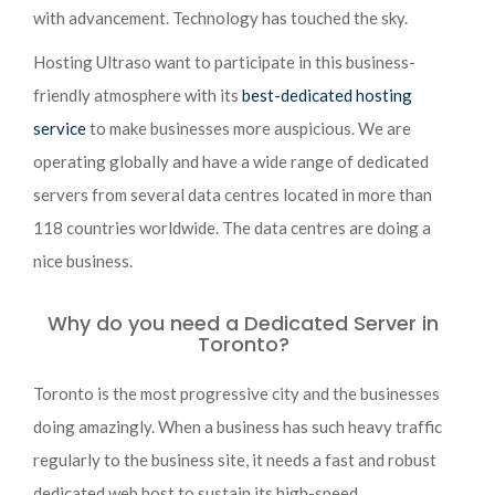
with advancement. Technology has touched the sky.
Hosting Ultraso want to participate in this business-
friendly atmosphere with its
best-dedicated hosting
service
to make businesses more auspicious. We are
operating globally and have a wide range of dedicated
servers from several data centres located in more than
118 countries worldwide. The data centres are doing a
nice business.
Why do you need a Dedicated Server in
Toronto?
Toronto is the most progressive city and the businesses
doing amazingly. When a business has such heavy traffic
regularly to the business site, it needs a fast and robust
dedicated web host to sustain its high-speed