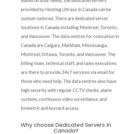
Based on your needs, the dedicated servers
provided by Hosting Ultraso in Canada can be
custom-tailored. There are dedicated server
locations in Canada including Montreal, Toronto,
and Vancouver. The data centres for colocation in
Canada are Calgary, Markham, Mississauga,
Montreal, Ottawa, Toronto, and Vancouver. The
billing team, technical staff, and sales executives
are there to provide 24x7 services via email for
those who need help. The data centres also have
high security with regular CCTV checks, alarm
systems, continuous video surveillance, and
biometric and keycard access.
Why choose Dedicated Servers in
Canada?