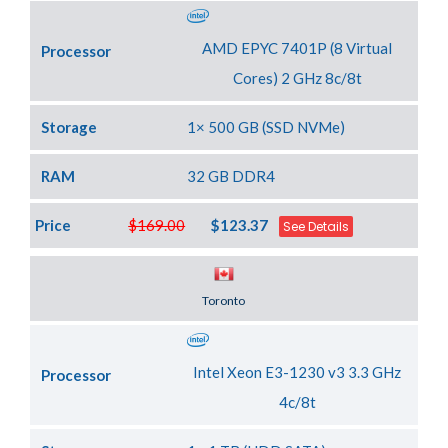
AMD EPYC 7401P (8 Virtual
Processor
Cores) 2 GHz 8c/8t
Storage
1× 500 GB (SSD NVMe)
RAM
32 GB DDR4
Price
$169.00
$123.37
See Details
Server Location
Toronto
Intel Xeon E3-1230 v3 3.3 GHz
Processor
4c/8t