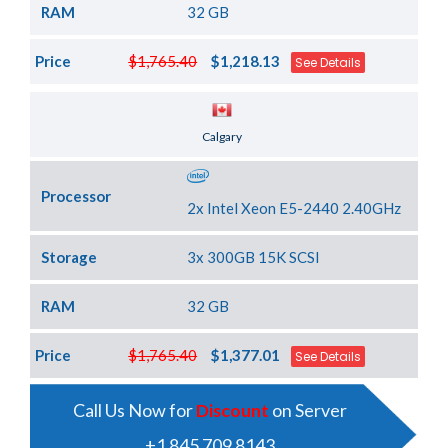
RAM
32 GB
Price
$1,765.40
$1,218.13
See Details
Server Location
Calgary
Processor
2x Intel Xeon E5-2440 2.40GHz
Storage
3x 300GB 15K SCSI
RAM
32 GB
Price
$1,765.40
$1,377.01
See Details
Call Us Now for
Discount
on Server
+1 845 709 8143