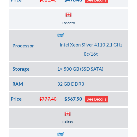
See Details
Server Location
Toronto
Intel Xeon Silver 4110 2.1 GHz
Processor
8c/16t
Storage
1× 500 GB (SSD SATA)
RAM
32 GB DDR3
Price
$777.40
$567.50
See Details
Server Location
Halifax