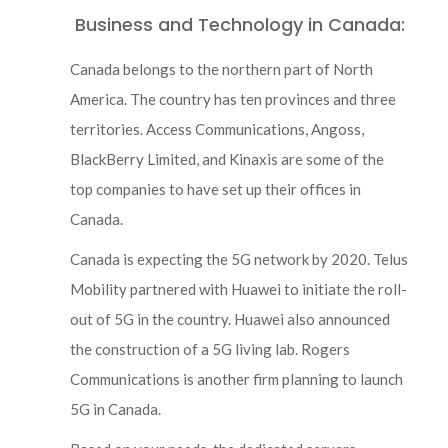
Business and Technology in Canada:
Canada belongs to the northern part of North
America. The country has ten provinces and three
territories. Access Communications, Angoss,
BlackBerry Limited, and Kinaxis are some of the
top companies to have set up their offices in
Canada.
Canada is expecting the 5G network by 2020. Telus
Mobility partnered with Huawei to initiate the roll-
out of 5G in the country. Huawei also announced
the construction of a 5G living lab. Rogers
Communications is another firm planning to launch
5G in Canada.