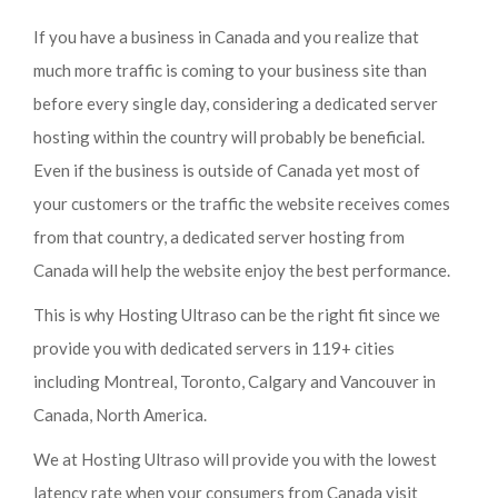
If you have a business in Canada and you realize that
much more traffic is coming to your business site than
before every single day, considering a dedicated server
hosting within the country will probably be beneficial.
Even if the business is outside of Canada yet most of
your customers or the traffic the website receives comes
from that country, a dedicated server hosting from
Canada will help the website enjoy the best performance.
This is why Hosting Ultraso can be the right fit since we
provide you with dedicated servers in 119+ cities
including Montreal, Toronto, Calgary and Vancouver in
Canada, North America.
We at Hosting Ultraso will provide you with the lowest
latency rate when your consumers from Canada visit