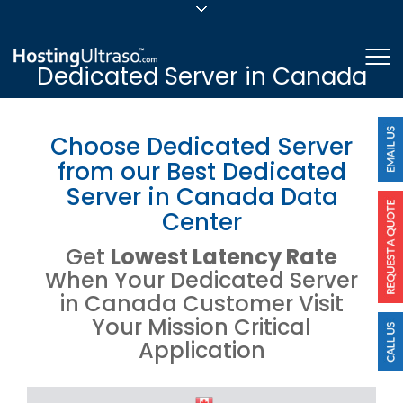
sales@hostingultraso.com
Me
Dedicated Server in Canada
24/7/365 Support
Login
Choose Dedicated Server
from our Best Dedicated
Server in Canada Data
Center
Get
Lowest Latency Rate
When Your Dedicated Server
in Canada Customer Visit
Your Mission Critical
Application