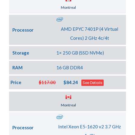
Server Location
Montreal
AMD EPYC 7401P (4 Virtual
Processor
Cores) 2 GHz 4c/4t
Storage
1× 250 GB (SSD NVMe)
RAM
16 GB DDR4
Price
$117.00
$84.24
See Details
Server Location
Montreal
Intel Xeon E5-1620 v2 3.7 GHz
Processor