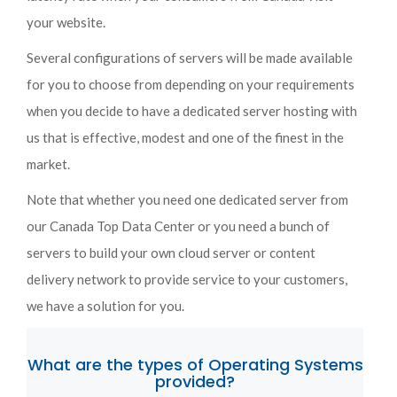
your website.
Several configurations of servers will be made available
for you to choose from depending on your requirements
when you decide to have a dedicated server hosting with
us that is effective, modest and one of the finest in the
market.
Note that whether you need one dedicated server from
our Canada Top Data Center or you need a bunch of
servers to build your own cloud server or content
delivery network to provide service to your customers,
we have a solution for you.
What are the types of Operating Systems
provided?