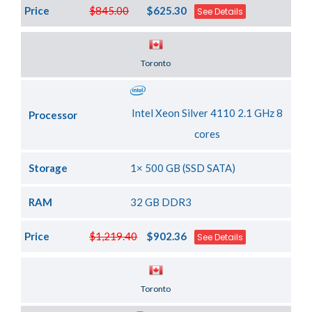
Price
$845.00
$625.30
See Details
Server Location
Toronto
Intel Xeon Silver 4110 2.1 GHz 8
Processor
cores
Storage
1× 500 GB (SSD SATA)
RAM
32 GB DDR3
Price
$1,219.40
$902.36
See Details
Server Location
Toronto