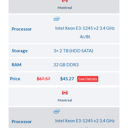
Server Location
Montreal
Intel Xeon E3-1245 v2 3.4 GHz
Processor
4c/8t
Storage
3× 2 TB (HDD SATA)
RAM
32 GB DDR3
Price
$67.57
$45.27
See Details
Server Location
Montreal
Intel Xeon E3-1245 v2 3.4 GHz
Processor