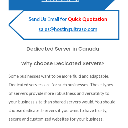
Send Us Email for
Quick Quotation
sales@hostingultraso.com
Dedicated Server in Canada
Why choose Dedicated Servers?
Some businesses want to be more fluid and adaptable.
Dedicated servers are for such businesses. These types
of servers provide more robustness and versatility to
your business site than shared servers would. You should
choose dedicated servers if you want to have trusty,
secure and customized websites for your business.