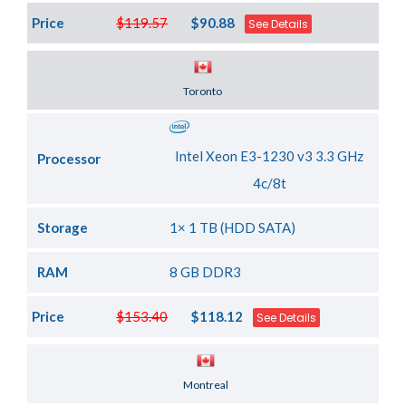
Price
$119.57
$90.88
See Details
Server Location
Toronto
Intel Xeon E3-1230 v3 3.3 GHz
Processor
4c/8t
Storage
1× 1 TB (HDD SATA)
RAM
8 GB DDR3
Price
$153.40
$118.12
See Details
Server Location
Montreal