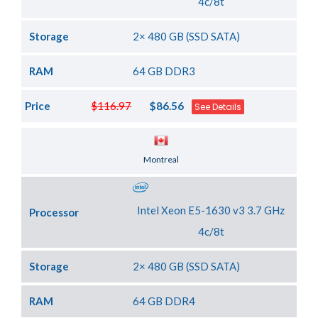
4c/8t
Storage
2× 480 GB (SSD SATA)
RAM
64 GB DDR3
Price
$116.97
$86.56
See Details
Server Location
Montreal
Intel Xeon E5-1630 v3 3.7 GHz
Processor
4c/8t
Storage
2× 480 GB (SSD SATA)
RAM
64 GB DDR4