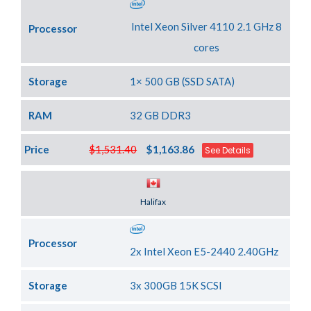
Intel Xeon Silver 4110 2.1 GHz 8
Processor
cores
Storage
1× 500 GB (SSD SATA)
RAM
32 GB DDR3
Price
$1,531.40
$1,163.86
See Details
Server Location
Halifax
Processor
2x Intel Xeon E5-2440 2.40GHz
Storage
3x 300GB 15K SCSI