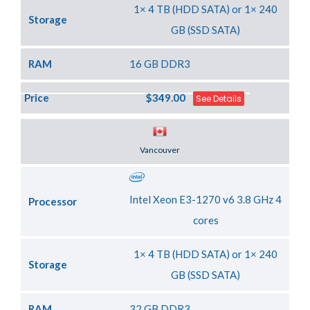
1× 4 TB (HDD SATA) or 1× 240
Storage
GB (SSD SATA)
RAM
16 GB DDR3
Price
$349.00
See Details
Server Location
Vancouver
Intel Xeon E3-1270 v6 3.8 GHz 4
Processor
cores
1× 4 TB (HDD SATA) or 1× 240
Storage
GB (SSD SATA)
RAM
32 GB DDR3