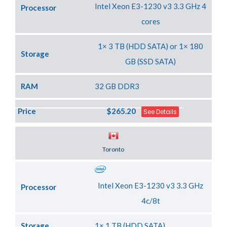
Intel Xeon E3-1230 v3 3.3 GHz 4
Processor
cores
1× 3 TB (HDD SATA) or 1× 180
Storage
GB (SSD SATA)
RAM
32 GB DDR3
Price
$265.20
See Details
Server Location
Toronto
Intel Xeon E3-1230 v3 3.3 GHz
Processor
4c/8t
Storage
1× 1 TB (HDD SATA)