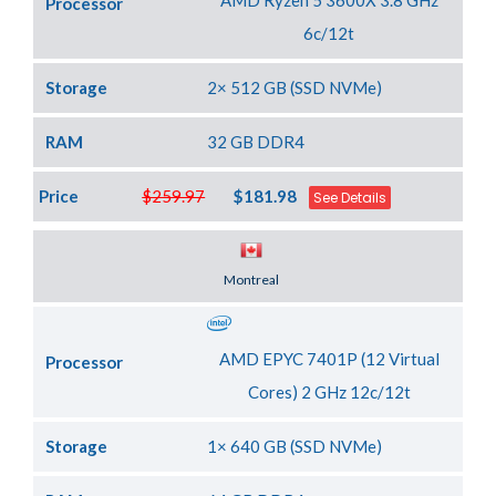
AMD Ryzen 5 3600X 3.8 GHz
Processor
6c/12t
Storage
2× 512 GB (SSD NVMe)
RAM
32 GB DDR4
Price
$259.97
$181.98
See Details
Server Location
Montreal
AMD EPYC 7401P (12 Virtual
Processor
Cores) 2 GHz 12c/12t
Storage
1× 640 GB (SSD NVMe)