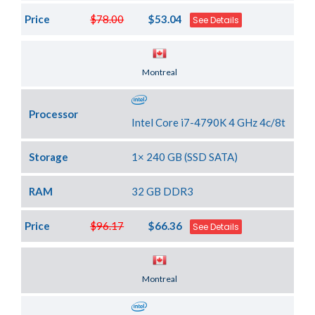
Price
$78.00
$53.04
See Details
Server Location
Montreal
Processor
Intel Core i7-4790K 4 GHz 4c/8t
Storage
1× 240 GB (SSD SATA)
RAM
32 GB DDR3
Price
$96.17
$66.36
See Details
Server Location
Montreal