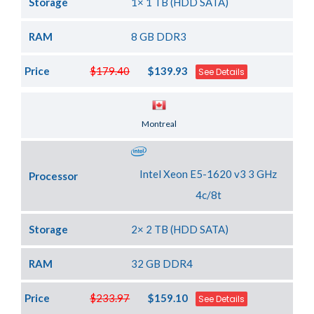
Storage
1× 1 TB (HDD SATA)
RAM
8 GB DDR3
Price
$179.40
$139.93
See Details
Server Location
Montreal
Intel Xeon E5-1620 v3 3 GHz
Processor
4c/8t
Storage
2× 2 TB (HDD SATA)
RAM
32 GB DDR4
Price
$233.97
$159.10
See Details