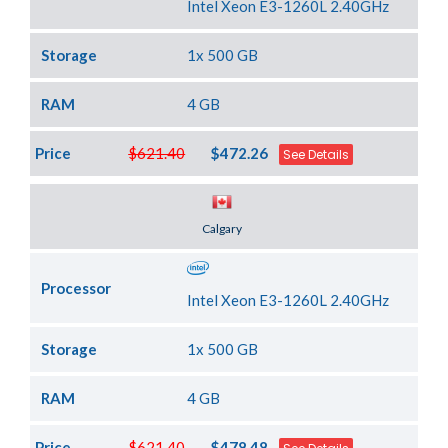
Intel Xeon E3-1260L 2.40GHz
Storage
1x 500 GB
RAM
4 GB
Price
$621.40
$472.26
See Details
Server Location
Calgary
Processor
Intel Xeon E3-1260L 2.40GHz
Storage
1x 500 GB
RAM
4 GB
Price
$621.40
$478.48