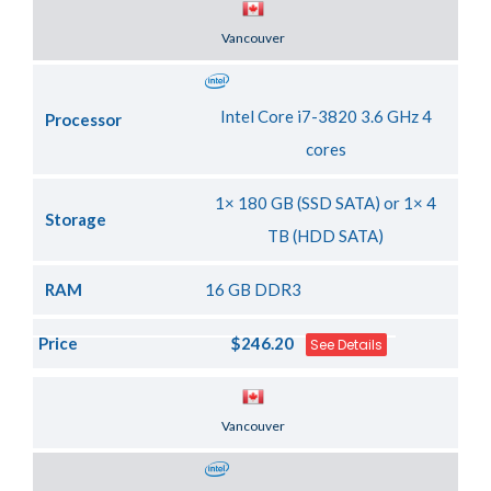
Server Location
Vancouver
Intel Core i7-3820 3.6 GHz 4
Processor
cores
1× 180 GB (SSD SATA) or 1× 4
Storage
TB (HDD SATA)
RAM
16 GB DDR3
Price
$246.20
See Details
Server Location
Vancouver