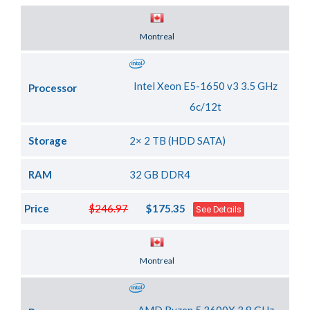
Server Location
Montreal
Intel Xeon E5-1650 v3 3.5 GHz
Processor
6c/12t
Storage
2× 2 TB (HDD SATA)
RAM
32 GB DDR4
Price
$246.97
$175.35
See Details
Server Location
Montreal