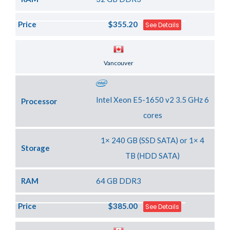
Price
$355.20
See Details
Server Location
Vancouver
Intel Xeon E5-1650 v2 3.5 GHz 6
Processor
cores
1× 240 GB (SSD SATA) or 1× 4
Storage
TB (HDD SATA)
RAM
64 GB DDR3
Price
$385.00
See Details