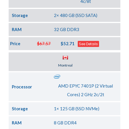
4c/8t
Storage
2× 480 GB (SSD SATA)
RAM
32 GB DDR3
Price
$67.57
$52.71
See Details
Server Location
Montreal
AMD EPYC 7401P (2 Virtual
Processor
Cores) 2 GHz 2c/2t
Storage
1× 125 GB (SSD NVMe)
RAM
8 GB DDR4