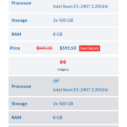
Processor
Intel Xeon E5-2407 2.20GHz
Storage
2x 500 GB
RAM
8 GB
Price
$845.00
$591.50
See Details
Server Location
Calgary
Processor
Intel Xeon E5-2407 2.20GHz
Storage
2x 500 GB
RAM
8 GB