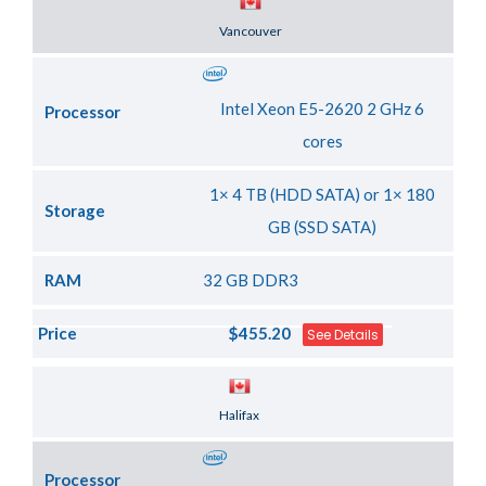
Server Location
Vancouver
Intel Xeon E5-2620 2 GHz 6
Processor
cores
1× 4 TB (HDD SATA) or 1× 180
Storage
GB (SSD SATA)
RAM
32 GB DDR3
Price
$455.20
See Details
Server Location
Halifax
Processor