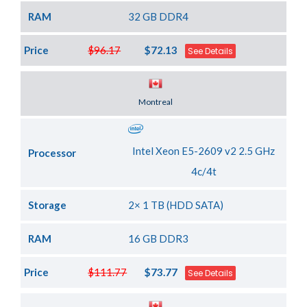
RAM
32 GB DDR4
Price
$96.17
$72.13
See Details
Server Location
Montreal
Intel Xeon E5-2609 v2 2.5 GHz
Processor
4c/4t
Storage
2× 1 TB (HDD SATA)
RAM
16 GB DDR3
Price
$111.77
$73.77
See Details