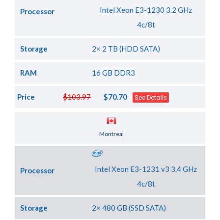
Intel Xeon E3-1230 3.2 GHz
Processor
4c/8t
Storage
2× 2 TB (HDD SATA)
RAM
16 GB DDR3
Price
$103.97
$70.70
See Details
Server Location
Montreal
Intel Xeon E3-1231 v3 3.4 GHz
Processor
4c/8t
Storage
2× 480 GB (SSD SATA)