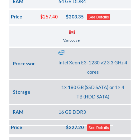
RAM
64 GB DDR4
Price
$257.40
$203.35
See Details
Server Location
Vancouver
Intel Xeon E3-1230 v2 3.3 GHz 4
Processor
cores
1× 180 GB (SSD SATA) or 1× 4
Storage
TB (HDD SATA)
RAM
16 GB DDR3
Price
$227.20
See Details