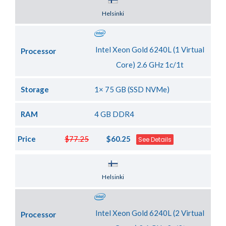
Server Location
Helsinki
Intel Xeon Gold 6240L (1 Virtual
Processor
Core) 2.6 GHz 1c/1t
Storage
1× 75 GB (SSD NVMe)
RAM
4 GB DDR4
Price
$77.25
$60.25
See Details
Server Location
Helsinki
Intel Xeon Gold 6240L (2 Virtual
Processor