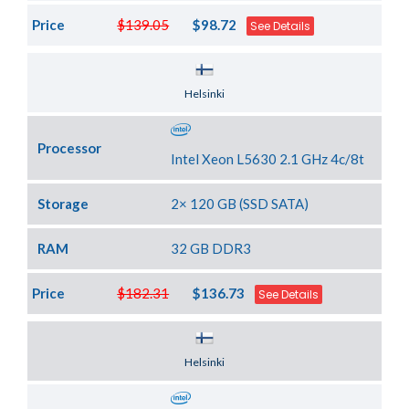
Price
$139.05
$98.72
See Details
Server Location
Helsinki
Processor
Intel Xeon L5630 2.1 GHz 4c/8t
Storage
2× 120 GB (SSD SATA)
RAM
32 GB DDR3
Price
$182.31
$136.73
See Details
Server Location
Helsinki