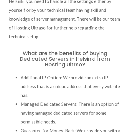
Helsinki, you need to handle all the settings either by
yourself or by your technical team having skill and
knowledge of server management. There will be our team
of Hosting Ultraso for further help regarding the
technical setup.
What are the benefits of buying
Dedicated Servers in Helsinki from
Hosting Ultrso?
Additional IP Option: We provide an extra IP
address that is a unique address that every website
has.
Managed Dedicated Servers: There is an option of
having managed dedicated servers for some
permissible needs.
Guarantee for Money-Back: We provide you with a