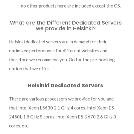
no other products here are included except the OS.
What are the Different Dedicated Servers
we provide in Helsinki?
Helsinki dedicated servers are in demand for their
optimized performance for different websites and
therefore we recommend you, Go for the pre-booking
option that we offer.
Helsinki Dedicated Servers
There are various processors we provide for you and
that Intel Xeon L5630 2.1 GHz 4 cores, Intel Xeon E5-
2450L 1.8 GHz 8 cores, Intel Xeon E5-2670 2.6 GHz 8
cores, etc.