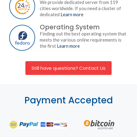
We provide dedicated server from 119
cities worldwide. If you need a cluster of
dedicated
Learn more
Operating System
Finding out the best operating system that
meets the various online requirements is
the first
Learn more
Still have questions? Contact Us
Payment Accepted