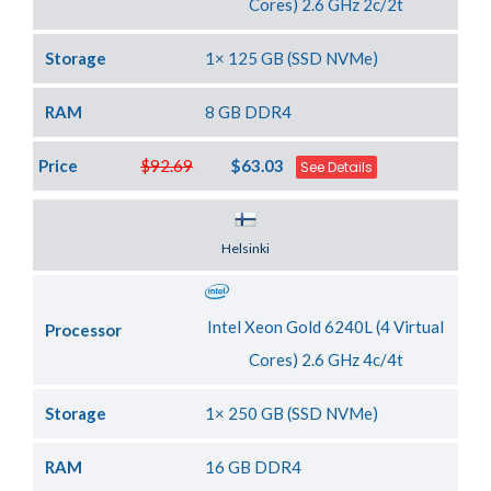
Cores) 2.6 GHz 2c/2t
Storage
1× 125 GB (SSD NVMe)
RAM
8 GB DDR4
Price
$92.69
$63.03
See Details
Server Location
Helsinki
Intel Xeon Gold 6240L (4 Virtual
Processor
Cores) 2.6 GHz 4c/4t
Storage
1× 250 GB (SSD NVMe)
RAM
16 GB DDR4