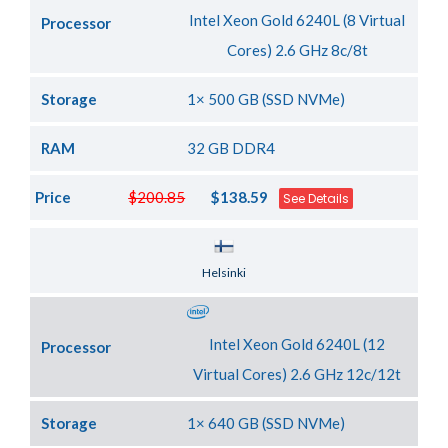
Intel Xeon Gold 6240L (8 Virtual
Processor
Cores) 2.6 GHz 8c/8t
Storage
1× 500 GB (SSD NVMe)
RAM
32 GB DDR4
Price
$200.85
$138.59
See Details
Server Location
Helsinki
Intel Xeon Gold 6240L (12
Processor
Virtual Cores) 2.6 GHz 12c/12t
Storage
1× 640 GB (SSD NVMe)