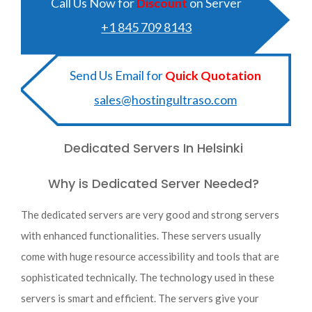
Call Us Now for
Discount
on Server
+1 845 709 8143
Send Us Email for
Quick Quotation
sales@hostingultraso.com
Dedicated Servers In Helsinki
Why is Dedicated Server Needed?
The dedicated servers are very good and strong servers
with enhanced functionalities. These servers usually
come with huge resource accessibility and tools that are
sophisticated technically. The technology used in these
servers is smart and efficient. The servers give your