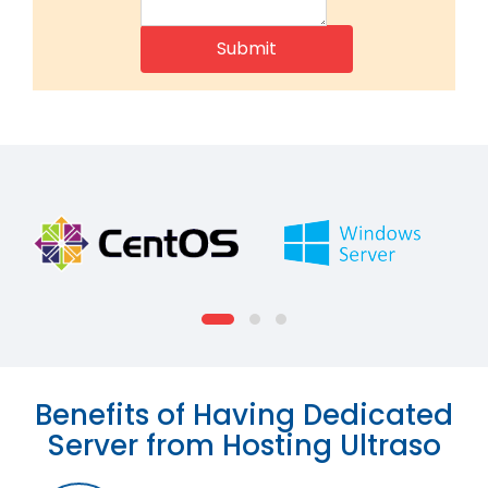
Benefits of Having Dedicated
Server from Hosting Ultraso