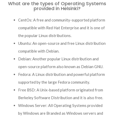
What are the types of Operating Systems
provided in Helsinki?
CentOs: A free and community-supported platform
compatible with Red Hat Enterprise and it is one of
the popular Linux distributions.
Ubuntu: An open-source and free Linux distribution
compatible with Debian.
Debian: Another popular Linux distribution and
open-source platform also known as Debian GNU.
Fedora: A Linux distribution and powerful platform
supported by the large Fedora community.
Free BSD: A Unix-based platform originated from
Berkeley Software Distribution and it is also free.
Windows Server: All Operating Systems provided
by Windows are Branded as Windows servers and