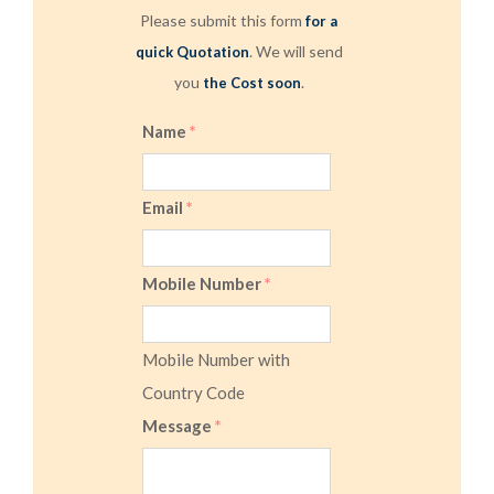
Please submit this form
for a
. We will send
quick Quotation
you
.
the Cost soon
Name
*
Email
*
Mobile Number
*
Mobile Number with
Country Code
Message
*