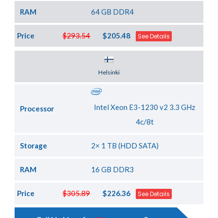
RAM
64 GB DDR4
Price
$293.54
$205.48
See Details
Server Location
Helsinki
Intel Xeon E3-1230 v2 3.3 GHz
Processor
4c/8t
Storage
2× 1 TB (HDD SATA)
RAM
16 GB DDR3
Price
$305.89
$226.36
See Details