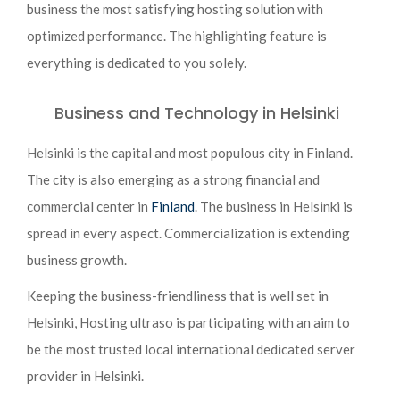
business the most satisfying hosting solution with
optimized performance. The highlighting feature is
everything is dedicated to you solely.
Business and Technology in Helsinki
Helsinki is the capital and most populous city in Finland.
The city is also emerging as a strong financial and
commercial center in
Finland
. The business in Helsinki is
spread in every aspect. Commercialization is extending
business growth.
Keeping the business-friendliness that is well set in
Helsinki, Hosting ultraso is participating with an aim to
be the most trusted local international dedicated server
provider in Helsinki.