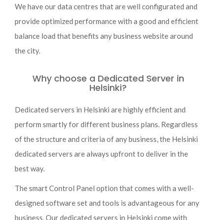
We have our data centres that are well configurated and
provide optimized performance with a good and efficient
balance load that benefits any business website around
the city.
Why choose a Dedicated Server in
Helsinki?
Dedicated servers in Helsinki are highly efficient and
perform smartly for different business plans. Regardless
of the structure and criteria of any business, the Helsinki
dedicated servers are always upfront to deliver in the
best way.
The smart Control Panel option that comes with a well-
designed software set and tools is advantageous for any
business. Our dedicated servers in Helsinki come with