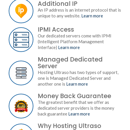
Additional IP
An IP address is an internet protocol that is
unique to any website.
Learn more
IPMI Access
Our dedicated servers come with IPMI
(Intelligent Platform Management
Interface)
Learn more
Managed Dedicated
Server
Hosting Ultraso has two types of support,
one is Managed Dedicated Server and
another one is
Learn more
Money Back Guarantee
The greatest benefit that we offer as
dedicated server providers is the money
back guarantee
Learn more
Why Hosting Ultraso