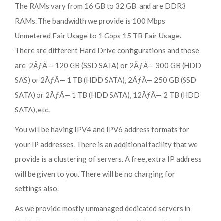
The RAMs vary from 16 GB to 32 GB and are DDR3
RAMs. The bandwidth we provide is 100 Mbps
Unmetered Fair Usage to 1 Gbps 15 TB Fair Usage.
There are different Hard Drive configurations and those
are 2ÃƒÂ— 120 GB (SSD SATA) or 2ÃƒÂ— 300 GB (HDD
SAS) or 2ÃƒÂ— 1 TB (HDD SATA), 2ÃƒÂ— 250 GB (SSD
SATA) or 2ÃƒÂ— 1 TB (HDD SATA), 12ÃƒÂ— 2 TB (HDD
SATA), etc.
You will be having IPV4 and IPV6 address formats for
your IP addresses. There is an additional facility that we
provide is a clustering of servers. A free, extra IP address
will be given to you. There will be no charging for
settings also.
As we provide mostly unmanaged dedicated servers in