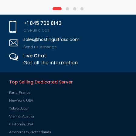
+1 845 709 8143
Give us a Call
sales@hostingultraso.com
Send us Message
Live Chat
Get all the information
Top Selling Dedicated Server
Paris, France
New York, USA
Tokyo, Japan
Vienna, Austria
California, USA
Amsterdam, Netherlands