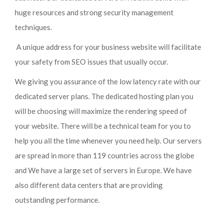
huge resources and strong security management
techniques.
A unique address for your business website will facilitate
your safety from SEO issues that usually occur.
We giving you assurance of the low latency rate with our
dedicated server plans. The dedicated hosting plan you
will be choosing will maximize the rendering speed of
your website. There will be a technical team for you to
help you all the time whenever you need help. Our servers
are spread in more than 119 countries across the globe
and We have a large set of servers in Europe. We have
also different data centers that are providing
outstanding performance.