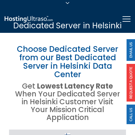
sales@hostingultraso.com
Me
Dedicated Server in Helsinki
24/7/365 Support
Login
Choose Dedicated Server
from our Best Dedicated
Server in Helsinki Data
Center
Get
Lowest Latency Rate
When Your Dedicated Server
in Helsinki Customer Visit
Your Mission Critical
Application