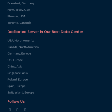
Frankfurt, Germany
New Jersey, USA
Phoenix, USA
Toronto, Cananda
Dedicated Server in Our Best Data Center
USA, North America
Canada, North America
Germany, Europe
UK, Europe
China, Asia
Singapore, Asia
Poland, Europe
Spain, Europe
Switzerland, Europe
Follow Us