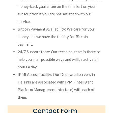
money-back guarantee on the time left on your
subscription if you are not satisfied with our
service.
Bitcoin Payment Availability: We care for your
money and we have the facility for Bitcoin
payment.
24/7 Support team: Our technical team is there to
help you in all possible ways and will be active 24
hours a day.
IPMI Access facility: Our Dedicated servers in
Helsinki are associated with IPMI (Intelligent
Platform Management Interface) with each of
them.
Contact Form