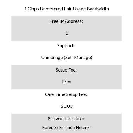
1 Gbps Unmetered Fair Usage Bandwidth
Free IP Address:
1
Support:
Unmanage (Self Manage)
Setup Fee:
Free
One Time Setup Fee:
$0.00
Server Location:
Europe » Finland » Helsinki