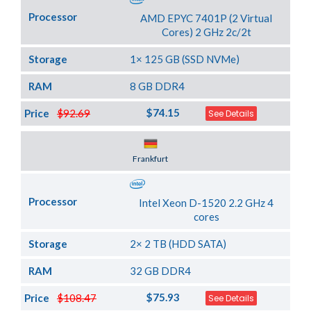
Processor
AMD EPYC 7401P (2 Virtual
Cores) 2 GHz 2c/2t
Storage
1× 125 GB (SSD NVMe)
RAM
8 GB DDR4
$74.15
Price
$92.69
See Details
Server Location
Frankfurt
Processor
Intel Xeon D-1520 2.2 GHz 4
cores
Storage
2× 2 TB (HDD SATA)
RAM
32 GB DDR4
$75.93
Price
$108.47
See Details