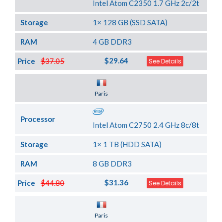
Intel Atom C2350 1.7 GHz 2c/2t
Storage
1× 128 GB (SSD SATA)
RAM
4 GB DDR3
$29.64
Price
$37.05
See Details
Server Location
Paris
Processor
Intel Atom C2750 2.4 GHz 8c/8t
Storage
1× 1 TB (HDD SATA)
RAM
8 GB DDR3
$31.36
Price
$44.80
See Details
Server Location
Paris