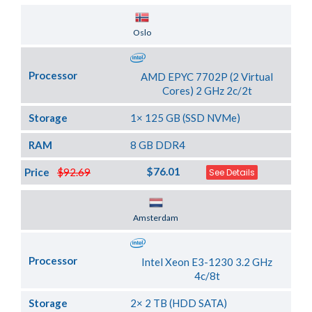
Server Location
Oslo
Processor
AMD EPYC 7702P (2 Virtual
Cores) 2 GHz 2c/2t
Storage
1× 125 GB (SSD NVMe)
RAM
8 GB DDR4
$76.01
Price
$92.69
See Details
Server Location
Amsterdam
Processor
Intel Xeon E3-1230 3.2 GHz
4c/8t
Storage
2× 2 TB (HDD SATA)