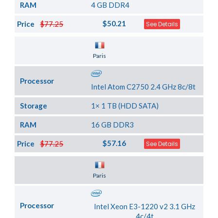
RAM
4 GB DDR4
$50.21
Price
$77.25
See Details
Server Location
Paris
Processor
Intel Atom C2750 2.4 GHz 8c/8t
Storage
1× 1 TB (HDD SATA)
RAM
16 GB DDR3
$57.16
Price
$77.25
See Details
Server Location
Paris
Processor
Intel Xeon E3-1220 v2 3.1 GHz
4c/4t