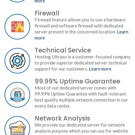
more
Firewall
Firewall feature allows you to use a hardware
firewall and software firewall with dedicated
server present in the concerned location.
Learn
more
Technical Service
Hosting Ultraso is a customer-focused company
to provide superior dedicated server technical
support for our customers.
Learn more
99.99% Uptime Guarantee
Most of our dedicated server comes with
99.99% Uptime Guarantee with fault-tolerant
best quality multiple network connection in our
every data center.
Network Analysis
We provide our dedicated server for network
analysis purpose which you can use for website