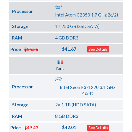
Processor
Intel Atom C2350 1.7 GHz 2c/2t
Storage
1× 250 GB (SSD SATA)
RAM
4 GB DDR3
$41.67
Price
$55.56
See Details
Server Location
Paris
Processor
Intel Xeon E3-1220 3.1 GHz
4c/4t
Storage
2× 1 TB (HDD SATA)
RAM
8 GB DDR3
$42.01
Price
$49.43
See Details