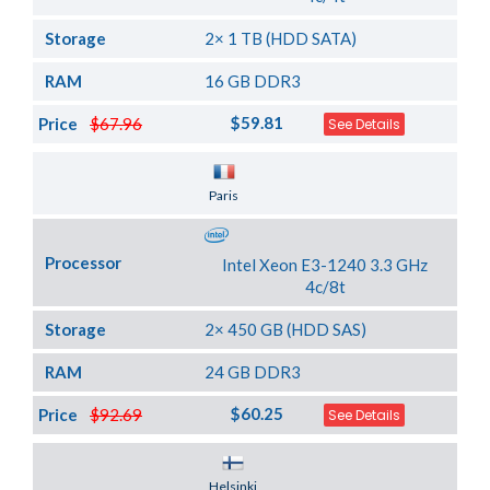
Storage
2× 1 TB (HDD SATA)
RAM
16 GB DDR3
$59.81
Price
$67.96
See Details
Server Location
Paris
Processor
Intel Xeon E3-1240 3.3 GHz
4c/8t
Storage
2× 450 GB (HDD SAS)
RAM
24 GB DDR3
$60.25
Price
$92.69
See Details
Server Location
Helsinki