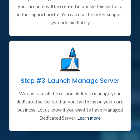
your account will be created in our system and also
in the support portal. You can use the ticket support
system immediately.
Step #3.
Launch Manage Server
We can take all the responsibility to manage your
dedicated server so that you can focus on your core
business. Let us know if you want to have Managed
Dedicated Server.
Learn more