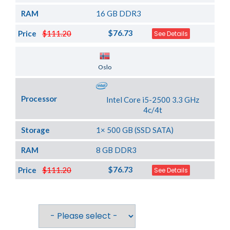
RAM
16 GB DDR3
$76.73
Price
$111.20
See Details
Server Location
Oslo
Processor
Intel Core i5-2500 3.3 GHz
4c/4t
Storage
1× 500 GB (SSD SATA)
RAM
8 GB DDR3
$76.73
Price
$111.20
See Details