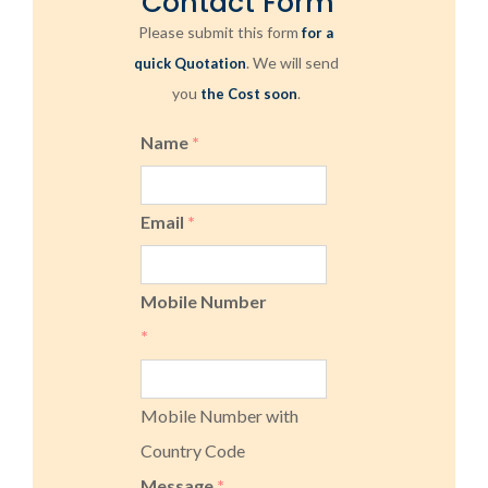
Contact Form
Please submit this form
for a
. We will send
quick Quotation
you
.
the Cost soon
Name
*
Email
*
Mobile Number
*
Mobile Number with
Country Code
Message
*