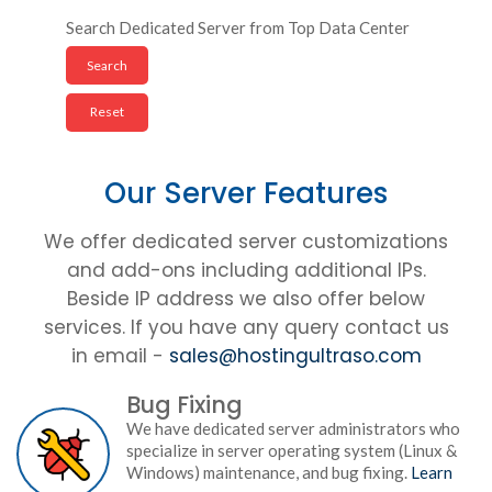
Search Dedicated Server from Top Data Center
Our Server Features
We offer dedicated server customizations
and add-ons including additional IPs.
Beside IP address we also offer below
services. If you have any query contact us
in email -
sales@hostingultraso.com
Bug Fixing
We have dedicated server administrators who
specialize in server operating system (Linux &
Windows) maintenance, and bug fixing.
Learn