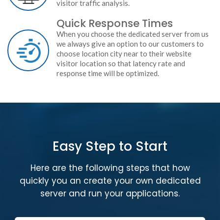
visitor traffic analysis.
Quick Response Times
When you choose the dedicated server from us
we always give an option to our customers to
choose location city near to their website
visitor location so that latency rate and
response time will be optimized.
Easy Step to Start
Here are the following steps that how
quickly you an create your own dedicated
server and run your applications.