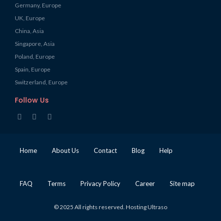
Germany, Europe
UK, Europe
China, Asia
Singapore, Asia
Poland, Europe
Spain, Europe
Switzerland, Europe
Follow Us
Home
About Us
Contact
Blog
Help
FAQ
Terms
Privacy Policy
Career
Site map
© 2025 All rights reserved. Hosting Ultraso