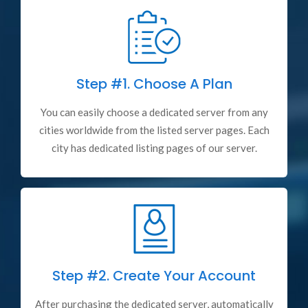
Step #1.
Choose A Plan
You can easily choose a dedicated server from any
cities worldwide from the listed server pages. Each
city has dedicated listing pages of our server.
Step #2.
Create Your Account
After purchasing the dedicated server, automatically