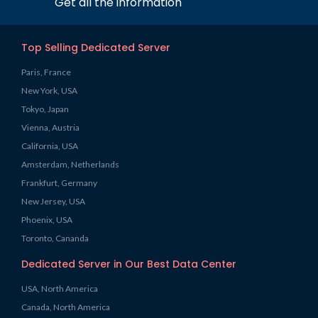
Get all the information
Top Selling Dedicated Server
Paris, France
New York, USA
Tokyo, Japan
Vienna, Austria
California, USA
Amsterdam, Netherlands
Frankfurt, Germany
New Jersey, USA
Phoenix, USA
Toronto, Cananda
Dedicated Server in Our Best Data Center
USA, North America
Canada, North America