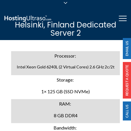
sales@hostingultraso.com
Me
Helsinki, Finland Dedicated
24/7/365 Support
Server 2
Login
Processor:
Intel Xeon Gold 6240L (2 Virtual Cores) 2.6 GHz 2c/2t
Storage:
1× 125 GB (SSD NVMe)
RAM:
8 GB DDR4
Bandwidth: