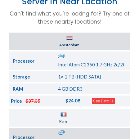
Server in Near Location
Can't find what you're looking for? Try one of
these nearby locations!
Server Location
Amsterdam
Processor
Intel Atom C2350 1.7 GHz 2c/2t
Storage
1× 1 TB (HDD SATA)
RAM
4 GB DDR3
$24.08
Price
$37.05
See Details
Server Location
Paris
Processor