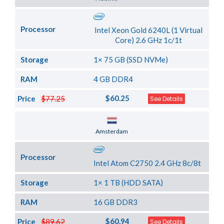
Processor
Intel Xeon Gold 6240L (1 Virtual
Core) 2.6 GHz 1c/1t
Storage
1× 75 GB (SSD NVMe)
RAM
4 GB DDR4
$60.25
Price
$77.25
See Details
Server Location
Amsterdam
Processor
Intel Atom C2750 2.4 GHz 8c/8t
Storage
1× 1 TB (HDD SATA)
RAM
16 GB DDR3
$60.94
Price
$89.62
See Details