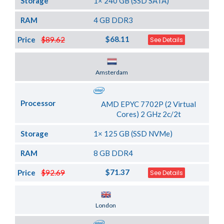
Storage
1× 240 GB (SSD SATA)
RAM
4 GB DDR3
$68.11
Price
$89.62
See Details
Server Location
Amsterdam
Processor
AMD EPYC 7702P (2 Virtual
Cores) 2 GHz 2c/2t
Storage
1× 125 GB (SSD NVMe)
RAM
8 GB DDR4
$71.37
Price
$92.69
See Details
Server Location
London