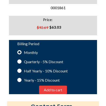
SKU:
0001861
Price:
$63.03
$92.69
Billing Period
Monthly
Quarterly - 5%
Discount
Half Yearly - 10%
Discount
Yearly - 15%
Discount