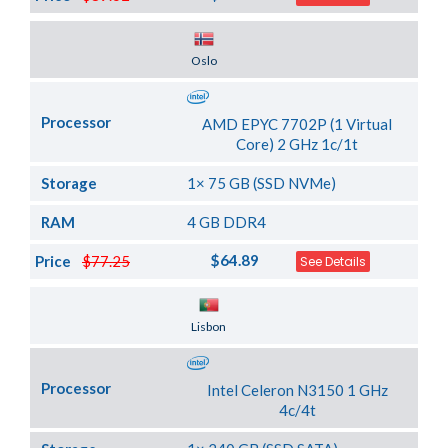
Server Location
Oslo
Processor
AMD EPYC 7702P (1 Virtual
Core) 2 GHz 1c/1t
Storage
1× 75 GB (SSD NVMe)
RAM
4 GB DDR4
$64.89
Price
$77.25
See Details
Server Location
Lisbon
Processor
Intel Celeron N3150 1 GHz
4c/4t