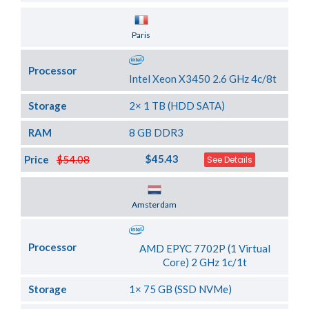
Server Location
Paris
Processor
Intel Xeon X3450 2.6 GHz 4c/8t
Storage
2× 1 TB (HDD SATA)
RAM
8 GB DDR3
$45.43
Price
$54.08
See Details
Server Location
Amsterdam
Processor
AMD EPYC 7702P (1 Virtual
Core) 2 GHz 1c/1t
Storage
1× 75 GB (SSD NVMe)