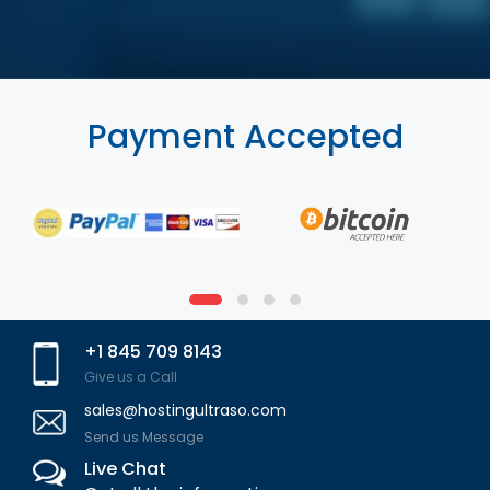
Payment Accepted
+1 845 709 8143
Give us a Call
sales@hostingultraso.com
Send us Message
Live Chat