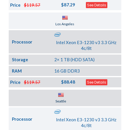
$87.29
Price
$119.57
See Details
Server Location
Los Angeles
Processor
Intel Xeon E3-1230 v3 3.3 GHz
4c/8t
Storage
2× 1 TB (HDD SATA)
RAM
16 GB DDR3
$88.48
Price
$119.57
See Details
Server Location
Seattle
Processor
Intel Xeon E3-1230 v3 3.3 GHz
4c/8t