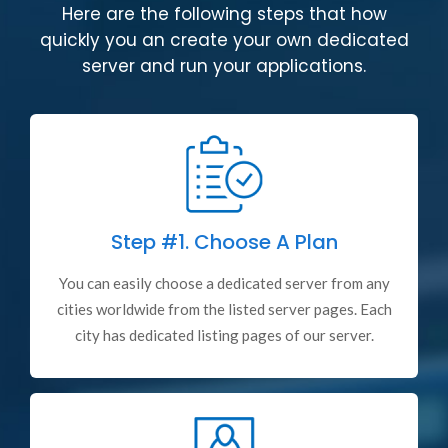
Here are the following steps that how
quickly you an create your own dedicated
server and run your applications.
Step #1.
Choose A Plan
You can easily choose a dedicated server from any
cities worldwide from the listed server pages. Each
city has dedicated listing pages of our server.