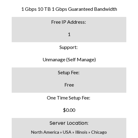
1 Gbps 10 TB 1 Gbps Guaranteed Bandwidth
Free IP Address:
1
Support:
Unmanage (Self Manage)
Setup Fee:
Free
One Time Setup Fee:
$0.00
Server Location:
North America » USA » Illinois » Chicago