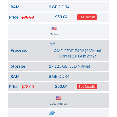
RAM
8 GB DDR4
$53.04
Price
$78.00
See Details
Server Location
Dallas
Processor
AMD EPYC 7402 (2 Virtual
Cores) 2.8 GHz 2c/2t
Storage
1× 125 GB (SSD NVMe)
RAM
8 GB DDR4
$53.04
Price
$78.00
See Details
Server Location
Los Angeles