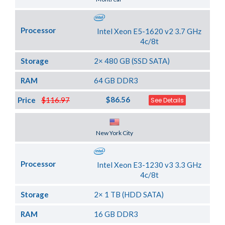
Processor
Intel Xeon E5-1620 v2 3.7 GHz
4c/8t
Storage
2× 480 GB (SSD SATA)
RAM
64 GB DDR3
$86.56
Price
$116.97
See Details
Server Location
New York City
Processor
Intel Xeon E3-1230 v3 3.3 GHz
4c/8t
Storage
2× 1 TB (HDD SATA)
RAM
16 GB DDR3