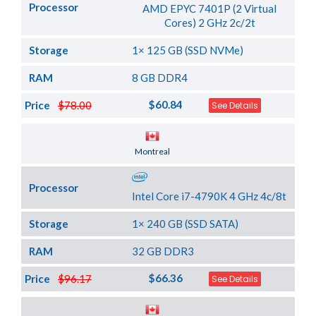
Processor
AMD EPYC 7401P (2 Virtual
Cores) 2 GHz 2c/2t
Storage
1× 125 GB (SSD NVMe)
RAM
8 GB DDR4
$60.84
Price
$78.00
See Details
Server Location
Montreal
Processor
Intel Core i7-4790K 4 GHz 4c/8t
Storage
1× 240 GB (SSD SATA)
RAM
32 GB DDR3
$66.36
Price
$96.17
See Details