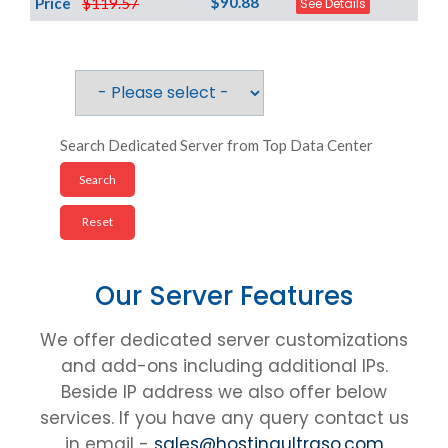
$90.88
Price
$119.57
See Details
Search Dedicated Server from Top Data Center
Our Server Features
We offer dedicated server customizations
and add-ons including additional IPs.
Beside IP address we also offer below
services. If you have any query contact us
in email -
sales@hostingultraso.com