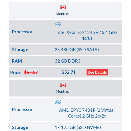
Server Location
Montreal
Processor
Intel Xeon E3-1245 v2 3.4 GHz
4c/8t
Storage
2× 480 GB (SSD SATA)
RAM
32 GB DDR3
$52.71
Price
$67.57
See Details
Server Location
Montreal
Processor
AMD EPYC 7401P (2 Virtual
Cores) 2 GHz 2c/2t
Storage
1× 125 GB (SSD NVMe)