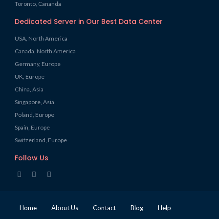
Toronto, Cananda
Dedicated Server in Our Best Data Center
USA, North America
Canada, North America
Germany, Europe
UK, Europe
China, Asia
Singapore, Asia
Poland, Europe
Spain, Europe
Switzerland, Europe
Follow Us
Home
About Us
Contact
Blog
Help