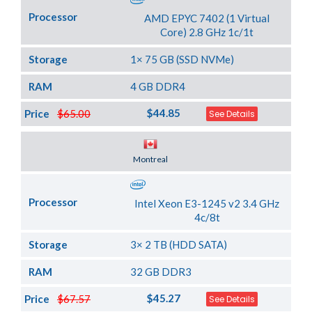
Processor
AMD EPYC 7402 (1 Virtual
Core) 2.8 GHz 1c/1t
Storage
1× 75 GB (SSD NVMe)
RAM
4 GB DDR4
$44.85
Price
$65.00
See Details
Server Location
Montreal
Processor
Intel Xeon E3-1245 v2 3.4 GHz
4c/8t
Storage
3× 2 TB (HDD SATA)
RAM
32 GB DDR3
$45.27
Price
$67.57
See Details