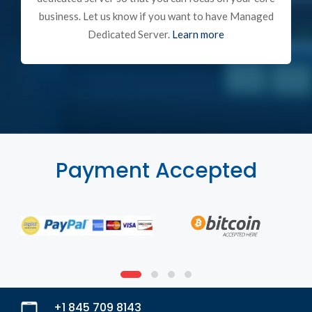
business. Let us know if you want to have Managed
Dedicated Server.
Learn more
Payment Accepted
+1 845 709 8143