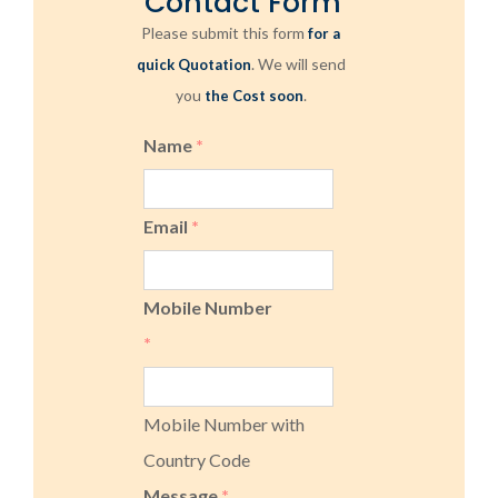
Contact Form
Please submit this form
for a
. We will send
quick Quotation
you
.
the Cost soon
Name
*
Email
*
Mobile Number
*
Mobile Number with
Country Code
Message
*