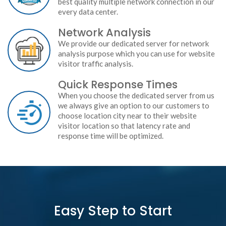
best quality multiple network connection in our
every data center.
Network Analysis
We provide our dedicated server for network
analysis purpose which you can use for website
visitor traffic analysis.
Quick Response Times
When you choose the dedicated server from us
we always give an option to our customers to
choose location city near to their website
visitor location so that latency rate and
response time will be optimized.
Easy Step to Start