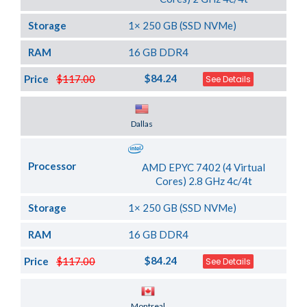
Storage
1× 250 GB (SSD NVMe)
RAM
16 GB DDR4
$84.24
Price
$117.00
See Details
Server Location
Dallas
Processor
AMD EPYC 7402 (4 Virtual
Cores) 2.8 GHz 4c/4t
Storage
1× 250 GB (SSD NVMe)
RAM
16 GB DDR4
$84.24
Price
$117.00
See Details
Server Location
Montreal