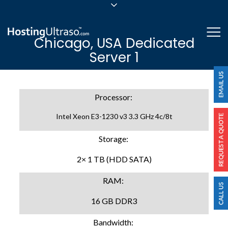
sales@hostingultraso.com
Me
Chicago, USA Dedicated
24/7/365 Support
Server 1
Login
Processor:
Intel Xeon E3-1230 v3 3.3 GHz 4c/8t
Storage:
2× 1 TB (HDD SATA)
RAM:
16 GB DDR3
Bandwidth: