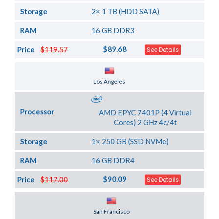
Storage
2× 1 TB (HDD SATA)
RAM
16 GB DDR3
$89.68
Price
$119.57
See Details
Server Location
Los Angeles
Processor
AMD EPYC 7401P (4 Virtual
Cores) 2 GHz 4c/4t
Storage
1× 250 GB (SSD NVMe)
RAM
16 GB DDR4
$90.09
Price
$117.00
See Details
Server Location
San Francisco