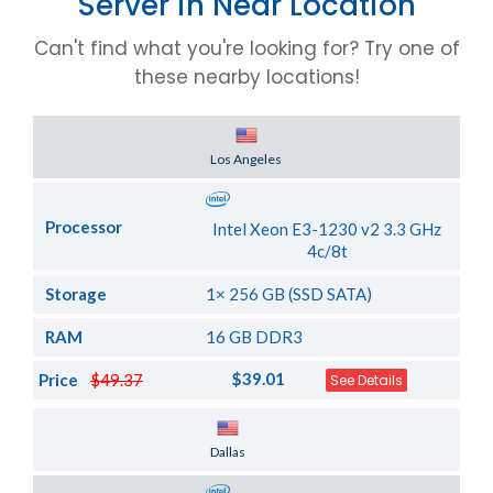
Server in Near Location
Can't find what you're looking for? Try one of
these nearby locations!
Server Location
Los Angeles
Processor
Intel Xeon E3-1230 v2 3.3 GHz
4c/8t
Storage
1× 256 GB (SSD SATA)
RAM
16 GB DDR3
$39.01
Price
$49.37
See Details
Server Location
Dallas