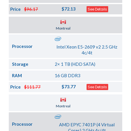
$72.13
Price
$96.17
See Details
Server Location
Montreal
Processor
Intel Xeon E5-2609 v2 2.5 GHz
4c/4t
Storage
2× 1 TB (HDD SATA)
RAM
16 GB DDR3
$73.77
Price
$111.77
See Details
Server Location
Montreal
Processor
AMD EPYC 7401P (4 Virtual
Cores) 2 GHz 4c/4t