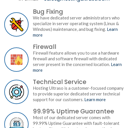
Bug Fixing
We have dedicated server administrators who
specialize in server operating system (Linux &
Windows) maintenance, and bug fixing.
Learn
more
Firewall
Firewall feature allows you to use a hardware
firewall and software firewall with dedicated
server present in the concerned location.
Learn
more
Technical Service
Hosting Ultraso is a customer-focused company
to provide superior dedicated server technical
support for our customers.
Learn more
99.99% Uptime Guarantee
Most of our dedicated server comes with
99.99% Uptime Guarantee with fault-tolerant