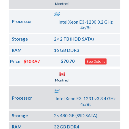
Server Location
Montreal
Processor
Intel Xeon E3-1230 3.2 GHz
4c/8t
Storage
2× 2 TB (HDD SATA)
RAM
16 GB DDR3
$70.70
Price
$103.97
See Details
Server Location
Montreal
Processor
Intel Xeon E3-1231 v3 3.4 GHz
4c/8t
Storage
2× 480 GB (SSD SATA)
RAM
32 GB DDR4