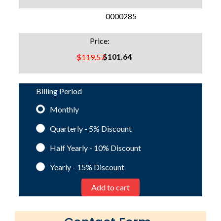
SKU:
0000285
Price:
$101.64
$119.57
Billing Period
Monthly
Quarterly - 5%
Discount
Half Yearly - 10%
Discount
Yearly - 15%
Discount