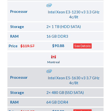
Processor
Intel Xeon E3-1230 v3 3.3 GHz
4c/8t
Storage
2× 1 TB (HDD SATA)
RAM
16 GB DDR3
$90.88
Price
$119.57
See Details
Server Location
Montreal
Processor
Intel Xeon E5-1630 v3 3.7 GHz
4c/8t
Storage
2× 480 GB (SSD SATA)
RAM
64 GB DDR4