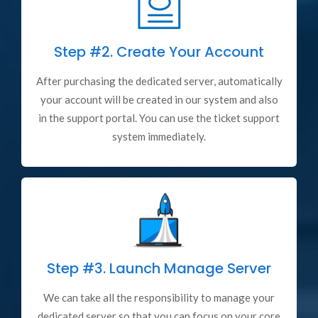
Step #2.
Create Your Account
After purchasing the dedicated server, automatically
your account will be created in our system and also
in the support portal. You can use the ticket support
system immediately.
Step #3.
Launch Manage Server
We can take all the responsibility to manage your
dedicated server so that you can focus on your core