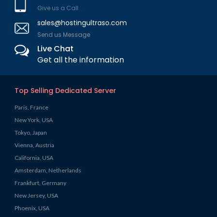
Give us a Call
sales@hostingultraso.com
Send us Message
Live Chat
Get all the information
Top Selling Dedicated Server
Paris, France
New York, USA
Tokyo, Japan
Vienna, Austria
California, USA
Amsterdam, Netherlands
Frankfurt, Germany
New Jersey, USA
Phoenix, USA