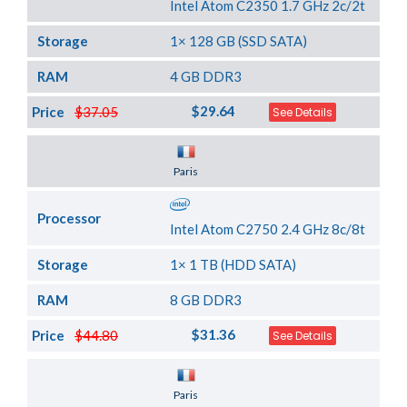
Intel Atom C2350 1.7 GHz 2c/2t
Storage
1× 128 GB (SSD SATA)
RAM
4 GB DDR3
$29.64
Price
$37.05
See Details
Server Location
Paris
Processor
Intel Atom C2750 2.4 GHz 8c/8t
Storage
1× 1 TB (HDD SATA)
RAM
8 GB DDR3
$31.36
Price
$44.80
See Details
Server Location
Paris