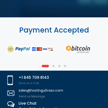
Payment Accepted
+1 845 709 8143
Give us a Call
sales@hostingultraso.com
Send us Message
Live Chat