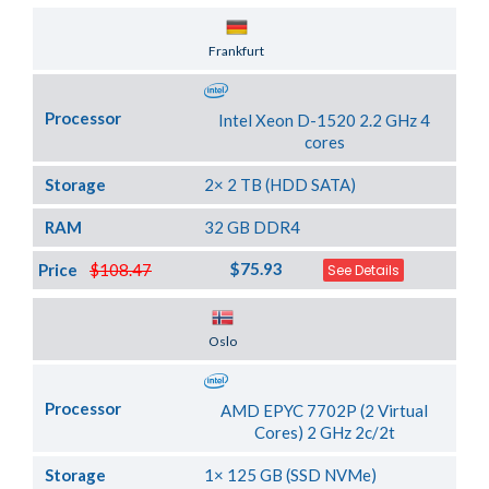
Server Location
Frankfurt
Processor
Intel Xeon D-1520 2.2 GHz 4
cores
Storage
2× 2 TB (HDD SATA)
RAM
32 GB DDR4
$75.93
Price
$108.47
See Details
Server Location
Oslo
Processor
AMD EPYC 7702P (2 Virtual
Cores) 2 GHz 2c/2t
Storage
1× 125 GB (SSD NVMe)