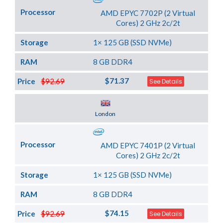
Processor
AMD EPYC 7702P (2 Virtual
Cores) 2 GHz 2c/2t
Storage
1× 125 GB (SSD NVMe)
RAM
8 GB DDR4
$71.37
Price
$92.69
See Details
Server Location
London
Processor
AMD EPYC 7401P (2 Virtual
Cores) 2 GHz 2c/2t
Storage
1× 125 GB (SSD NVMe)
RAM
8 GB DDR4
$74.15
Price
$92.69
See Details