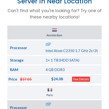
Server in Near Location
Can't find what you're looking for? Try one of
these nearby locations!
Server Location
Amsterdam
Processor
Intel Atom C2350 1.7 GHz 2c/2t
Storage
1× 1 TB (HDD SATA)
RAM
4 GB DDR3
$24.08
Price
$37.05
See Details
Server Location
Paris
Processor