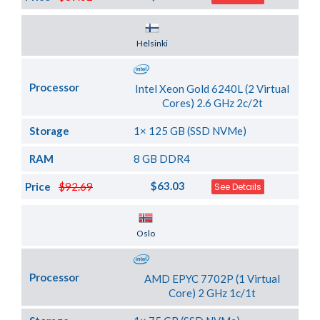
Server Location
Helsinki
Processor
Intel Xeon Gold 6240L (2 Virtual
Cores) 2.6 GHz 2c/2t
Storage
1× 125 GB (SSD NVMe)
RAM
8 GB DDR4
$63.03
Price
$92.69
See Details
Server Location
Oslo
Processor
AMD EPYC 7702P (1 Virtual
Core) 2 GHz 1c/1t