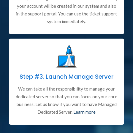
your account will be created in our system and also
in the support portal. You can use the ticket support
system immediately.
Step #3.
Launch Manage Server
We can take all the responsibility to manage your
dedicated server so that you can focus on your core
business. Let us know if you want to have Managed
Dedicated Server.
Learn more