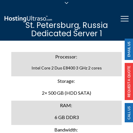
sales@hostingultraso.com
Me
St. Petersburg, Russia
24/7/365 Support
Dedicated Server 1
Login
Processor:
Intel Core 2 Duo E8400 3 GHz 2 cores
Storage:
2× 500 GB (HDD SATA)
RAM:
6 GB DDR3
Bandwidth: