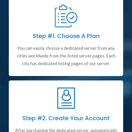
Step #1.
Choose A Plan
You can easily choose a dedicated server from any
cities worldwide from the listed server pages. Each
city has dedicated listing pages of our server.
Step #2.
Create Your Account
After purchasing the dedicated server, automatically