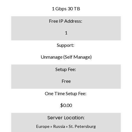
1 Gbps 30 TB
Free IP Address:
1
Support:
Unmanage (Self Manage)
Setup Fee:
Free
One Time Setup Fee:
$0.00
Server Location:
Europe » Russia » St. Petersburg