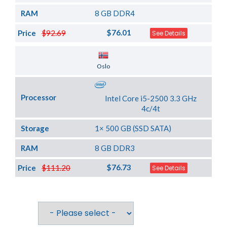
RAM
8 GB DDR4
$76.01
Price
$92.69
See Details
Server Location
Oslo
Processor
Intel Core i5-2500 3.3 GHz
4c/4t
Storage
1× 500 GB (SSD SATA)
RAM
8 GB DDR3
$76.73
Price
$111.20
See Details