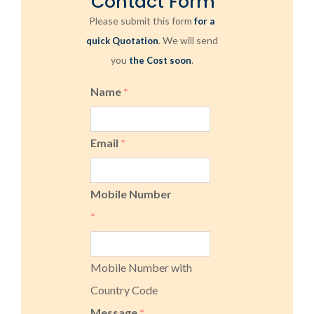
Contact Form
Please submit this form
for a
. We will send
quick Quotation
you
.
the Cost soon
Name
*
Email
*
Mobile Number
*
Mobile Number with
Country Code
Message
*