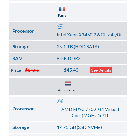
Server Location
Paris
Processor
Intel Xeon X3450 2.6 GHz 4c/8t
Storage
2× 1 TB (HDD SATA)
RAM
8 GB DDR3
$45.43
Price
$54.08
See Details
Server Location
Amsterdam
Processor
AMD EPYC 7702P (1 Virtual
Core) 2 GHz 1c/1t
Storage
1× 75 GB (SSD NVMe)