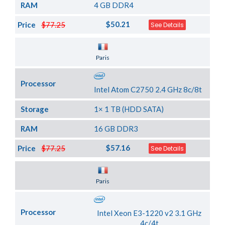
RAM
4 GB DDR4
$50.21
Price
$77.25
See Details
Server Location
Paris
Processor
Intel Atom C2750 2.4 GHz 8c/8t
Storage
1× 1 TB (HDD SATA)
RAM
16 GB DDR3
$57.16
Price
$77.25
See Details
Server Location
Paris
Processor
Intel Xeon E3-1220 v2 3.1 GHz
4c/4t