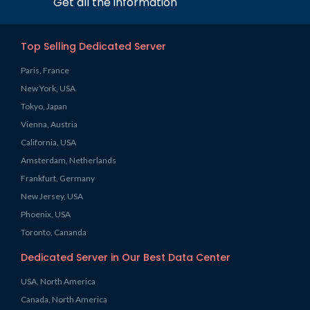
Get all the information
Top Selling Dedicated Server
Paris, France
New York, USA
Tokyo, Japan
Vienna, Austria
California, USA
Amsterdam, Netherlands
Frankfurt, Germany
New Jersey, USA
Phoenix, USA
Toronto, Cananda
Dedicated Server in Our Best Data Center
USA, North America
Canada, North America