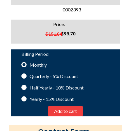
SKU:
0002393
Price:
$98.70
$151.84
Billing Period
Monthly
Quarterly - 5%
Discount
Half Yearly - 10%
Discount
Yearly - 15%
Discount