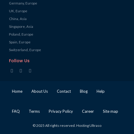
Germany, Europe
UK, Europe
China, Asia
Singapore, Asia
Poland, Europe
Spain, Europe
Switzerland, Europe
Follow Us
Home
About Us
Contact
Blog
Help
FAQ
Terms
Privacy Policy
Career
Site map
© 2025 All rights reserved. Hosting Ultraso