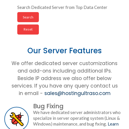
Search Dedicated Server from Top Data Center
Our Server Features
We offer dedicated server customizations
and add-ons including additional IPs.
Beside IP address we also offer below
services. If you have any query contact us
in email -
sales@hostingultraso.com
Bug Fixing
We have dedicated server administrators who
specialize in server operating system (Linux &
Windows) maintenance, and bug fixing.
Learn