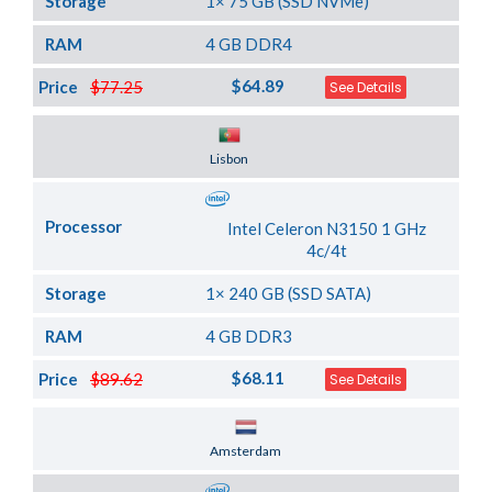
Storage
1× 75 GB (SSD NVMe)
RAM
4 GB DDR4
$64.89
Price
$77.25
See Details
Server Location
Lisbon
Processor
Intel Celeron N3150 1 GHz
4c/4t
Storage
1× 240 GB (SSD SATA)
RAM
4 GB DDR3
$68.11
Price
$89.62
See Details
Server Location
Amsterdam