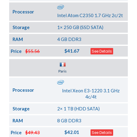
Processor
Intel Atom C2350 1.7 GHz 2c/2t
Storage
1× 250 GB (SSD SATA)
RAM
4 GB DDR3
$41.67
Price
$55.56
See Details
Server Location
Paris
Processor
Intel Xeon E3-1220 3.1 GHz
4c/4t
Storage
2× 1 TB (HDD SATA)
RAM
8 GB DDR3
$42.01
Price
$49.43
See Details