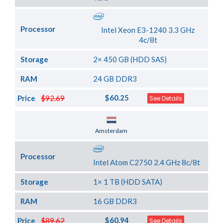
Processor
Intel Xeon E3-1240 3.3 GHz
4c/8t
Storage
2× 450 GB (HDD SAS)
RAM
24 GB DDR3
$60.25
Price
$92.69
See Details
Server Location
Amsterdam
Processor
Intel Atom C2750 2.4 GHz 8c/8t
Storage
1× 1 TB (HDD SATA)
RAM
16 GB DDR3
$60.94
Price
$89.62
See Details