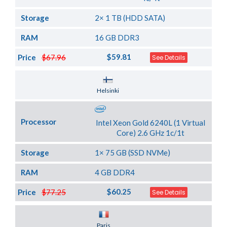
Storage
2× 1 TB (HDD SATA)
RAM
16 GB DDR3
$59.81
Price
$67.96
See Details
Server Location
Helsinki
Processor
Intel Xeon Gold 6240L (1 Virtual
Core) 2.6 GHz 1c/1t
Storage
1× 75 GB (SSD NVMe)
RAM
4 GB DDR4
$60.25
Price
$77.25
See Details
Server Location
Paris