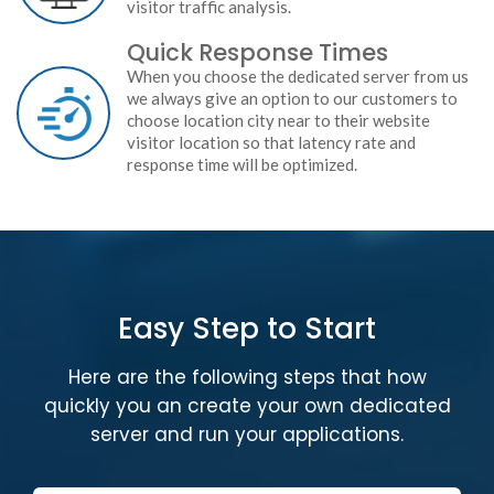
visitor traffic analysis.
Quick Response Times
When you choose the dedicated server from us
we always give an option to our customers to
choose location city near to their website
visitor location so that latency rate and
response time will be optimized.
Easy Step to Start
Here are the following steps that how
quickly you an create your own dedicated
server and run your applications.