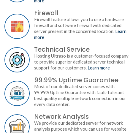
more
Firewall
Firewall feature allows you to use a hardware
firewall and software firewall with dedicated
server present in the concerned location.
Learn
more
Technical Service
Hosting Ultraso is a customer-focused company
to provide superior dedicated server technical
support for our customers.
Learn more
99.99% Uptime Guarantee
Most of our dedicated server comes with
99.99% Uptime Guarantee with fault-tolerant
best quality multiple network connection in our
every data center.
Network Analysis
We provide our dedicated server for network
analysis purpose which you can use for website