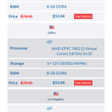
RAM
8 GB DDR4
$53.04
Price
$78.00
See Details
Server Location
Dallas
Processor
AMD EPYC 7402 (2 Virtual
Cores) 2.8 GHz 2c/2t
Storage
1× 125 GB (SSD NVMe)
RAM
8 GB DDR4
$53.04
Price
$78.00
See Details
Server Location
Los Angeles