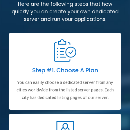
Here are the following steps that how
quickly you an create your own dedicated
server and run your applications.
Step #1.
Choose A Plan
You can easily choose a dedicated server from any
cities worldwide from the listed server pages. Each
city has dedicated listing pages of our server.