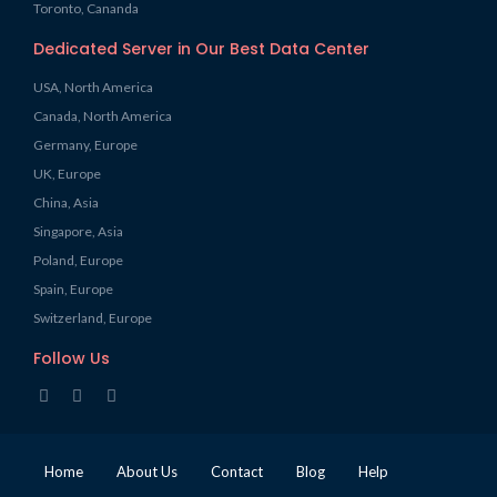
Toronto, Cananda
Dedicated Server in Our Best Data Center
USA, North America
Canada, North America
Germany, Europe
UK, Europe
China, Asia
Singapore, Asia
Poland, Europe
Spain, Europe
Switzerland, Europe
Follow Us
Home
About Us
Contact
Blog
Help