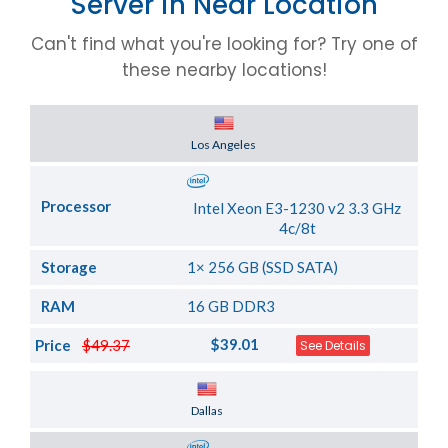
Server in Near Location
Can't find what you're looking for? Try one of
these nearby locations!
Server Location
Los Angeles
Processor
Intel Xeon E3-1230 v2 3.3 GHz
4c/8t
Storage
1× 256 GB (SSD SATA)
RAM
16 GB DDR3
$39.01
Price
$49.37
See Details
Server Location
Dallas