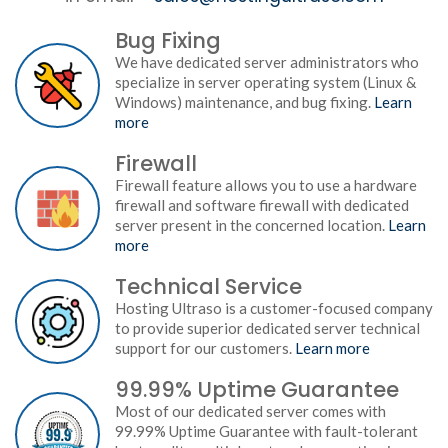
Bug Fixing
We have dedicated server administrators who
specialize in server operating system (Linux &
Windows) maintenance, and bug fixing.
Learn
more
Firewall
Firewall feature allows you to use a hardware
firewall and software firewall with dedicated
server present in the concerned location.
Learn
more
Technical Service
Hosting Ultraso is a customer-focused company
to provide superior dedicated server technical
support for our customers.
Learn more
99.99% Uptime Guarantee
Most of our dedicated server comes with
99.99% Uptime Guarantee with fault-tolerant