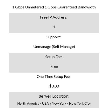
1 Gbps Unmetered 1 Gbps Guaranteed Bandwidth
Free IP Address:
1
Support:
Unmanage (Self Manage)
Setup Fee:
Free
One Time Setup Fee:
$0.00
Server Location:
North America » USA » New York » New York City