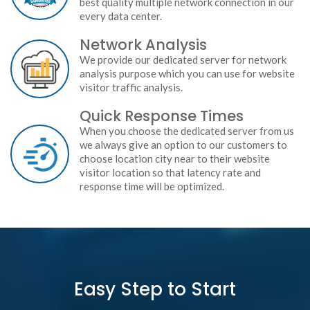
best quality multiple network connection in our
every data center.
Network Analysis
We provide our dedicated server for network
analysis purpose which you can use for website
visitor traffic analysis.
Quick Response Times
When you choose the dedicated server from us
we always give an option to our customers to
choose location city near to their website
visitor location so that latency rate and
response time will be optimized.
Easy Step to Start