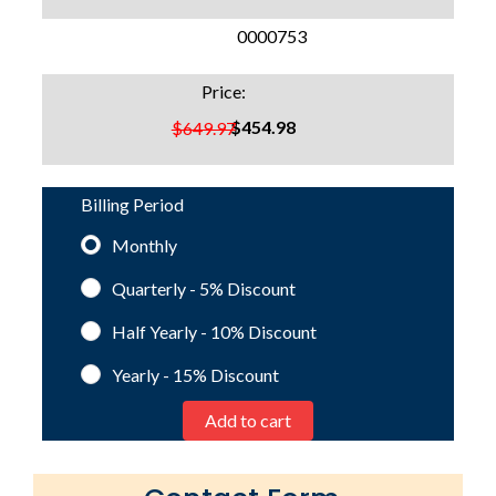
SKU:
0000753
Price:
$454.98
$649.97
Billing Period
Monthly
Quarterly - 5%
Discount
Half Yearly - 10%
Discount
Yearly - 15%
Discount