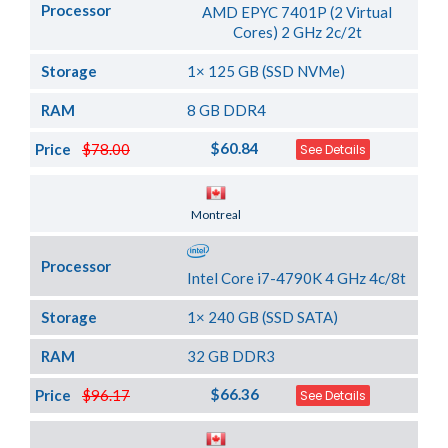
Processor
AMD EPYC 7401P (2 Virtual
Cores) 2 GHz 2c/2t
Storage
1× 125 GB (SSD NVMe)
RAM
8 GB DDR4
$60.84
Price
$78.00
See Details
Server Location
Montreal
Processor
Intel Core i7-4790K 4 GHz 4c/8t
Storage
1× 240 GB (SSD SATA)
RAM
32 GB DDR3
$66.36
Price
$96.17
See Details