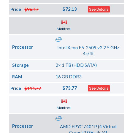
$72.13
Price
$96.17
See Details
Server Location
Montreal
Processor
Intel Xeon E5-2609 v2 2.5 GHz
4c/4t
Storage
2× 1 TB (HDD SATA)
RAM
16 GB DDR3
$73.77
Price
$111.77
See Details
Server Location
Montreal
Processor
AMD EPYC 7401P (4 Virtual
Cores) 2 GHz 4c/4t