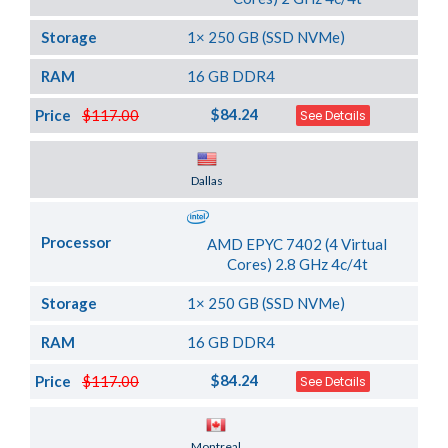
Storage
1× 250 GB (SSD NVMe)
RAM
16 GB DDR4
$84.24
Price
$117.00
See Details
Server Location
Dallas
Processor
AMD EPYC 7402 (4 Virtual
Cores) 2.8 GHz 4c/4t
Storage
1× 250 GB (SSD NVMe)
RAM
16 GB DDR4
$84.24
Price
$117.00
See Details
Server Location
Montreal