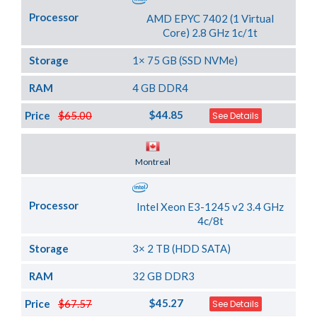
Processor
AMD EPYC 7402 (1 Virtual
Core) 2.8 GHz 1c/1t
Storage
1× 75 GB (SSD NVMe)
RAM
4 GB DDR4
$44.85
Price
$65.00
See Details
Server Location
Montreal
Processor
Intel Xeon E3-1245 v2 3.4 GHz
4c/8t
Storage
3× 2 TB (HDD SATA)
RAM
32 GB DDR3
$45.27
Price
$67.57
See Details