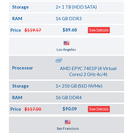
Storage
2× 1 TB (HDD SATA)
RAM
16 GB DDR3
$89.68
Price
$119.57
See Details
Server Location
Los Angeles
Processor
AMD EPYC 7401P (4 Virtual
Cores) 2 GHz 4c/4t
Storage
1× 250 GB (SSD NVMe)
RAM
16 GB DDR4
$90.09
Price
$117.00
See Details
Server Location
San Francisco