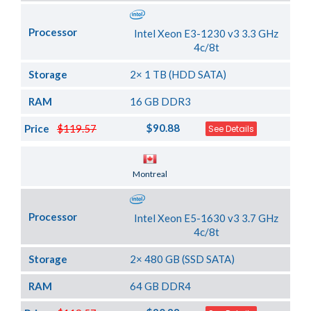
Processor
Intel Xeon E3-1230 v3 3.3 GHz
4c/8t
Storage
2× 1 TB (HDD SATA)
RAM
16 GB DDR3
$90.88
Price
$119.57
See Details
Server Location
Montreal
Processor
Intel Xeon E5-1630 v3 3.7 GHz
4c/8t
Storage
2× 480 GB (SSD SATA)
RAM
64 GB DDR4