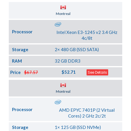
Server Location
Montreal
Processor
Intel Xeon E3-1245 v2 3.4 GHz
4c/8t
Storage
2× 480 GB (SSD SATA)
RAM
32 GB DDR3
$52.71
Price
$67.57
See Details
Server Location
Montreal
Processor
AMD EPYC 7401P (2 Virtual
Cores) 2 GHz 2c/2t
Storage
1× 125 GB (SSD NVMe)