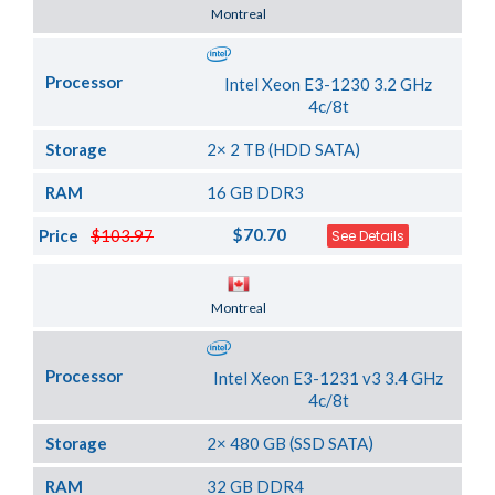
Server Location
Montreal
Processor
Intel Xeon E3-1230 3.2 GHz
4c/8t
Storage
2× 2 TB (HDD SATA)
RAM
16 GB DDR3
$70.70
Price
$103.97
See Details
Server Location
Montreal
Processor
Intel Xeon E3-1231 v3 3.4 GHz
4c/8t
Storage
2× 480 GB (SSD SATA)
RAM
32 GB DDR4