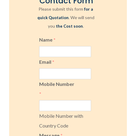
Contact Form
Please submit this form
for a
. We will send
quick Quotation
you
.
the Cost soon
Name
*
Email
*
Mobile Number
*
Mobile Number with
Country Code
Message
*