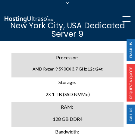
sales@hostingultraso.com
Me
New York City, USA Dedicated
24/7/365 Support
Server 9
Login
Processor:
AMD Ryzen 9 5900X 3.7 GHz 12c/24t
Storage:
2× 1 TB (SSD NVMe)
RAM:
128 GB DDR4
Bandwidth: