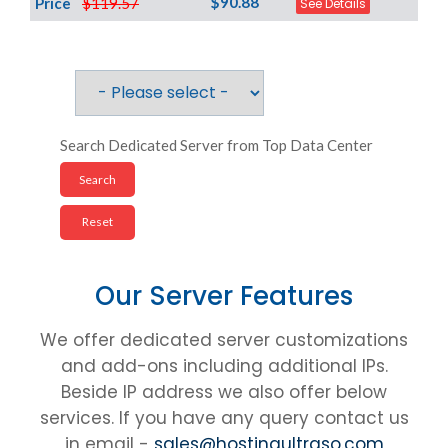
$90.88
Price
$119.57
See Details
Search Dedicated Server from Top Data Center
Our Server Features
We offer dedicated server customizations
and add-ons including additional IPs.
Beside IP address we also offer below
services. If you have any query contact us
in email -
sales@hostingultraso.com