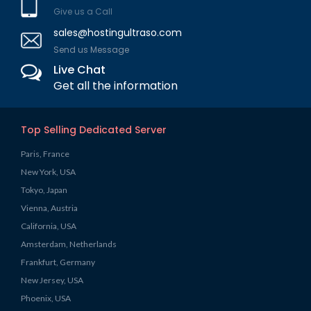
Give us a Call
sales@hostingultraso.com
Send us Message
Live Chat
Get all the information
Top Selling Dedicated Server
Paris, France
New York, USA
Tokyo, Japan
Vienna, Austria
California, USA
Amsterdam, Netherlands
Frankfurt, Germany
New Jersey, USA
Phoenix, USA