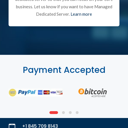
business. Let us know if you want to have Managed
Dedicated Server.
Learn more
Payment Accepted
+1 845 709 8143