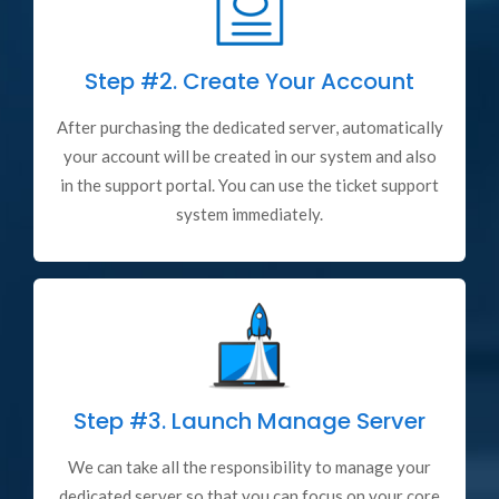
Step #2.
Create Your Account
After purchasing the dedicated server, automatically
your account will be created in our system and also
in the support portal. You can use the ticket support
system immediately.
Step #3.
Launch Manage Server
We can take all the responsibility to manage your
dedicated server so that you can focus on your core