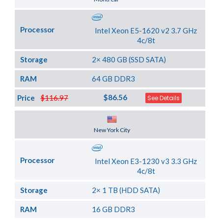
Processor
Intel Xeon E5-1620 v2 3.7 GHz
4c/8t
Storage
2× 480 GB (SSD SATA)
RAM
64 GB DDR3
$86.56
Price
$116.97
See Details
Server Location
New York City
Processor
Intel Xeon E3-1230 v3 3.3 GHz
4c/8t
Storage
2× 1 TB (HDD SATA)
RAM
16 GB DDR3