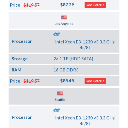
$87.29
Price
$119.57
See Details
Server Location
Los Angeles
Processor
Intel Xeon E3-1230 v3 3.3 GHz
4c/8t
Storage
2× 1 TB (HDD SATA)
RAM
16 GB DDR3
$88.48
Price
$119.57
See Details
Server Location
Seattle
Processor
Intel Xeon E3-1230 v3 3.3 GHz
4c/8t