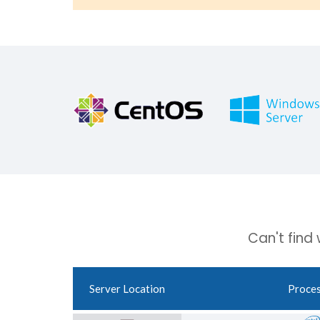
Can't find
Server Location
Proce