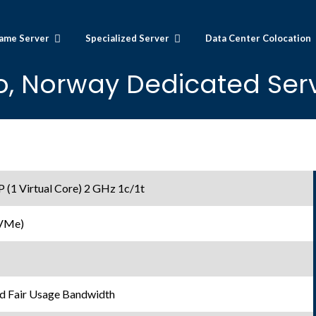
ame Server
Specialized Server
Data Center Colocation
o, Norway Dedicated Serv
1 Virtual Core) 2 GHz 1c/1t
NVMe)
d Fair Usage Bandwidth