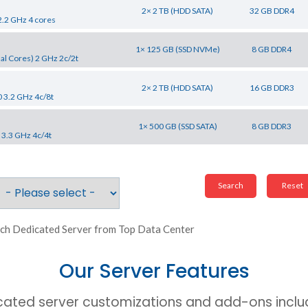
2× 2 TB (HDD SATA)
32 GB DDR4
2.2 GHz 4 cores
1× 125 GB (SSD NVMe)
8 GB DDR4
al Cores) 2 GHz 2c/2t
2× 2 TB (HDD SATA)
16 GB DDR3
0 3.2 GHz 4c/8t
1× 500 GB (SSD SATA)
8 GB DDR3
 3.3 GHz 4c/4t
ch Dedicated Server from Top Data Center
Our Server Features
cated server customizations and add-ons includ