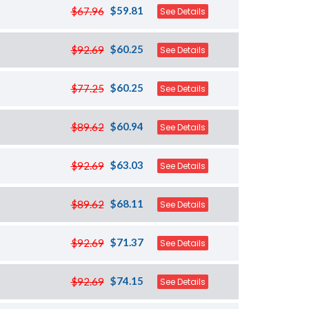
$59.81
$67.96
See Details
$60.25
$92.69
See Details
$60.25
$77.25
See Details
$60.94
$89.62
See Details
$63.03
$92.69
See Details
$68.11
$89.62
See Details
$71.37
$92.69
See Details
$74.15
$92.69
See Details