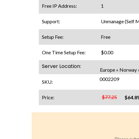
Free IP Address:
1
Support:
Unmanage (Self 
Setup Fee:
Free
One Time Setup Fee:
$0.00
Server Location:
Europe » Norway 
0002209
SKU:
$77.25
Price:
$64.8
Please subm