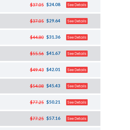
$24.08
$37.05
See Details
$29.64
$37.05
See Details
$31.36
$44.80
See Details
$41.67
$55.56
See Details
$42.01
$49.43
See Details
$45.43
$54.08
See Details
$50.21
$77.25
See Details
$57.16
$77.25
See Details