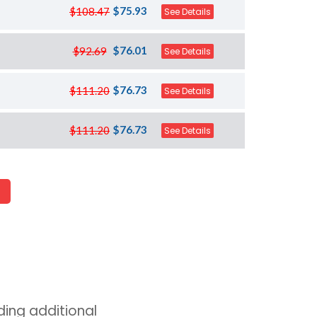
$75.93
$108.47
See Details
$76.01
$92.69
See Details
$76.73
$111.20
See Details
$76.73
$111.20
See Details
ing additional