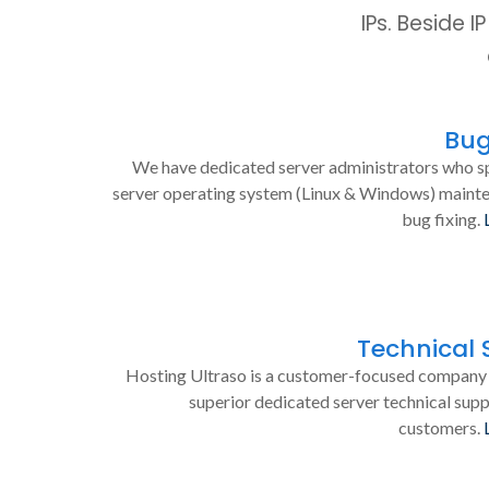
IPs. Beside 
Bug
We have dedicated server administrators who sp
server operating system (Linux & Windows) maint
bug fixing.
Technical 
Hosting Ultraso is a customer-focused company 
superior dedicated server technical supp
customers.