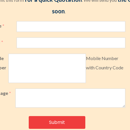
soon
.
e
*
l
*
le
Mobile Number
ber
with Country Code
sage
*