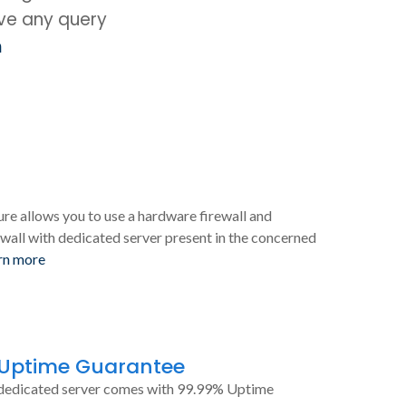
ave any query
m
ure allows you to use a hardware firewall and
wall with dedicated server present in the concerned
rn more
 Uptime Guarantee
dedicated server comes with 99.99% Uptime