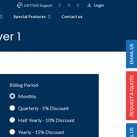
Login
24/7/365 Support
Special Features
Contact us
er 1
Billing Period
Monthly
Quarterly - 5%
Discount
Half Yearly - 10%
Discount
Yearly - 15%
Discount