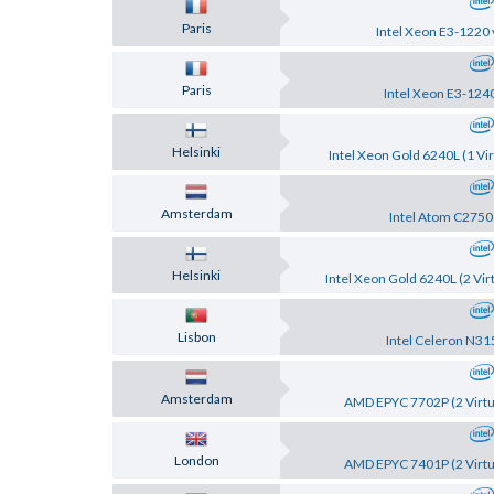
Paris
Intel Xeon E3-1220 
Paris
Intel Xeon E3-124
Helsinki
Intel Xeon Gold 6240L (1 Vir
Amsterdam
Intel Atom C2750
Helsinki
Intel Xeon Gold 6240L (2 Vir
Lisbon
Intel Celeron N31
Amsterdam
AMD EPYC 7702P (2 Virtu
London
AMD EPYC 7401P (2 Virtu