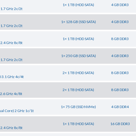
1× 1 TB (HDD SATA)
4 GB DDR3
 1.7 GHz 2c/2t
1× 128 GB (SSD SATA)
4 GB DDR3
 1.7 GHz 2c/2t
1× 1 TB (HDD SATA)
8 GB DDR3
 2.4 GHz 8c/8t
1× 250 GB (SSD SATA)
4 GB DDR3
 1.7 GHz 2c/2t
2× 1 TB (HDD SATA)
8 GB DDR3
0 3.1 GHz 4c/4t
2× 1 TB (HDD SATA)
8 GB DDR3
 2.6 GHz 4c/8t
1× 75 GB (SSD NVMe)
4 GB DDR4
al Core) 2 GHz 1c/1t
1× 1 TB (HDD SATA)
16 GB DDR3
 2.4 GHz 8c/8t