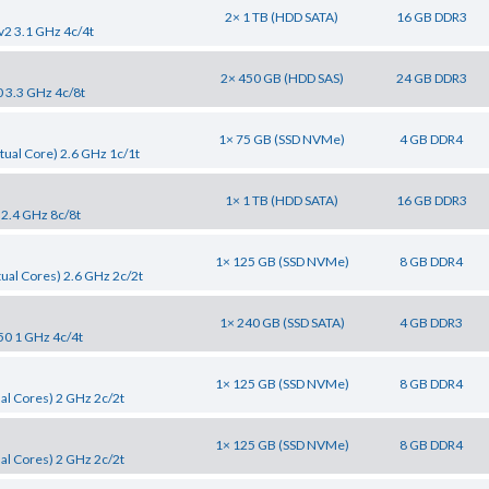
2× 1 TB (HDD SATA)
16 GB DDR3
v2 3.1 GHz 4c/4t
2× 450 GB (HDD SAS)
24 GB DDR3
0 3.3 GHz 4c/8t
1× 75 GB (SSD NVMe)
4 GB DDR4
tual Core) 2.6 GHz 1c/1t
1× 1 TB (HDD SATA)
16 GB DDR3
 2.4 GHz 8c/8t
1× 125 GB (SSD NVMe)
8 GB DDR4
tual Cores) 2.6 GHz 2c/2t
1× 240 GB (SSD SATA)
4 GB DDR3
50 1 GHz 4c/4t
1× 125 GB (SSD NVMe)
8 GB DDR4
al Cores) 2 GHz 2c/2t
1× 125 GB (SSD NVMe)
8 GB DDR4
al Cores) 2 GHz 2c/2t