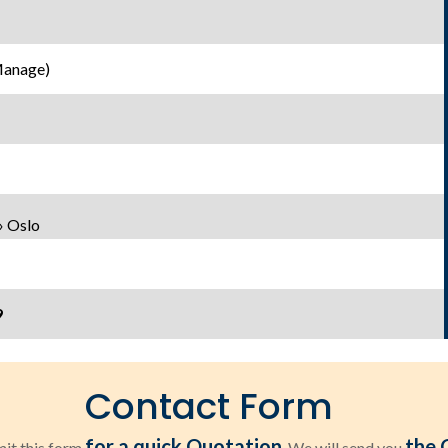
Manage)
» Oslo
9
Contact Form
for a quick Quotation
the 
it this form
. We will send you