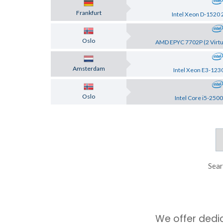
Frankfurt
Intel Xeon D-1520 
Oslo
AMD EPYC 7702P (2 Virtu
Amsterdam
Intel Xeon E3-123
Oslo
Intel Core i5-2500
Sear
We offer dedi