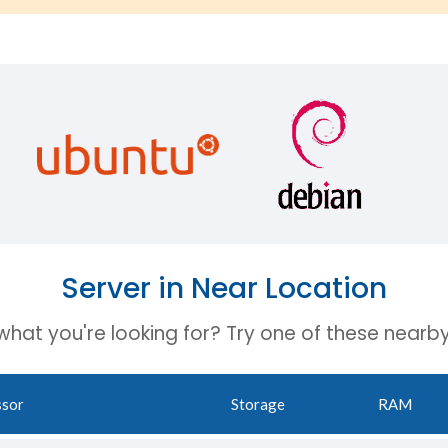
Server in Near Location
 what you're looking for? Try one of these nearby
ssor
Storage
RAM