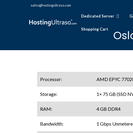
sales@hostingultraso.com
Dedicated Server
G
Shopping Cart
Osl
Processor:
AMD EPYC 7702P (
Storage:
1× 75 GB (SSD 
RAM:
4 GB DDR4
Bandwidth:
1 Gbps Unmetere