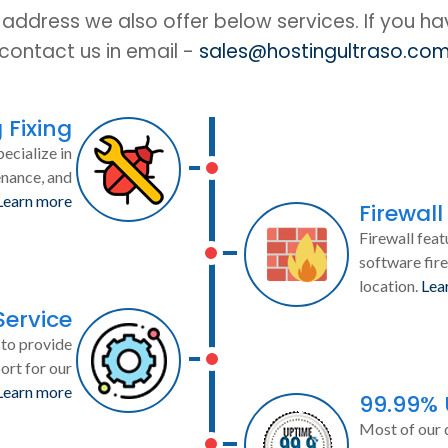
IP address we also offer below services. If you h
contact us in email -
sales@hostingultraso.co
 Fixing
ecialize in
enance, and
Learn more
Firewall
Firewall feat
software fire
location.
Lea
Service
to provide
ort for our
Learn more
99.99%
Most of our 