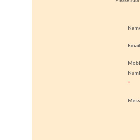
Nam
Emai
Mobi
Num
*
Mes