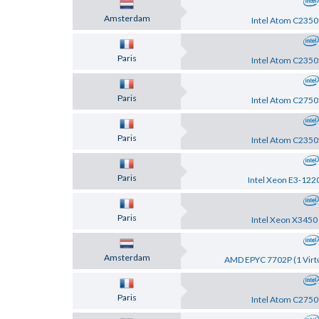
Amsterdam
Intel Atom C2350
Paris
Intel Atom C2350
Paris
Intel Atom C2750
Paris
Intel Atom C2350
Paris
Intel Xeon E3-122
Paris
Intel Xeon X3450
Amsterdam
AMD EPYC 7702P (1 Virtu
Paris
Intel Atom C2750