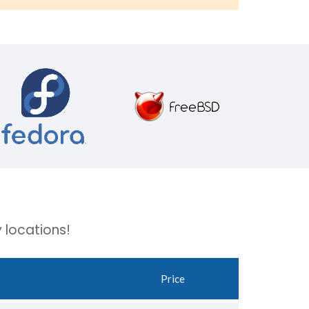
 locations!
Price