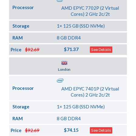
Processor
AMD EPYC 7702P (2 Virtual
Cores) 2 GHz 2c/2t
Storage
1× 125 GB (SSD NVMe)
RAM
8 GB DDR4
$71.37
Price
$92.69
See Details
Server Location
London
Processor
AMD EPYC 7401P (2 Virtual
Cores) 2 GHz 2c/2t
Storage
1× 125 GB (SSD NVMe)
RAM
8 GB DDR4
$74.15
Price
$92.69
See Details