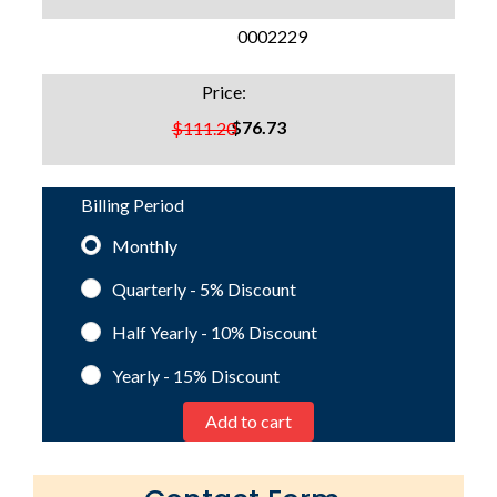
SKU:
0002229
Price:
$76.73
$111.20
Billing Period
Monthly
Quarterly - 5%
Discount
Half Yearly - 10%
Discount
Yearly - 15%
Discount