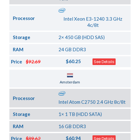
Processor
Intel Xeon E3-1240 3.3 GHz
4c/8t
Storage
2× 450 GB (HDD SAS)
RAM
24 GB DDR3
$60.25
Price
$92.69
See Details
Server Location
Amsterdam
Processor
Intel Atom C2750 2.4 GHz 8c/8t
Storage
1× 1 TB (HDD SATA)
RAM
16 GB DDR3
$60.94
Price
$89.62
See Details