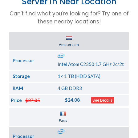
Server in Near Location
Can't find what you're looking for? Try one of
these nearby locations!
Server Location
Amsterdam
Processor
Intel Atom C2350 1.7 GHz 2c/2t
Storage
1× 1 TB (HDD SATA)
RAM
4 GB DDR3
$24.08
Price
$37.05
See Details
Server Location
Paris
Processor