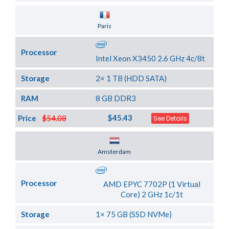
Server Location
Paris
Processor
Intel Xeon X3450 2.6 GHz 4c/8t
Storage
2× 1 TB (HDD SATA)
RAM
8 GB DDR3
$45.43
Price
$54.08
See Details
Server Location
Amsterdam
Processor
AMD EPYC 7702P (1 Virtual
Core) 2 GHz 1c/1t
Storage
1× 75 GB (SSD NVMe)