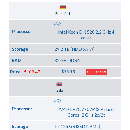
Server Location
Frankfurt
Processor
Intel Xeon D-1520 2.2 GHz 4
cores
Storage
2× 2 TB (HDD SATA)
RAM
32 GB DDR4
$75.93
Price
$108.47
See Details
Server Location
Oslo
Processor
AMD EPYC 7702P (2 Virtual
Cores) 2 GHz 2c/2t
Storage
1× 125 GB (SSD NVMe)