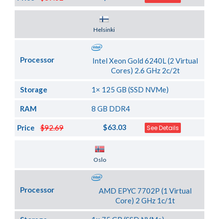
Server Location
Helsinki
Processor
Intel Xeon Gold 6240L (2 Virtual
Cores) 2.6 GHz 2c/2t
Storage
1× 125 GB (SSD NVMe)
RAM
8 GB DDR4
$63.03
Price
$92.69
See Details
Server Location
Oslo
Processor
AMD EPYC 7702P (1 Virtual
Core) 2 GHz 1c/1t