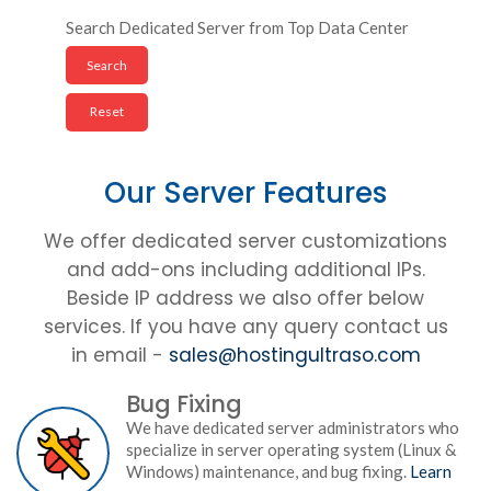
Search Dedicated Server from Top Data Center
Our Server Features
We offer dedicated server customizations
and add-ons including additional IPs.
Beside IP address we also offer below
services. If you have any query contact us
in email -
sales@hostingultraso.com
Bug Fixing
We have dedicated server administrators who
specialize in server operating system (Linux &
Windows) maintenance, and bug fixing.
Learn