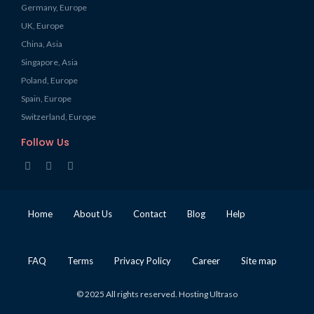
Germany, Europe
UK, Europe
China, Asia
Singapore, Asia
Poland, Europe
Spain, Europe
Switzerland, Europe
Follow Us
Home
About Us
Contact
Blog
Help
FAQ
Terms
Privacy Policy
Career
Site map
© 2025 All rights reserved. Hosting Ultraso