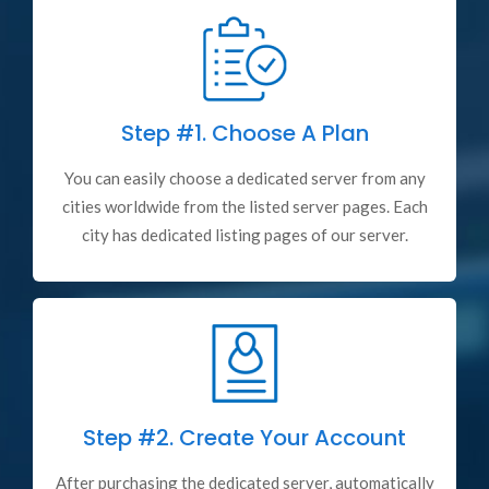
Step #1.
Choose A Plan
You can easily choose a dedicated server from any
cities worldwide from the listed server pages. Each
city has dedicated listing pages of our server.
Step #2.
Create Your Account
After purchasing the dedicated server, automatically