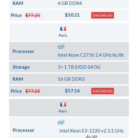
RAM
4 GB DDR4
$50.21
Price
$77.25
See Details
Server Location
Paris
Processor
Intel Atom C2750 2.4 GHz 8c/8t
Storage
1× 1 TB (HDD SATA)
RAM
16 GB DDR3
$57.16
Price
$77.25
See Details
Server Location
Paris
Processor
Intel Xeon E3-1220 v2 3.1 GHz
4c/4t