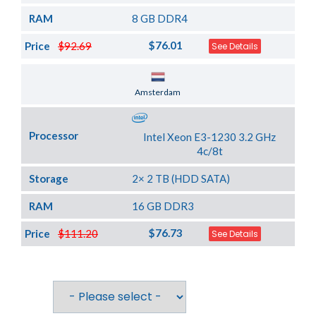
RAM
8 GB DDR4
$76.01
Price
$92.69
See Details
Server Location
Amsterdam
Processor
Intel Xeon E3-1230 3.2 GHz
4c/8t
Storage
2× 2 TB (HDD SATA)
RAM
16 GB DDR3
$76.73
Price
$111.20
See Details