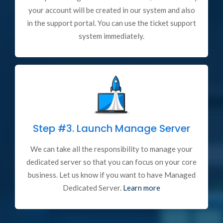
your account will be created in our system and also
in the support portal. You can use the ticket support
system immediately.
Step #3.
Launch Manage Server
We can take all the responsibility to manage your
dedicated server so that you can focus on your core
business. Let us know if you want to have Managed
Dedicated Server.
Learn more