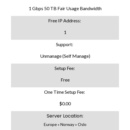
1 Gbps 50 TB Fair Usage Bandwidth
Free IP Address:
1
Support:
Unmanage (Self Manage)
Setup Fee:
Free
One Time Setup Fee:
$0.00
Server Location:
Europe » Norway » Oslo