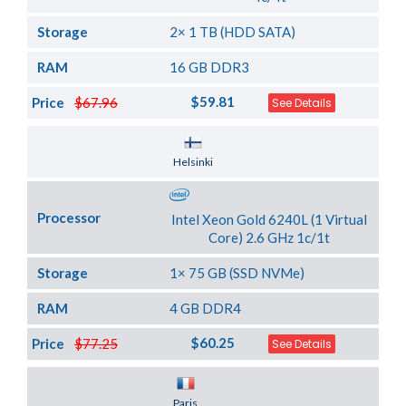
Storage
2× 1 TB (HDD SATA)
RAM
16 GB DDR3
$59.81
Price
$67.96
See Details
Server Location
Helsinki
Processor
Intel Xeon Gold 6240L (1 Virtual
Core) 2.6 GHz 1c/1t
Storage
1× 75 GB (SSD NVMe)
RAM
4 GB DDR4
$60.25
Price
$77.25
See Details
Server Location
Paris