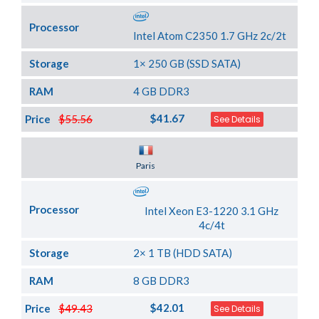
Processor
Intel Atom C2350 1.7 GHz 2c/2t
Storage
1× 250 GB (SSD SATA)
RAM
4 GB DDR3
$41.67
Price
$55.56
See Details
Server Location
Paris
Processor
Intel Xeon E3-1220 3.1 GHz
4c/4t
Storage
2× 1 TB (HDD SATA)
RAM
8 GB DDR3
$42.01
Price
$49.43
See Details