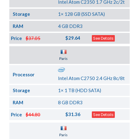
Intel Atom C2350 1.7 GHz 2c/2t
Storage
1× 128 GB (SSD SATA)
RAM
4 GB DDR3
$29.64
Price
$37.05
See Details
Server Location
Paris
Processor
Intel Atom C2750 2.4 GHz 8c/8t
Storage
1× 1 TB (HDD SATA)
RAM
8 GB DDR3
$31.36
Price
$44.80
See Details
Server Location
Paris