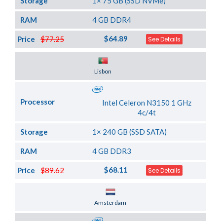
Storage
1× 75 GB (SSD NVMe)
RAM
4 GB DDR4
$64.89
Price
$77.25
See Details
Server Location
Lisbon
Processor
Intel Celeron N3150 1 GHz
4c/4t
Storage
1× 240 GB (SSD SATA)
RAM
4 GB DDR3
$68.11
Price
$89.62
See Details
Server Location
Amsterdam