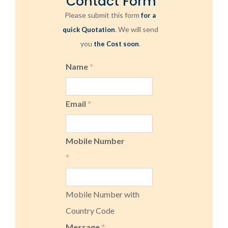
Contact Form
Please submit this form
for a
. We will send
quick Quotation
you
.
the Cost soon
Name
*
Email
*
Mobile Number
*
Mobile Number with
Country Code
Message
*