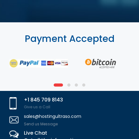
Payment Accepted
+1 845 709 8143
Give us a Call
sales@hostingultraso.com
Send us Message
Live Chat