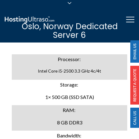
sales@hostingultraso.com
Me
Oslo, Norway Dedicated
24/7/365 Support
Server 6
Login
Processor:
Intel Core i5-2500 3.3 GHz 4c/4t
Storage:
1× 500 GB (SSD SATA)
RAM:
8 GB DDR3
Bandwidth: