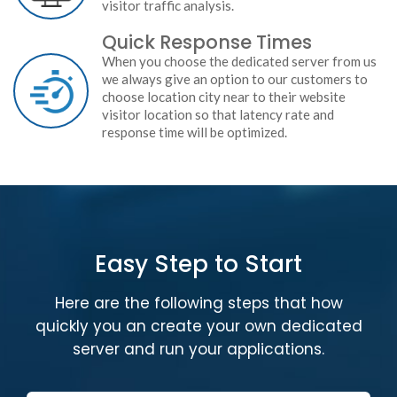
visitor traffic analysis.
Quick Response Times
When you choose the dedicated server from us
we always give an option to our customers to
choose location city near to their website
visitor location so that latency rate and
response time will be optimized.
Easy Step to Start
Here are the following steps that how
quickly you an create your own dedicated
server and run your applications.