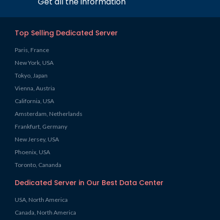
Get all the information
Top Selling Dedicated Server
Paris, France
New York, USA
Tokyo, Japan
Vienna, Austria
California, USA
Amsterdam, Netherlands
Frankfurt, Germany
New Jersey, USA
Phoenix, USA
Toronto, Cananda
Dedicated Server in Our Best Data Center
USA, North America
Canada, North America