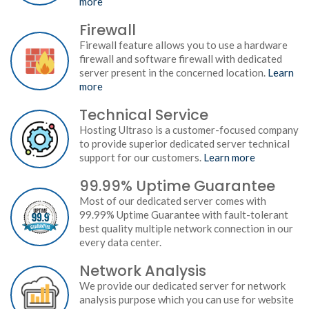
more
Firewall
Firewall feature allows you to use a hardware
firewall and software firewall with dedicated
server present in the concerned location.
Learn
more
Technical Service
Hosting Ultraso is a customer-focused company
to provide superior dedicated server technical
support for our customers.
Learn more
99.99% Uptime Guarantee
Most of our dedicated server comes with
99.99% Uptime Guarantee with fault-tolerant
best quality multiple network connection in our
every data center.
Network Analysis
We provide our dedicated server for network
analysis purpose which you can use for website