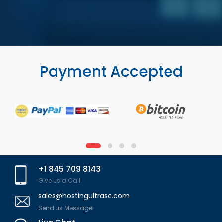
Payment Accepted
+1 845 709 8143
Give us a Call
sales@hostingultraso.com
Send us Message