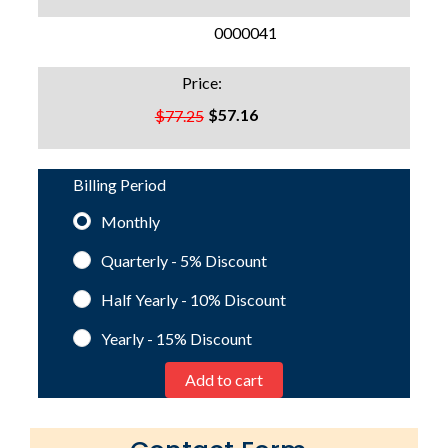
SKU:
0000041
Price:
$57.16
$77.25
Billing Period
Monthly
Quarterly - 5%
Discount
Half Yearly - 10%
Discount
Yearly - 15%
Discount