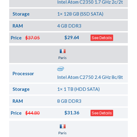
Intel Atom C2350 1.7 GHz 2c/2t
Storage
1× 128 GB (SSD SATA)
RAM
4 GB DDR3
$29.64
Price
$37.05
See Details
Server Location
Paris
Processor
Intel Atom C2750 2.4 GHz 8c/8t
Storage
1× 1 TB (HDD SATA)
RAM
8 GB DDR3
$31.36
Price
$44.80
See Details
Server Location
Paris