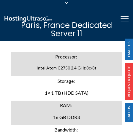
sales@hostingultraso.com
Me
Paris, France Dedicated
24/7/365 Support
Server 11
Login
Processor:
Intel Atom C2750 2.4 GHz 8c/8t
Storage:
1× 1 TB (HDD SATA)
RAM:
16 GB DDR3
Bandwidth: