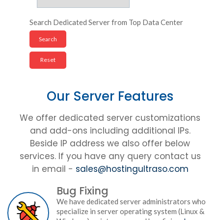
Search Dedicated Server from Top Data Center
Our Server Features
We offer dedicated server customizations
and add-ons including additional IPs.
Beside IP address we also offer below
services. If you have any query contact us
in email -
sales@hostingultraso.com
Bug Fixing
We have dedicated server administrators who
specialize in server operating system (Linux &