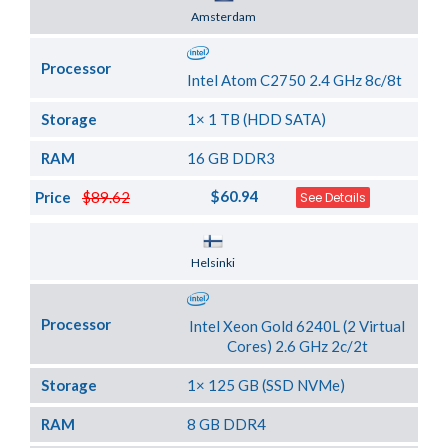
Server Location
Amsterdam
Processor
Intel Atom C2750 2.4 GHz 8c/8t
Storage
1× 1 TB (HDD SATA)
RAM
16 GB DDR3
$60.94
Price
$89.62
See Details
Server Location
Helsinki
Processor
Intel Xeon Gold 6240L (2 Virtual
Cores) 2.6 GHz 2c/2t
Storage
1× 125 GB (SSD NVMe)
RAM
8 GB DDR4