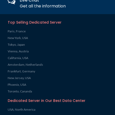
Live Chat
Get all the information
Top Selling Dedicated Server
Paris, France
New York, USA
Tokyo, Japan
Vienna, Austria
California, USA
Amsterdam, Netherlands
Frankfurt, Germany
New Jersey, USA
Phoenix, USA
Toronto, Cananda
Dedicated Server in Our Best Data Center
USA, North America