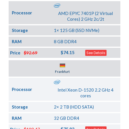
Processor
AMD EPYC 7401P (2 Virtual
Cores) 2 GHz 2c/2t
Storage
1× 125 GB (SSD NVMe)
RAM
8 GB DDR4
$74.15
Price
$92.69
See Details
Server Location
Frankfurt
Processor
Intel Xeon D-1520 2.2 GHz 4
cores
Storage
2× 2 TB (HDD SATA)
RAM
32 GB DDR4