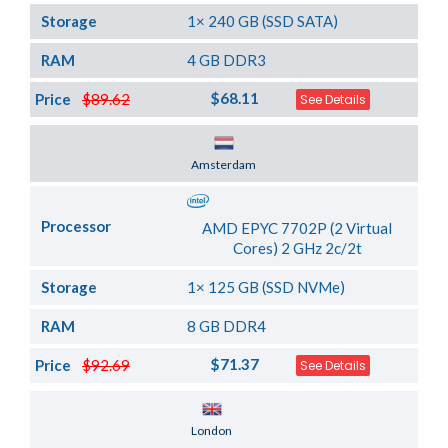
Storage
1× 240 GB (SSD SATA)
RAM
4 GB DDR3
$68.11
Price
$89.62
See Details
Server Location
Amsterdam
Processor
AMD EPYC 7702P (2 Virtual
Cores) 2 GHz 2c/2t
Storage
1× 125 GB (SSD NVMe)
RAM
8 GB DDR4
$71.37
Price
$92.69
See Details
Server Location
London