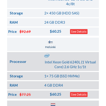
4c/8t
Storage
2× 450 GB (HDD SAS)
RAM
24 GB DDR3
$60.25
Price
$92.69
See Details
Server Location
Helsinki
Processor
Intel Xeon Gold 6240L (1 Virtual
Core) 2.6 GHz 1c/1t
Storage
1× 75 GB (SSD NVMe)
RAM
4 GB DDR4
$60.25
Price
$77.25
See Details