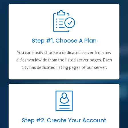
Step #1.
Choose A Plan
You can easily choose a dedicated server from any
cities worldwide from the listed server pages. Each
city has dedicated listing pages of our server.
Step #2.
Create Your Account