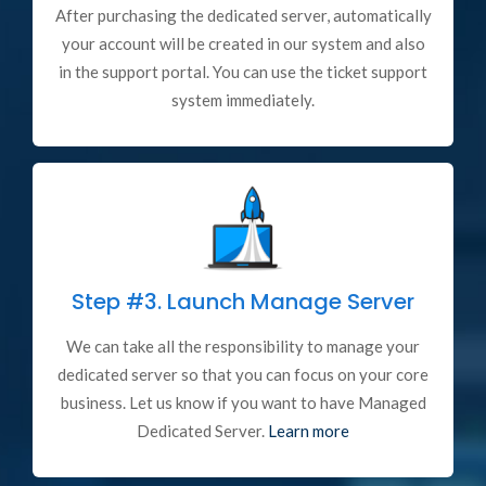
After purchasing the dedicated server, automatically
your account will be created in our system and also
in the support portal. You can use the ticket support
system immediately.
Step #3.
Launch Manage Server
We can take all the responsibility to manage your
dedicated server so that you can focus on your core
business. Let us know if you want to have Managed
Dedicated Server.
Learn more