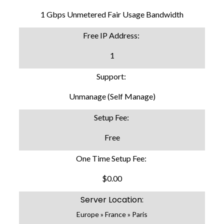
1 Gbps Unmetered Fair Usage Bandwidth
Free IP Address:
1
Support:
Unmanage (Self Manage)
Setup Fee:
Free
One Time Setup Fee:
$0.00
Server Location:
Europe » France » Paris