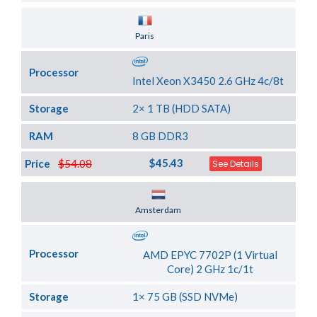
Server Location
Paris
Processor
Intel Xeon X3450 2.6 GHz 4c/8t
Storage
2× 1 TB (HDD SATA)
RAM
8 GB DDR3
$45.43
Price
$54.08
See Details
Server Location
Amsterdam
Processor
AMD EPYC 7702P (1 Virtual
Core) 2 GHz 1c/1t
Storage
1× 75 GB (SSD NVMe)