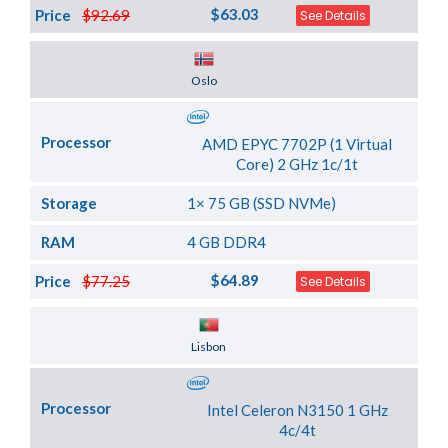
$63.03
Price
$92.69
See Details
Server Location
Oslo
Processor
AMD EPYC 7702P (1 Virtual
Core) 2 GHz 1c/1t
Storage
1× 75 GB (SSD NVMe)
RAM
4 GB DDR4
$64.89
Price
$77.25
See Details
Server Location
Lisbon
Processor
Intel Celeron N3150 1 GHz
4c/4t