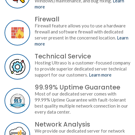
Windows) maintenance, and bug fixing.
Learn
more
Firewall
Firewall feature allows you to use a hardware
firewall and software firewall with dedicated
server present in the concerned location.
Learn
more
Technical Service
Hosting Ultraso is a customer-focused company
to provide superior dedicated server technical
support for our customers.
Learn more
99.99% Uptime Guarantee
Most of our dedicated server comes with
99.99% Uptime Guarantee with fault-tolerant
best quality multiple network connection in our
every data center.
Network Analysis
We provide our dedicated server for network