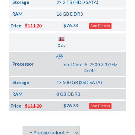
Storage
2× 2 TB (HDD SATA)
RAM
16 GB DDR3
$76.73
Price
$111.20
See Details
Server Location
Oslo
Processor
Intel Core i5-2500 3.3 GHz
4c/4t
Storage
1× 500 GB (SSD SATA)
RAM
8 GB DDR3
$76.73
Price
$111.20
See Details