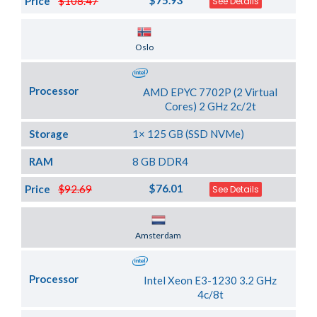
$75.93
Price
$108.47
See Details
Server Location
Oslo
Processor
AMD EPYC 7702P (2 Virtual
Cores) 2 GHz 2c/2t
Storage
1× 125 GB (SSD NVMe)
RAM
8 GB DDR4
$76.01
Price
$92.69
See Details
Server Location
Amsterdam
Processor
Intel Xeon E3-1230 3.2 GHz
4c/8t