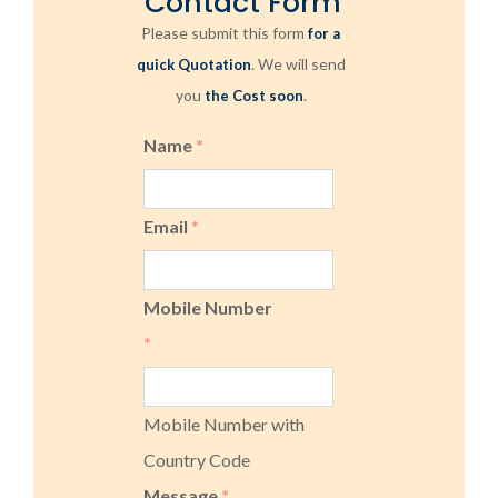
Contact Form
Please submit this form
for a
. We will send
quick Quotation
you
.
the Cost soon
Name
*
Email
*
Mobile Number
*
Mobile Number with
Country Code
Message
*