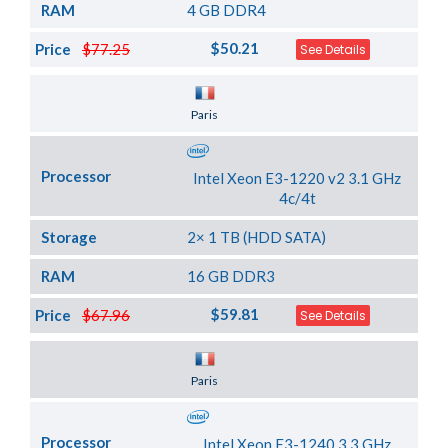
RAM
4 GB DDR4
$50.21
Price
$77.25
See Details
Server Location
Paris
Processor
Intel Xeon E3-1220 v2 3.1 GHz
4c/4t
Storage
2× 1 TB (HDD SATA)
RAM
16 GB DDR3
$59.81
Price
$67.96
See Details
Server Location
Paris
Processor
Intel Xeon E3-1240 3.3 GHz