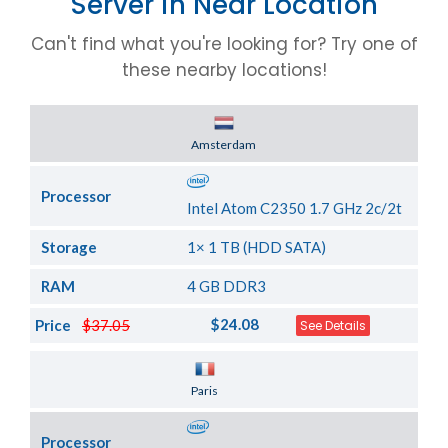
Server in Near Location
Can't find what you're looking for? Try one of
these nearby locations!
Server Location
Amsterdam
Processor
Intel Atom C2350 1.7 GHz 2c/2t
Storage
1× 1 TB (HDD SATA)
RAM
4 GB DDR3
$24.08
Price
$37.05
See Details
Server Location
Paris
Processor