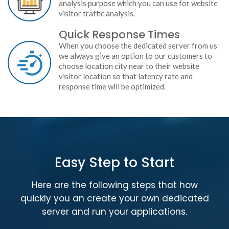
analysis purpose which you can use for website
visitor traffic analysis.
Quick Response Times
When you choose the dedicated server from us
we always give an option to our customers to
choose location city near to their website
visitor location so that latency rate and
response time will be optimized.
Easy Step to Start
Here are the following steps that how
quickly you an create your own dedicated
server and run your applications.