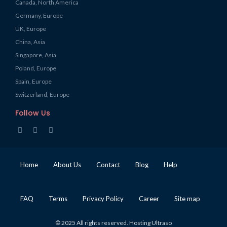
Canada, North America
Germany, Europe
UK, Europe
China, Asia
Singapore, Asia
Poland, Europe
Spain, Europe
Switzerland, Europe
Follow Us
Home
About Us
Contact
Blog
Help
FAQ
Terms
Privacy Policy
Career
Site map
© 2025 All rights reserved. Hosting Ultraso