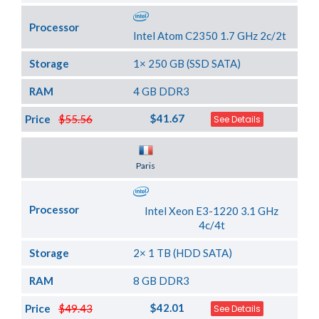
Processor
Intel Atom C2350 1.7 GHz 2c/2t
Storage
1× 250 GB (SSD SATA)
RAM
4 GB DDR3
$41.67
Price
$55.56
See Details
Server Location
Paris
Processor
Intel Xeon E3-1220 3.1 GHz
4c/4t
Storage
2× 1 TB (HDD SATA)
RAM
8 GB DDR3
$42.01
Price
$49.43
See Details