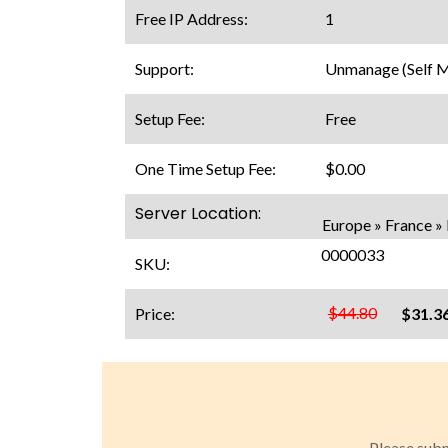
Free IP Address:
1
Support:
Unmanage (Self 
Setup Fee:
Free
One Time Setup Fee:
$0.00
Server Location:
Europe » France » 
0000033
SKU:
$44.80
Price:
$31.3
Please subm