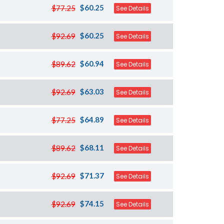
$60.25
$77.25
See Details
$60.25
$92.69
See Details
$60.94
$89.62
See Details
$63.03
$92.69
See Details
$64.89
$77.25
See Details
$68.11
$89.62
See Details
$71.37
$92.69
See Details
$74.15
$92.69
See Details