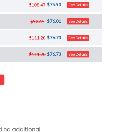
$75.93
$108.47
See Details
$76.01
$92.69
See Details
$76.73
$111.20
See Details
$76.73
$111.20
See Details
ing additional