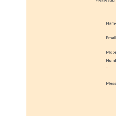
Nam
Emai
Mobi
Num
*
Mes