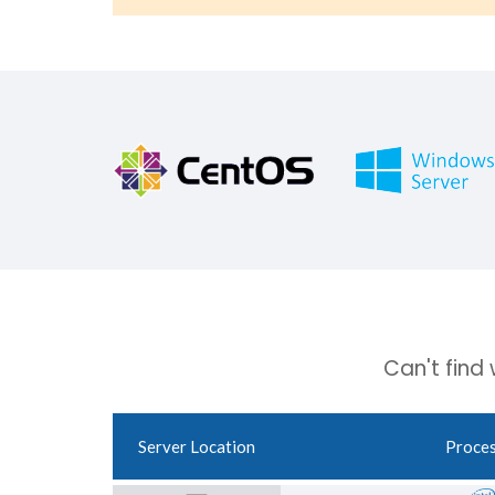
Can't find
Server Location
Proce