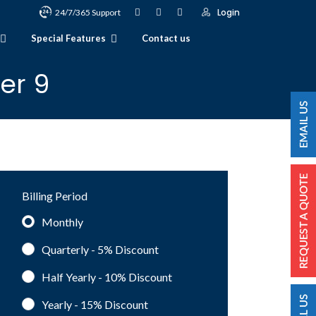
Login
24/7/365 Support
Special Features
Contact us
er 9
Billing Period
Monthly
Quarterly - 5%
Discount
Half Yearly - 10%
Discount
Yearly - 15%
Discount