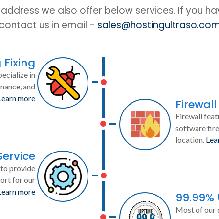
IP address we also offer below services. If you h
contact us in email -
sales@hostingultraso.co
 Fixing
ecialize in
enance, and
Learn more
Firewall
Firewall feat
software fire
location.
Lea
Service
to provide
ort for our
Learn more
99.99%
Most of our 