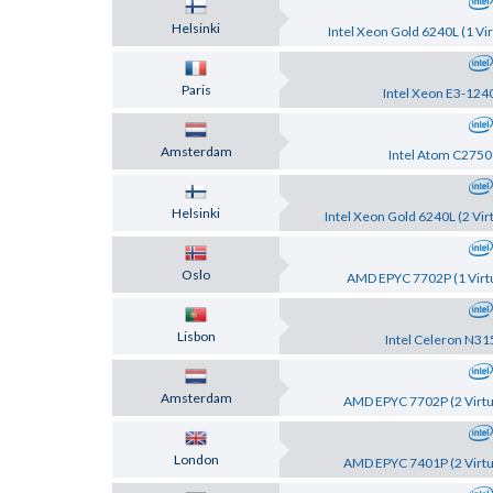
Helsinki
Intel Xeon Gold 6240L (1 Vir
Paris
Intel Xeon E3-124
Amsterdam
Intel Atom C2750
Helsinki
Intel Xeon Gold 6240L (2 Vir
Oslo
AMD EPYC 7702P (1 Virtu
Lisbon
Intel Celeron N31
Amsterdam
AMD EPYC 7702P (2 Virtu
London
AMD EPYC 7401P (2 Virtu