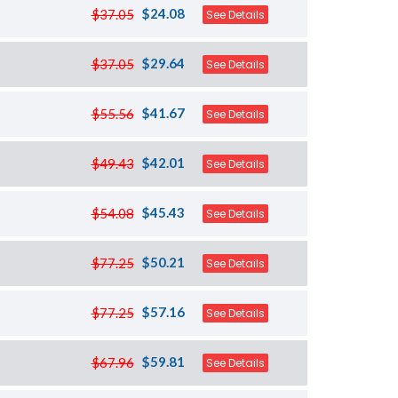
$24.08
$37.05
See Details
$29.64
$37.05
See Details
$41.67
$55.56
See Details
$42.01
$49.43
See Details
$45.43
$54.08
See Details
$50.21
$77.25
See Details
$57.16
$77.25
See Details
$59.81
$67.96
See Details