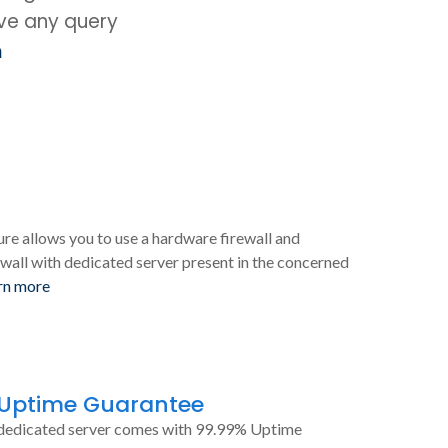
ave any query
m
ure allows you to use a hardware firewall and
wall with dedicated server present in the concerned
rn more
 Uptime Guarantee
dedicated server comes with 99.99% Uptime