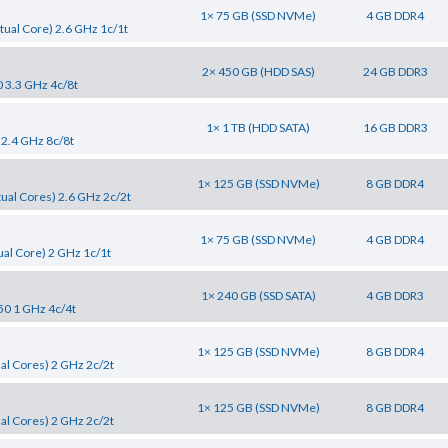
1× 75 GB (SSD NVMe)
4 GB DDR4
tual Core) 2.6 GHz 1c/1t
2× 450 GB (HDD SAS)
24 GB DDR3
0 3.3 GHz 4c/8t
1× 1 TB (HDD SATA)
16 GB DDR3
 2.4 GHz 8c/8t
1× 125 GB (SSD NVMe)
8 GB DDR4
tual Cores) 2.6 GHz 2c/2t
1× 75 GB (SSD NVMe)
4 GB DDR4
al Core) 2 GHz 1c/1t
1× 240 GB (SSD SATA)
4 GB DDR3
50 1 GHz 4c/4t
1× 125 GB (SSD NVMe)
8 GB DDR4
al Cores) 2 GHz 2c/2t
1× 125 GB (SSD NVMe)
8 GB DDR4
al Cores) 2 GHz 2c/2t