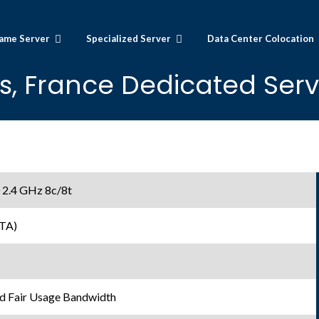
ame Server
Specialized Server
Data Center Colocation
is, France Dedicated Serv
 2.4 GHz 8c/8t
TA)
d Fair Usage Bandwidth