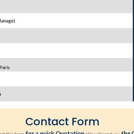
Manage)
Paris
6
Contact Form
for a quick Quotation
the 
it this form
. We will send you