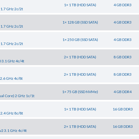
1× 1 TB (HDD SATA)
4 GB DDR3
 1.7 GHz 2c/2t
1× 128 GB (SSD SATA)
4 GB DDR3
 1.7 GHz 2c/2t
1× 250 GB (SSD SATA)
4 GB DDR3
 1.7 GHz 2c/2t
2× 1 TB (HDD SATA)
8 GB DDR3
0 3.1 GHz 4c/4t
2× 1 TB (HDD SATA)
8 GB DDR3
 2.6 GHz 4c/8t
1× 75 GB (SSD NVMe)
4 GB DDR4
al Core) 2 GHz 1c/1t
1× 1 TB (HDD SATA)
16 GB DDR3
 2.4 GHz 8c/8t
2× 1 TB (HDD SATA)
16 GB DDR3
v2 3.1 GHz 4c/4t