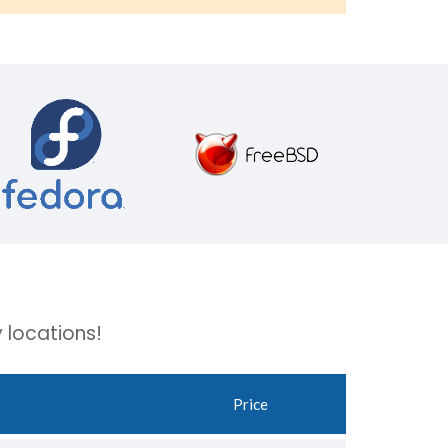
 locations!
Price