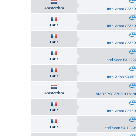
Amsterdam
Intel Atom C2350
Paris
Intel Atom C2350
Paris
Intel Atom C2350
Paris
Intel Xeon E3-122
Paris
Intel Xeon X3450
Amsterdam
AMD EPYC 7702P (1 Virtu
Paris
Intel Atom C2750
Paris
Intel Xeon E3-1220 