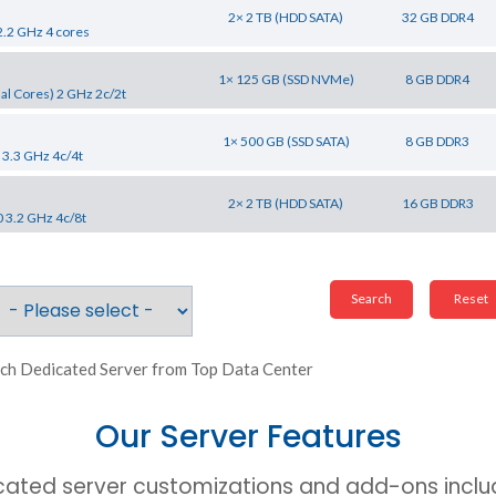
2× 2 TB (HDD SATA)
32 GB DDR4
2.2 GHz 4 cores
1× 125 GB (SSD NVMe)
8 GB DDR4
al Cores) 2 GHz 2c/2t
1× 500 GB (SSD SATA)
8 GB DDR3
 3.3 GHz 4c/4t
2× 2 TB (HDD SATA)
16 GB DDR3
0 3.2 GHz 4c/8t
ch Dedicated Server from Top Data Center
Our Server Features
cated server customizations and add-ons includ