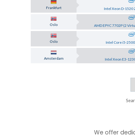
Frankfurt
Intel Xeon D-1520 
Oslo
AMD EPYC 7702P (2 Virtu
Oslo
Intel Core i5-2500
Amsterdam
Intel Xeon E3-123
Sear
We offer dedi