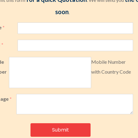
soon
.
e
*
l
*
le
Mobile Number
ber
with Country Code
sage
*