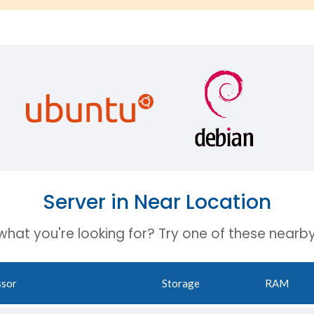
Server in Near Location
 what you're looking for? Try one of these nearby
ssor
Storage
RAM