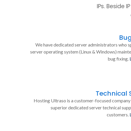
IPs. Beside 
Bug
We have dedicated server administrators who sp
server operating system (Linux & Windows) maint
bug fixing.
Technical 
Hosting Ultraso is a customer-focused company 
superior dedicated server technical supp
customers.