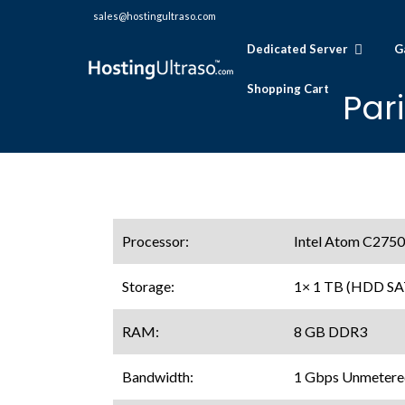
sales@hostingultraso.com
Dedicated Server
G
Shopping Cart
Par
Processor:
Intel Atom C2750
Storage:
1× 1 TB (HDD SA
RAM:
8 GB DDR3
Bandwidth:
1 Gbps Unmetere