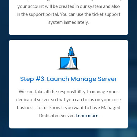
your account will be created in our system and also
in the support portal. You can use the ticket support
system immediately.
Step #3.
Launch Manage Server
We can take all the responsibility to manage your
dedicated server so that you can focus on your core
business. Let us know if you want to have Managed
Dedicated Server.
Learn more