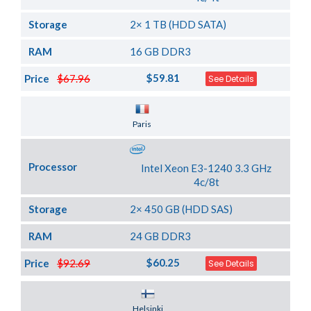
Storage
2× 1 TB (HDD SATA)
RAM
16 GB DDR3
$59.81
Price
$67.96
See Details
Server Location
Paris
Processor
Intel Xeon E3-1240 3.3 GHz
4c/8t
Storage
2× 450 GB (HDD SAS)
RAM
24 GB DDR3
$60.25
Price
$92.69
See Details
Server Location
Helsinki