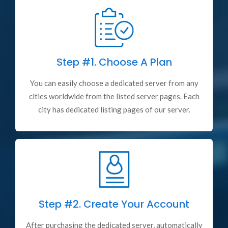
Step #1.
Choose A Plan
You can easily choose a dedicated server from any
cities worldwide from the listed server pages. Each
city has dedicated listing pages of our server.
Step #2.
Create Your Account
After purchasing the dedicated server, automatically