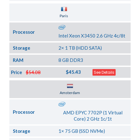
Server Location
Paris
Processor
Intel Xeon X3450 2.6 GHz 4c/8t
Storage
2× 1 TB (HDD SATA)
RAM
8 GB DDR3
$45.43
Price
$54.08
See Details
Server Location
Amsterdam
Processor
AMD EPYC 7702P (1 Virtual
Core) 2 GHz 1c/1t
Storage
1× 75 GB (SSD NVMe)