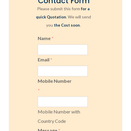
Contact Form
Please submit this form
for a
. We will send
quick Quotation
you
.
the Cost soon
Name
*
Email
*
Mobile Number
*
Mobile Number with
Country Code
Message
*