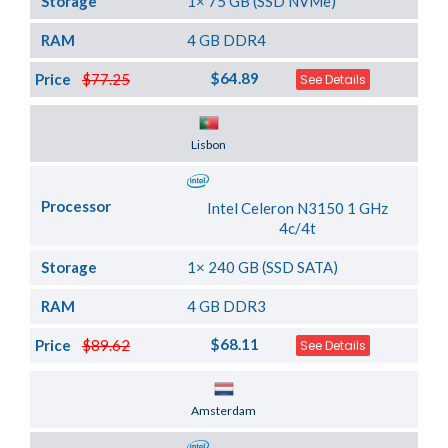
Storage
1× 75 GB (SSD NVMe)
RAM
4 GB DDR4
$64.89
Price
$77.25
See Details
Server Location
Lisbon
Processor
Intel Celeron N3150 1 GHz
4c/4t
Storage
1× 240 GB (SSD SATA)
RAM
4 GB DDR3
$68.11
Price
$89.62
See Details
Server Location
Amsterdam