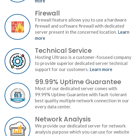
more
Firewall
Firewall feature allows you to use a hardware
firewall and software firewall with dedicated
server present in the concerned location.
Learn
more
Technical Service
Hosting Ultraso is a customer-focused company
to provide superior dedicated server technical
support for our customers.
Learn more
99.99% Uptime Guarantee
Most of our dedicated server comes with
99.99% Uptime Guarantee with fault-tolerant
best quality multiple network connection in our
every data center.
Network Analysis
We provide our dedicated server for network
analysis purpose which you can use for website