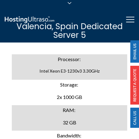
sales@hostingultraso.com
Me
Valencia, Spain Dedicated
24/7/365 Support
Server 5
Login
Processor:
Intel Xeon E3-1230v3 3.30GHz
Storage:
2x 1000 GB
RAM:
32 GB
Bandwidth: