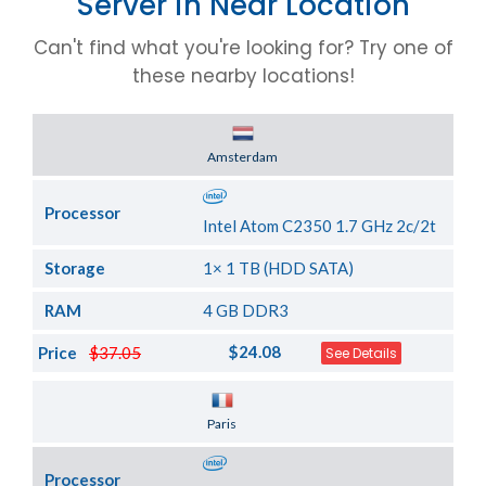
Server in Near Location
Can't find what you're looking for? Try one of
these nearby locations!
Server Location
Amsterdam
Processor
Intel Atom C2350 1.7 GHz 2c/2t
Storage
1× 1 TB (HDD SATA)
RAM
4 GB DDR3
$24.08
Price
$37.05
See Details
Server Location
Paris
Processor