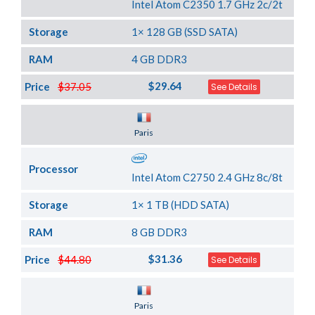
Intel Atom C2350 1.7 GHz 2c/2t
Storage
1× 128 GB (SSD SATA)
RAM
4 GB DDR3
$29.64
Price
$37.05
See Details
Server Location
Paris
Processor
Intel Atom C2750 2.4 GHz 8c/8t
Storage
1× 1 TB (HDD SATA)
RAM
8 GB DDR3
$31.36
Price
$44.80
See Details
Server Location
Paris