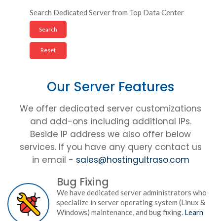
Search Dedicated Server from Top Data Center
Our Server Features
We offer dedicated server customizations
and add-ons including additional IPs.
Beside IP address we also offer below
services. If you have any query contact us
in email -
sales@hostingultraso.com
Bug Fixing
We have dedicated server administrators who
specialize in server operating system (Linux &
Windows) maintenance, and bug fixing.
Learn