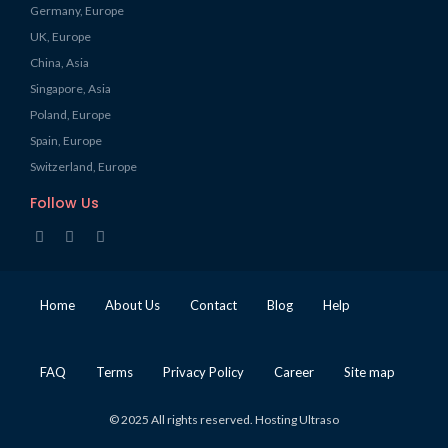
Germany, Europe
UK, Europe
China, Asia
Singapore, Asia
Poland, Europe
Spain, Europe
Switzerland, Europe
Follow Us
Home
About Us
Contact
Blog
Help
FAQ
Terms
Privacy Policy
Career
Site map
© 2025 All rights reserved. Hosting Ultraso