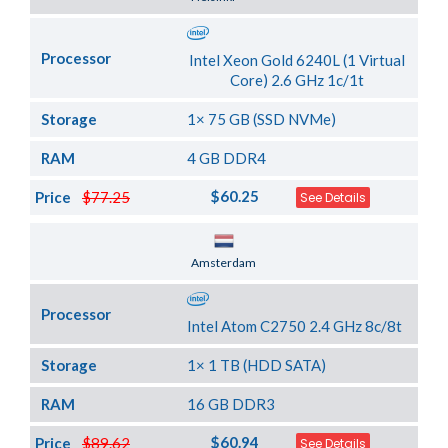
Processor
Intel Xeon Gold 6240L (1 Virtual
Core) 2.6 GHz 1c/1t
Storage
1× 75 GB (SSD NVMe)
RAM
4 GB DDR4
$60.25
Price
$77.25
See Details
Server Location
Amsterdam
Processor
Intel Atom C2750 2.4 GHz 8c/8t
Storage
1× 1 TB (HDD SATA)
RAM
16 GB DDR3
$60.94
Price
$89.62
See Details