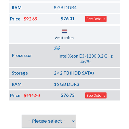
RAM
8 GB DDR4
$76.01
Price
$92.69
See Details
Server Location
Amsterdam
Processor
Intel Xeon E3-1230 3.2 GHz
4c/8t
Storage
2× 2 TB (HDD SATA)
RAM
16 GB DDR3
$76.73
Price
$111.20
See Details