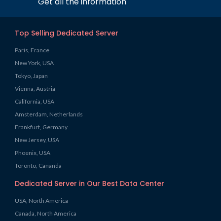
Get all the information
Top Selling Dedicated Server
Paris, France
New York, USA
Tokyo, Japan
Vienna, Austria
California, USA
Amsterdam, Netherlands
Frankfurt, Germany
New Jersey, USA
Phoenix, USA
Toronto, Cananda
Dedicated Server in Our Best Data Center
USA, North America
Canada, North America