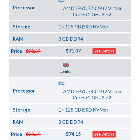
Processor
AMD EPYC 7702P (2 Virtual
Cores) 2 GHz 2c/2t
Storage
1× 125 GB (SSD NVMe)
RAM
8 GB DDR4
$71.37
Price
$92.69
See Details
Server Location
London
Processor
AMD EPYC 7401P (2 Virtual
Cores) 2 GHz 2c/2t
Storage
1× 125 GB (SSD NVMe)
RAM
8 GB DDR4
$74.15
Price
$92.69
See Details