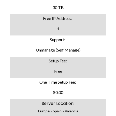
30 TB
Free IP Address:
1
Support:
Unmanage (Self Manage)
Setup Fee:
Free
One Time Setup Fee:
$0.00
Server Location:
Europe » Spain » Valencia