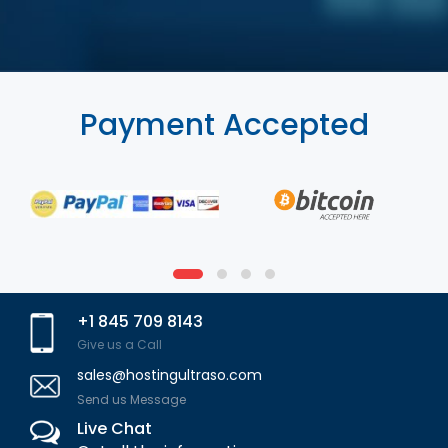
Payment Accepted
+1 845 709 8143
Give us a Call
sales@hostingultraso.com
Send us Message
Live Chat