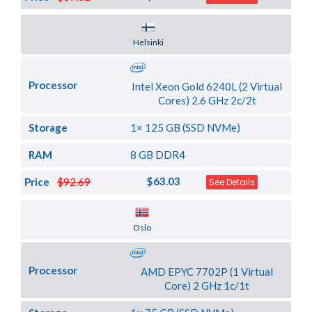
Server Location
Helsinki
Processor
Intel Xeon Gold 6240L (2 Virtual
Cores) 2.6 GHz 2c/2t
Storage
1× 125 GB (SSD NVMe)
RAM
8 GB DDR4
$63.03
Price
$92.69
See Details
Server Location
Oslo
Processor
AMD EPYC 7702P (1 Virtual
Core) 2 GHz 1c/1t