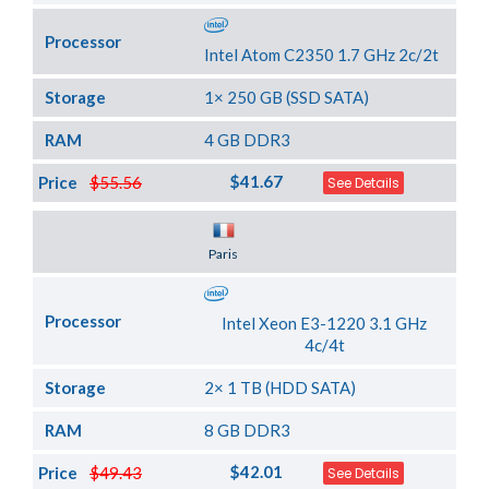
Processor
Intel Atom C2350 1.7 GHz 2c/2t
Storage
1× 250 GB (SSD SATA)
RAM
4 GB DDR3
$41.67
Price
$55.56
See Details
Server Location
Paris
Processor
Intel Xeon E3-1220 3.1 GHz
4c/4t
Storage
2× 1 TB (HDD SATA)
RAM
8 GB DDR3
$42.01
Price
$49.43
See Details