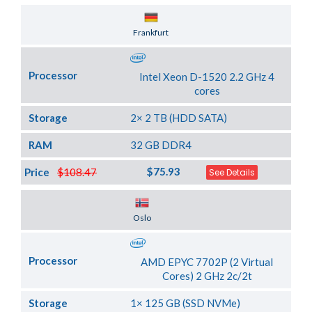
Server Location
Frankfurt
Processor
Intel Xeon D-1520 2.2 GHz 4
cores
Storage
2× 2 TB (HDD SATA)
RAM
32 GB DDR4
$75.93
Price
$108.47
See Details
Server Location
Oslo
Processor
AMD EPYC 7702P (2 Virtual
Cores) 2 GHz 2c/2t
Storage
1× 125 GB (SSD NVMe)