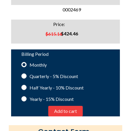
SKU:
0002469
Price:
$424.46
$615.16
Billing Period
Monthly
Quarterly - 5%
Discount
Half Yearly - 10%
Discount
Yearly - 15%
Discount