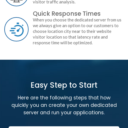
visitor traffic analysis.
Quick Response Times
When you choose the dedicated server from us
we always give an option to our customers to
choose location city near to their website
visitor location so that latency rate and
response time will be optimized.
Easy Step to Start
Here are the following steps that how
quickly you an create your own dedicated
server and run your applications.