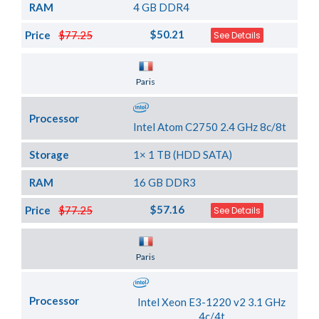
RAM
4 GB DDR4
$50.21
Price
$77.25
See Details
Server Location
Paris
Processor
Intel Atom C2750 2.4 GHz 8c/8t
Storage
1× 1 TB (HDD SATA)
RAM
16 GB DDR3
$57.16
Price
$77.25
See Details
Server Location
Paris
Processor
Intel Xeon E3-1220 v2 3.1 GHz
4c/4t