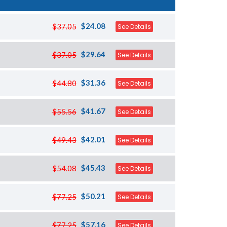
$24.08
$37.05
See Details
$29.64
$37.05
See Details
$31.36
$44.80
See Details
$41.67
$55.56
See Details
$42.01
$49.43
See Details
$45.43
$54.08
See Details
$50.21
$77.25
See Details
$57.16
$77.25
See Details