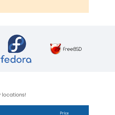
 locations!
Price