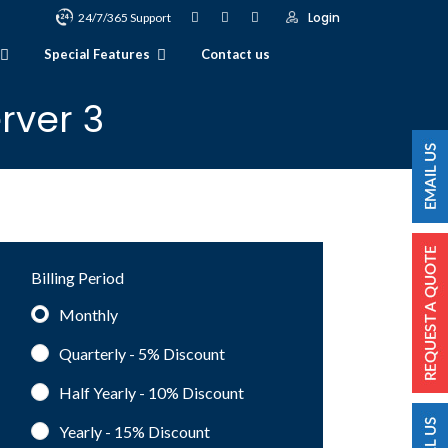
Login
24/7/365 Support
Special Features
Contact us
rver 3
Billing Period
Monthly
Quarterly - 5%
Discount
Half Yearly - 10%
Discount
Yearly - 15%
Discount