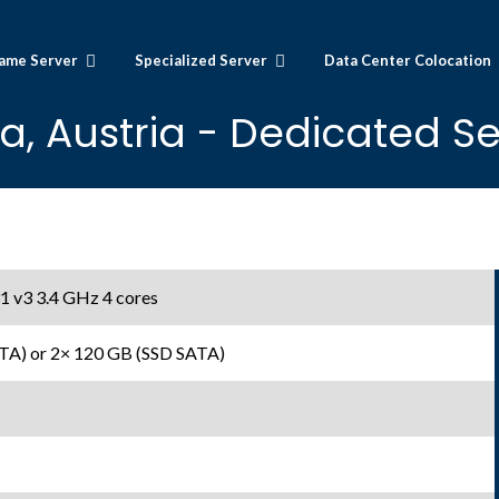
ame Server
Specialized Server
Data Center Colocation
a, Austria - Dedicated Se
1 v3 3.4 GHz 4 cores
TA) or 2× 120 GB (SSD SATA)