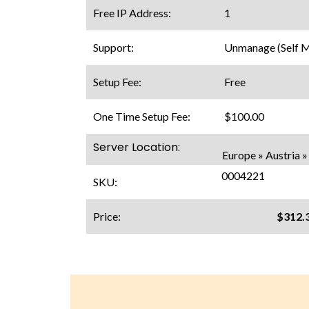
Free IP Address:
1
Support:
Unmanage (Self 
Setup Fee:
Free
One Time Setup Fee:
$100.00
Server Location:
Europe » Austria »
0004221
SKU:
Price:
$312.