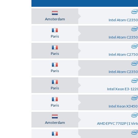
Amsterdam
Intel Atom C2350
Paris
Intel Atom C2350
Paris
Intel Atom C2750
Paris
Intel Atom C2350
Paris
Intel Xeon E3-122
Paris
Intel Xeon X3450
Amsterdam
AMD EPYC 7702P (1 Virtu