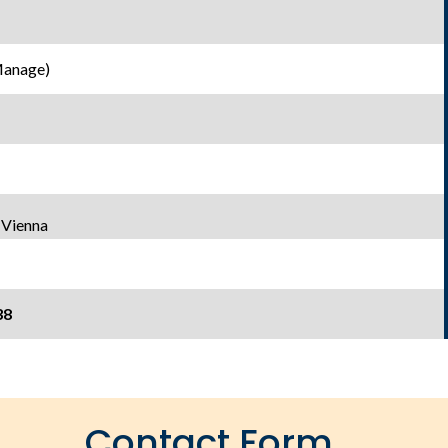
Manage)
 Vienna
38
Contact Form