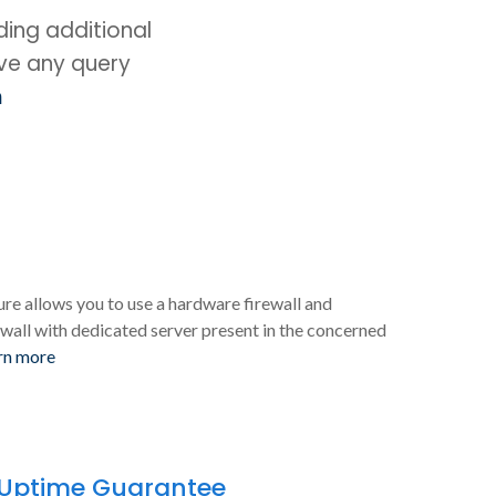
ing additional
ave any query
m
ure allows you to use a hardware firewall and
wall with dedicated server present in the concerned
rn more
 Uptime Guarantee