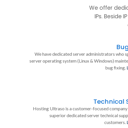
We offer dedi
IPs. Beside 
Bug
We have dedicated server administrators who sp
server operating system (Linux & Windows) maint
bug fixing.
Technical 
Hosting Ultraso is a customer-focused company 
superior dedicated server technical supp
customers.