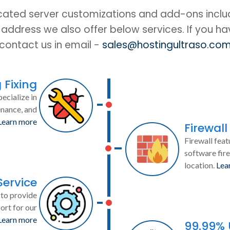
cated server customizations and add-ons includ
IP address we also offer below services. If you h
contact us in email -
sales@hostingultraso.co
 Fixing
ecialize in
enance, and
Learn more
Firewall
Firewall feat
software fire
location.
Lea
Service
to provide
ort for our
Learn more
99.99%