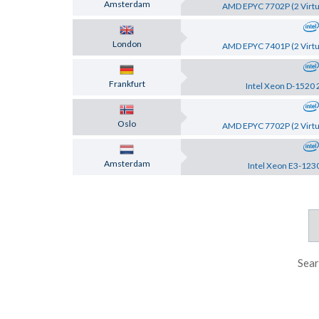
Amsterdam
AMD EPYC 7702P (2 Virtu
London
AMD EPYC 7401P (2 Virtu
Frankfurt
Intel Xeon D-1520 
Oslo
AMD EPYC 7702P (2 Virtu
Amsterdam
Intel Xeon E3-123
Sear