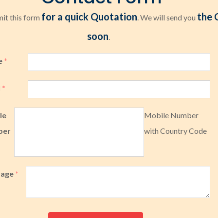
for a quick Quotation
the 
it this form
. We will send you
soon
.
e
*
l
*
le
Mobile Number
ber
with Country Code
sage
*