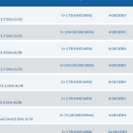
1× 1 TB (HDD SATA)
4 GB DDR3
 1.7 GHz 2c/2t
1× 128 GB (SSD SATA)
4 GB DDR3
 1.7 GHz 2c/2t
1× 1 TB (HDD SATA)
8 GB DDR3
 2.4 GHz 8c/8t
1× 250 GB (SSD SATA)
4 GB DDR3
 1.7 GHz 2c/2t
2× 1 TB (HDD SATA)
8 GB DDR3
0 3.1 GHz 4c/4t
2× 1 TB (HDD SATA)
8 GB DDR3
 2.6 GHz 4c/8t
1× 75 GB (SSD NVMe)
4 GB DDR4
al Core) 2 GHz 1c/1t
1× 1 TB (HDD SATA)
16 GB DDR3