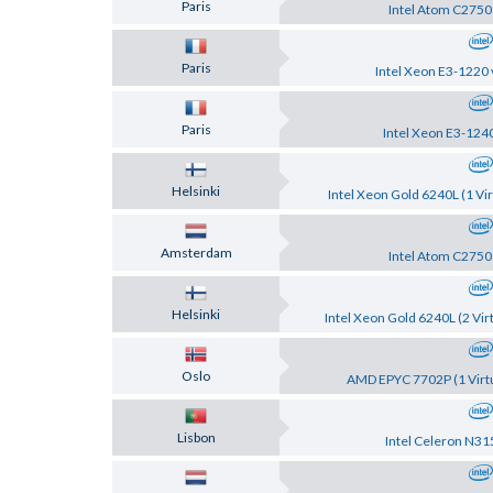
Paris
Intel Atom C2750
Paris
Intel Xeon E3-1220 
Paris
Intel Xeon E3-124
Helsinki
Intel Xeon Gold 6240L (1 Vir
Amsterdam
Intel Atom C2750
Helsinki
Intel Xeon Gold 6240L (2 Vir
Oslo
AMD EPYC 7702P (1 Virtu
Lisbon
Intel Celeron N31