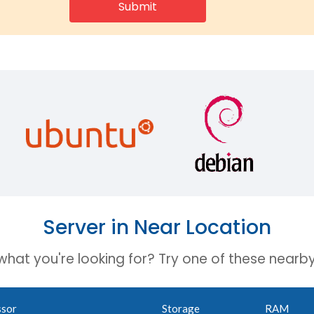
Server in Near Location
 what you're looking for? Try one of these nearby
ssor
Storage
RAM