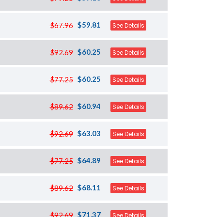
$59.81
$67.96
See Details
$60.25
$92.69
See Details
$60.25
$77.25
See Details
$60.94
$89.62
See Details
$63.03
$92.69
See Details
$64.89
$77.25
See Details
$68.11
$89.62
See Details
$71.37
$92.69
See Details