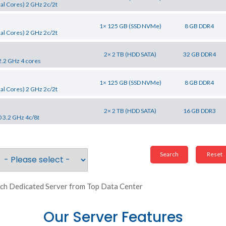
al Cores) 2 GHz 2c/2t
1× 125 GB (SSD NVMe)
8 GB DDR4
al Cores) 2 GHz 2c/2t
2× 2 TB (HDD SATA)
32 GB DDR4
2.2 GHz 4 cores
1× 125 GB (SSD NVMe)
8 GB DDR4
al Cores) 2 GHz 2c/2t
2× 2 TB (HDD SATA)
16 GB DDR3
0 3.2 GHz 4c/8t
ch Dedicated Server from Top Data Center
Our Server Features