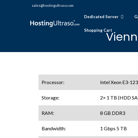
sales@hostingultraso.com
Dedicated Server
G
Shopping Cart
Vienn
Processor:
Intel Xeon E3-123
Storage:
2× 1 TB (HDD SA
RAM:
8 GB DDR3
Bandwidth:
1 Gbps 5 TB