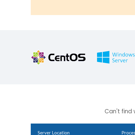
Can't find
Server Location
Proce