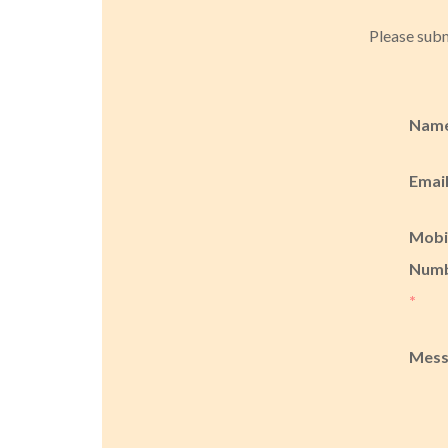
Please subm
Nam
Emai
Mobi
Num
*
Mes