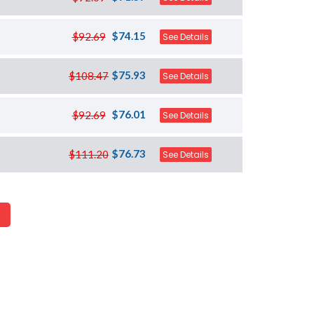
$74.15
$92.69
See Details
$75.93
$108.47
See Details
$76.01
$92.69
See Details
$76.73
$111.20
See Details