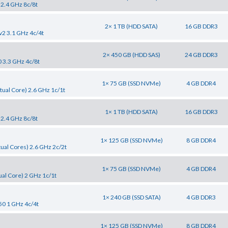
 2.4 GHz 8c/8t
2× 1 TB (HDD SATA)
16 GB DDR3
v2 3.1 GHz 4c/4t
2× 450 GB (HDD SAS)
24 GB DDR3
0 3.3 GHz 4c/8t
1× 75 GB (SSD NVMe)
4 GB DDR4
tual Core) 2.6 GHz 1c/1t
1× 1 TB (HDD SATA)
16 GB DDR3
 2.4 GHz 8c/8t
1× 125 GB (SSD NVMe)
8 GB DDR4
tual Cores) 2.6 GHz 2c/2t
1× 75 GB (SSD NVMe)
4 GB DDR4
al Core) 2 GHz 1c/1t
1× 240 GB (SSD SATA)
4 GB DDR3
50 1 GHz 4c/4t
1× 125 GB (SSD NVMe)
8 GB DDR4